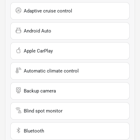
Adaptive cruise control
Android Auto
Apple CarPlay
Automatic climate control
Backup camera
Blind spot monitor
Bluetooth