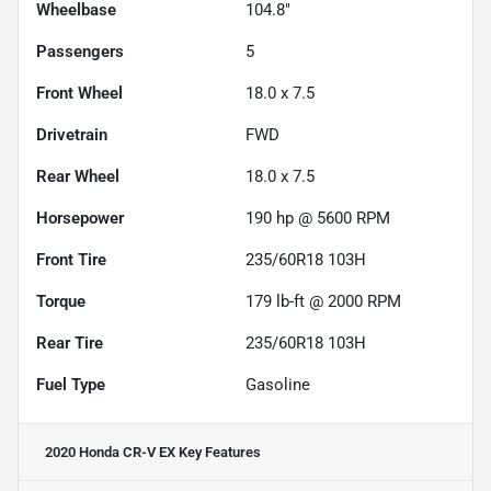
Wheelbase
104.8"
Passengers
5
Front Wheel
18.0 x 7.5
Drivetrain
FWD
Rear Wheel
18.0 x 7.5
Horsepower
190 hp @ 5600 RPM
Front Tire
235/60R18 103H
Torque
179 lb-ft @ 2000 RPM
Rear Tire
235/60R18 103H
Fuel Type
Gasoline
2020 Honda CR-V EX
Key Features