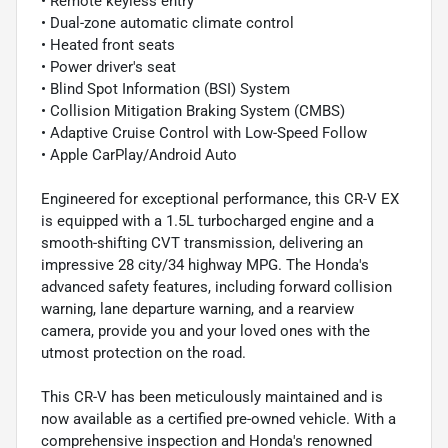
• Remote keyless entry
• Dual-zone automatic climate control
• Heated front seats
• Power driver's seat
• Blind Spot Information (BSI) System
• Collision Mitigation Braking System (CMBS)
• Adaptive Cruise Control with Low-Speed Follow
• Apple CarPlay/Android Auto
Engineered for exceptional performance, this CR-V EX
is equipped with a 1.5L turbocharged engine and a
smooth-shifting CVT transmission, delivering an
impressive 28 city/34 highway MPG. The Honda's
advanced safety features, including forward collision
warning, lane departure warning, and a rearview
camera, provide you and your loved ones with the
utmost protection on the road.
This CR-V has been meticulously maintained and is
now available as a certified pre-owned vehicle. With a
comprehensive inspection and Honda's renowned