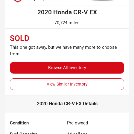
2020 Honda CR-V EX
70,724 miles
SOLD
This one got away, but we have many more to choose
from!
Browse All Inventory
View Similar Inventory
2020 Honda CR-V EX
Details
Condition
Pre-owned