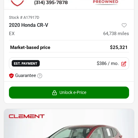
Stock #
A17917D
2020 Honda CR-V
EX
64,738
miles
Market-based price
$25,321
$386
/ mo.
EST. PAYMENT
Guarantee
Unlock e-Price