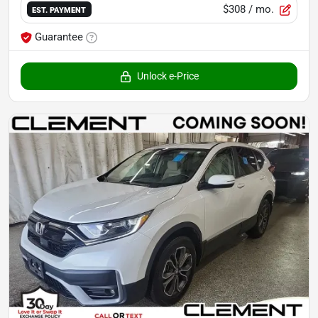
$308
/ mo.
EST. PAYMENT
Guarantee
Unlock e-Price