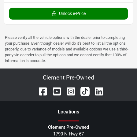
Unlock e-Price
Please verify all the vehicle options with the dealer prior to completing
your purchase. Even though dealer will do it's best to list all the options
properly, due to variance of models and available options we use a third-
party vin decoder to pull the options and we cannot certify that 100% of
information is accurate.
Clement Pre-Owned
Location
s
Clement Pre-Owned
1790 N Hwy 67