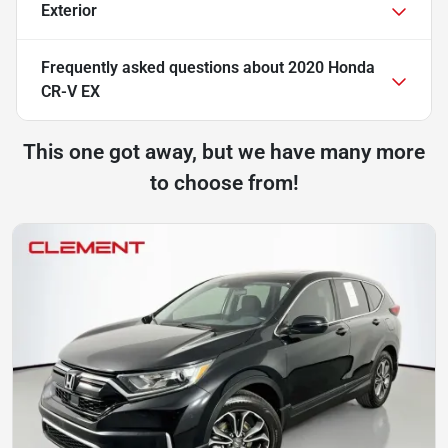
Exterior
Frequently asked questions about
2020 Honda
CR-V EX
This one got away, but we have many more
to choose from!