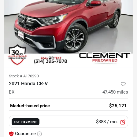
Stock #
A17629D
2021 Honda CR-V
EX
47,450
miles
Market-based price
$25,121
$383
/ mo.
EST. PAYMENT
Guarantee