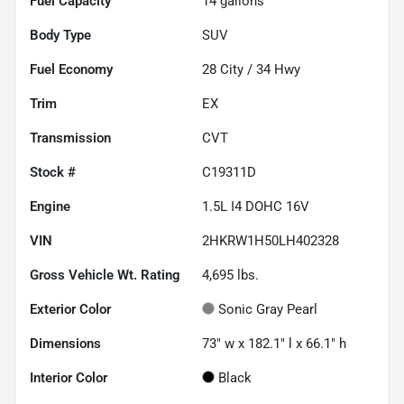
Fuel Capacity
14
gallons
Body Type
SUV
Fuel Economy
28
City /
34
Hwy
Trim
EX
Transmission
CVT
Stock #
C19311D
Engine
1.5L I4 DOHC 16V
VIN
2HKRW1H50LH402328
Gross Vehicle Wt. Rating
4,695
lbs.
Exterior Color
Sonic Gray Pearl
Dimensions
73" w x 182.1" l x 66.1" h
Interior Color
Black