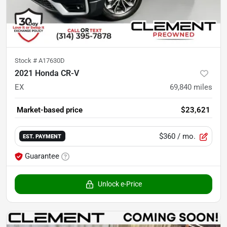
Stock #
A17630D
2021 Honda CR-V
EX
69,840
miles
Market-based price
$23,621
$360
/ mo.
EST. PAYMENT
Guarantee
Unlock e-Price