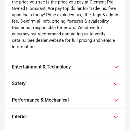
the price you see is the price you pay at Clement Pre-
Owned Florissant. We pay top dollar for trade-ins; free
appraisals today! Price excludes tax, title, tags & admin
fee. Confirm all info, pricing, features & availability.
Dealer not responsible for errors. We strive for
accuracy but recommend contacting us to verify
details. See dealer website for full pricing and vehicle
information.
Entertainment & Technology
Safety
Performance & Mechanical
Interior