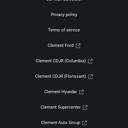
Privacy policy
Terms of service
Clement Ford
Clement CDJR (Columbia)
Clement CDJR (Florissant)
Clement Hyundai
Clement Supercenter
Clement Auto Group