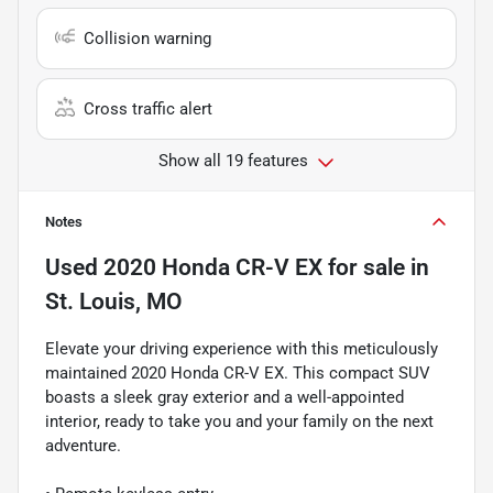
Collision warning
Cross traffic alert
Show all 19 features
Notes
Used
2020 Honda CR-V EX
for sale
in
St. Louis, MO
Elevate your driving experience with this meticulously
maintained 2020 Honda CR-V EX. This compact SUV
boasts a sleek gray exterior and a well-appointed
interior, ready to take you and your family on the next
adventure.