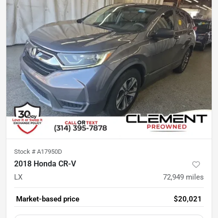
Stock #
A17950D
2018 Honda CR-V
LX
72,949
miles
Market-based price
$20,021