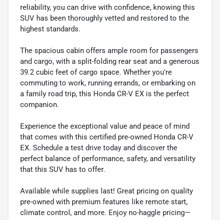
reliability, you can drive with confidence, knowing this
SUV has been thoroughly vetted and restored to the
highest standards.
The spacious cabin offers ample room for passengers
and cargo, with a split-folding rear seat and a generous
39.2 cubic feet of cargo space. Whether you're
commuting to work, running errands, or embarking on
a family road trip, this Honda CR-V EX is the perfect
companion.
Experience the exceptional value and peace of mind
that comes with this certified pre-owned Honda CR-V
EX. Schedule a test drive today and discover the
perfect balance of performance, safety, and versatility
that this SUV has to offer.
Available while supplies last! Great pricing on quality
pre-owned with premium features like remote start,
climate control, and more. Enjoy no-haggle pricing—