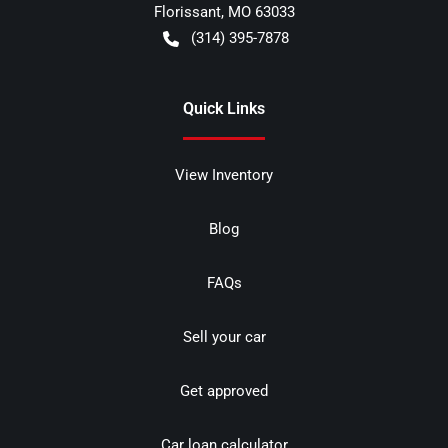
Florissant
,
MO
63033
(314) 395-7878
Quick Links
View Inventory
Blog
FAQs
Sell your car
Get approved
Car loan calculator