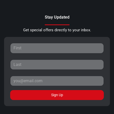
Stay Updated
Get special offers directly to your inbox.
Sign Up