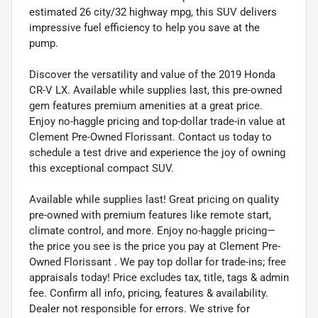
estimated 26 city/32 highway mpg, this SUV delivers
impressive fuel efficiency to help you save at the
pump.
Discover the versatility and value of the 2019 Honda
CR-V LX. Available while supplies last, this pre-owned
gem features premium amenities at a great price.
Enjoy no-haggle pricing and top-dollar trade-in value at
Clement Pre-Owned Florissant. Contact us today to
schedule a test drive and experience the joy of owning
this exceptional compact SUV.
Available while supplies last! Great pricing on quality
pre-owned with premium features like remote start,
climate control, and more. Enjoy no-haggle pricing—
the price you see is the price you pay at Clement Pre-
Owned Florissant . We pay top dollar for trade-ins; free
appraisals today! Price excludes tax, title, tags & admin
fee. Confirm all info, pricing, features & availability.
Dealer not responsible for errors. We strive for