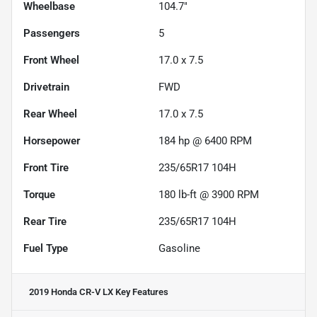
Wheelbase
104.7"
Passengers
5
Front Wheel
17.0 x 7.5
Drivetrain
FWD
Rear Wheel
17.0 x 7.5
Horsepower
184 hp @ 6400 RPM
Front Tire
235/65R17 104H
Torque
180 lb-ft @ 3900 RPM
Rear Tire
235/65R17 104H
Fuel Type
Gasoline
2019 Honda CR-V LX
Key Features