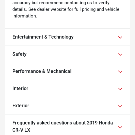
accuracy but recommend contacting us to verify
details. See dealer website for full pricing and vehicle
information.
Entertainment & Technology
Safety
Performance & Mechanical
Interior
Exterior
Frequently asked questions about
2019 Honda
CR-V LX