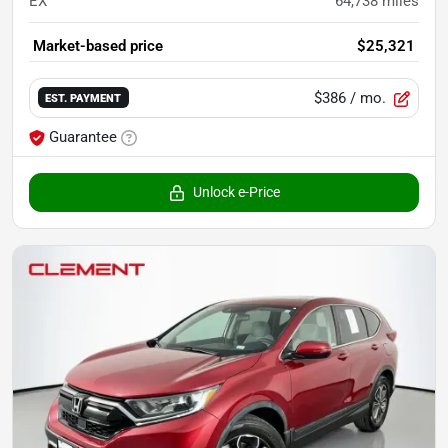
EX
64,738
miles
Market-based price
$25,321
$386
/ mo.
EST. PAYMENT
Guarantee
Unlock e-Price