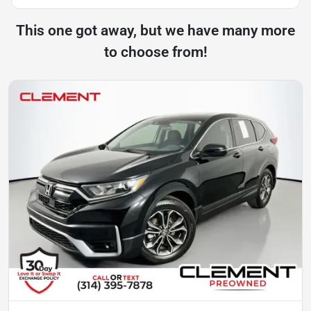
This one got away, but we have many more
to choose from!