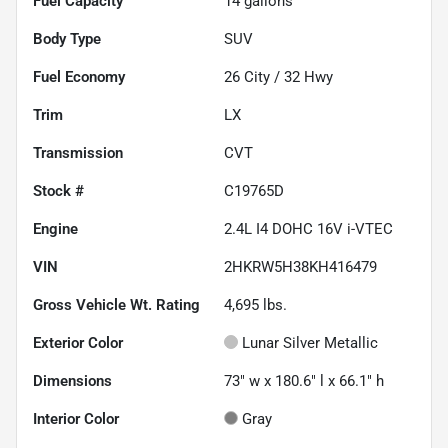
Fuel Capacity
14
gallons
Body Type
SUV
Fuel Economy
26
City /
32
Hwy
Trim
LX
Transmission
CVT
Stock #
C19765D
Engine
2.4L I4 DOHC 16V i-VTEC
VIN
2HKRW5H38KH416479
Gross Vehicle Wt. Rating
4,695
lbs.
Exterior Color
Lunar Silver Metallic
Dimensions
73" w x 180.6" l x 66.1" h
Interior Color
Gray