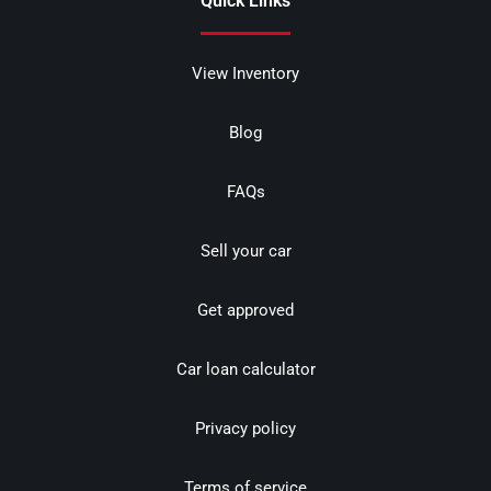
Quick Links
View Inventory
Blog
FAQs
Sell your car
Get approved
Car loan calculator
Privacy policy
Terms of service