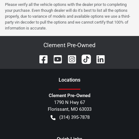
Please verify all the vehicle options with the dealer prior to completing
your purchase. Even though dealer will do it's best to list all the options
properly, due to variance of models and available options we use a third-
party vin decoder to pull the options and we cannot certify that 100% of
information is accurate.
Clement Pre-Owned
Location
s
Clement Pre-Owned
1790 N Hwy 67
Florissant
,
MO
63033
(314) 395-7878