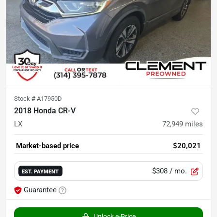
Stock #
A17950D
2018 Honda CR-V
LX
72,949
miles
Market-based price
$20,021
$308
/ mo.
EST. PAYMENT
Guarantee
Unlock e-Price