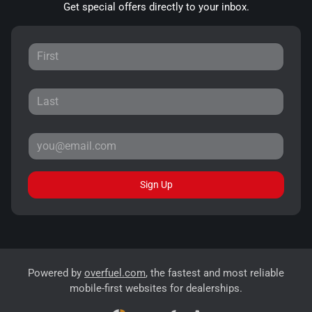
Get special offers directly to your inbox.
Sign Up
Powered by
overfuel.com
, the fastest and most reliable
mobile-first websites for dealerships.