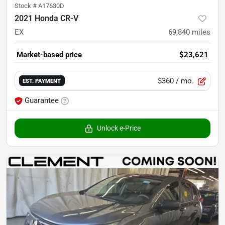
Stock #
A17630D
2021 Honda CR-V
EX
69,840
miles
Market-based price
$23,621
$360
/ mo.
EST. PAYMENT
Guarantee
Unlock e-Price