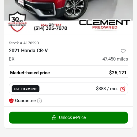
Stock #
A17629D
2021 Honda CR-V
EX
47,450
miles
Market-based price
$25,121
$383
/ mo.
EST. PAYMENT
Guarantee
Unlock e-Price