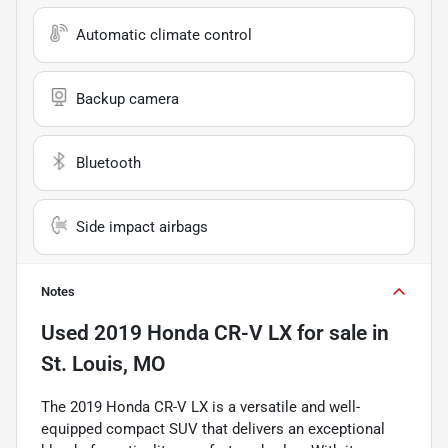
Automatic climate control
Backup camera
Bluetooth
Side impact airbags
Notes
Used
2019 Honda CR-V LX
for sale
in
St. Louis, MO
The 2019 Honda CR-V LX is a versatile and well-
equipped compact SUV that delivers an exceptional