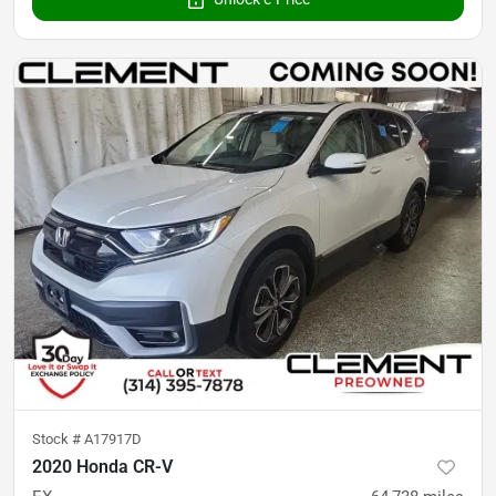
Stock #
A17917D
2020 Honda CR-V