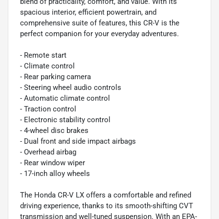
blend of practicality, comfort, and value. With its
spacious interior, efficient powertrain, and
comprehensive suite of features, this CR-V is the
perfect companion for your everyday adventures.
- Remote start
- Climate control
- Rear parking camera
- Steering wheel audio controls
- Automatic climate control
- Traction control
- Electronic stability control
- 4-wheel disc brakes
- Dual front and side impact airbags
- Overhead airbag
- Rear window wiper
- 17-inch alloy wheels
The Honda CR-V LX offers a comfortable and refined
driving experience, thanks to its smooth-shifting CVT
transmission and well-tuned suspension. With an EPA-