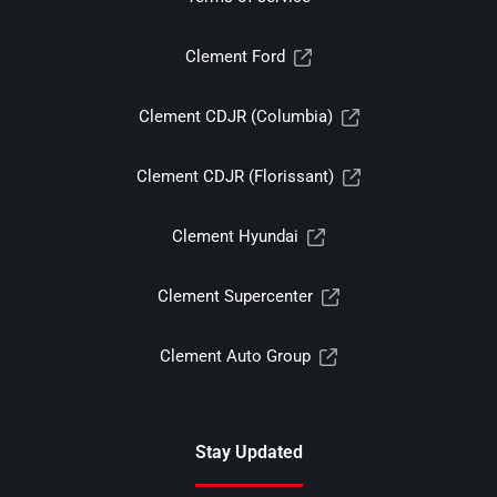
Clement Ford
Clement CDJR (Columbia)
Clement CDJR (Florissant)
Clement Hyundai
Clement Supercenter
Clement Auto Group
Stay Updated