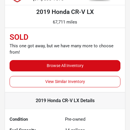
2019 Honda CR-V LX
67,711 miles
SOLD
This one got away, but we have many more to choose
from!
Browse All Inventory
View Similar Inventory
2019 Honda CR-V LX
Details
Condition
Pre-owned