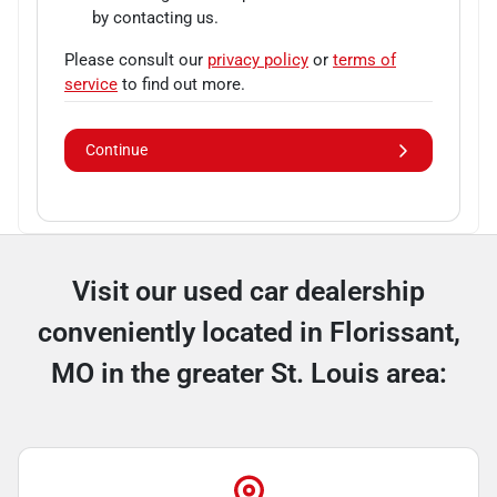
by contacting us.
Please consult our
privacy policy
or
terms of
service
to find out more.
Continue
Visit our used car dealership
conveniently located in Florissant,
MO in the greater St. Louis area: