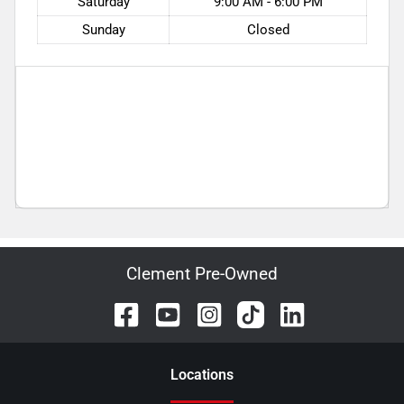
Saturday
9:00 AM - 6:00 PM
Sunday
Closed
Clement Pre-Owned
Location
s