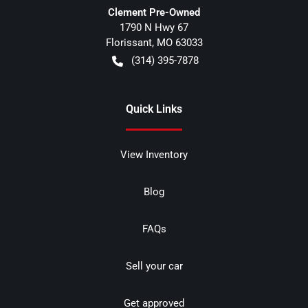
Clement Pre-Owned
1790 N Hwy 67
Florissant
,
MO
63033
(314) 395-7878
Quick Links
View Inventory
Blog
FAQs
Sell your car
Get approved