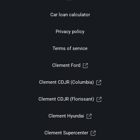
Car loan calculator
Privacy policy
Terms of service
Clement Ford
Clement CDJR (Columbia)
Clement CDJR (Florissant)
Clement Hyundai
Clement Supercenter