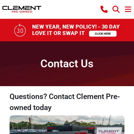
Contact Us
Questions? Contact Clement Pre-
owned today