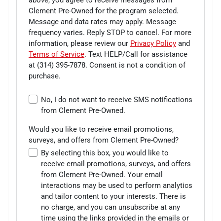
Clement Pre-Owned for the program selected.
Message and data rates may apply. Message
frequency varies. Reply STOP to cancel. For more
information, please review our
Privacy Policy
and
Terms of Service
. Text HELP/Call for assistance
at
(314) 395-7878
. Consent is not a condition of
purchase.
No, I do not want to receive SMS notifications
from Clement Pre-Owned.
Would you like to receive email promotions,
surveys, and offers from Clement Pre-Owned?
By selecting this box, you would like to
receive email promotions, surveys, and offers
from Clement Pre-Owned. Your email
interactions may be used to perform analytics
and tailor content to your interests. There is
no charge, and you can unsubscribe at any
time using the links provided in the emails or