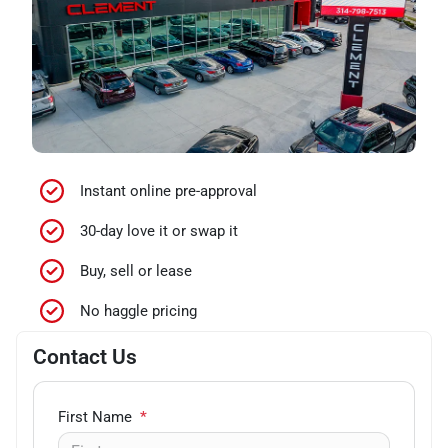
Instant online pre-approval
30-day love it or swap it
Buy, sell or lease
No haggle pricing
Contact Us
First Name
*