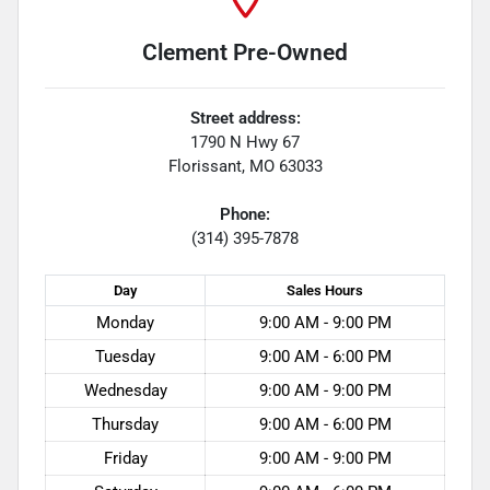
Clement Pre-Owned
Street address:
1790 N Hwy 67
Florissant
,
MO
63033
Phone:
(314) 395-7878
Day
Sales
Hours
Monday
9:00 AM - 9:00 PM
Tuesday
9:00 AM - 6:00 PM
Wednesday
9:00 AM - 9:00 PM
Thursday
9:00 AM - 6:00 PM
Friday
9:00 AM - 9:00 PM