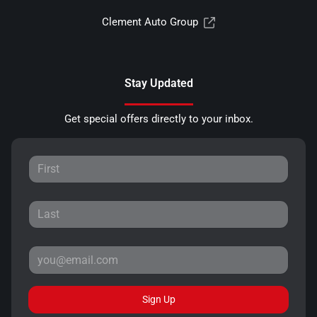
Clement Auto Group
Stay Updated
Get special offers directly to your inbox.
Sign Up