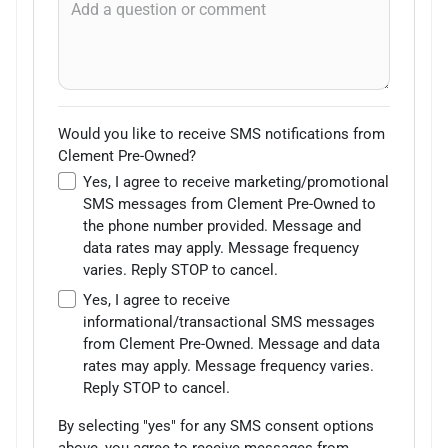
Would you like to receive SMS notifications from
Clement Pre-Owned?
Yes, I agree to receive marketing/promotional
SMS messages from Clement Pre-Owned to
the phone number provided. Message and
data rates may apply. Message frequency
varies. Reply STOP to cancel.
Yes, I agree to receive
informational/transactional SMS messages
from Clement Pre-Owned. Message and data
rates may apply. Message frequency varies.
Reply STOP to cancel.
By selecting "yes" for any SMS consent options
above, you agree to receive messages from