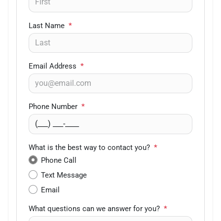
Last Name
*
Email Address
*
Phone Number
*
What is the best way to contact you?
*
Phone Call
Text Message
Email
What questions can we answer for you?
*