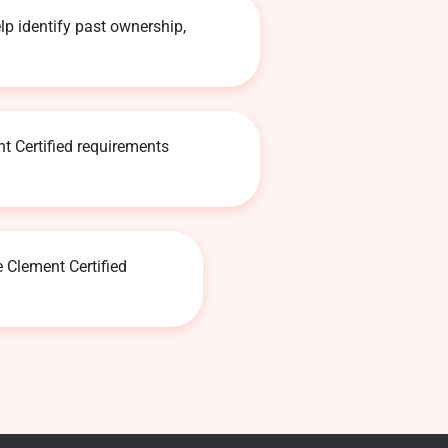
lp identify past ownership,
t Certified requirements
e Clement Certified