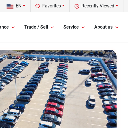
EN
Favorites
Recently Viewed
ance
Trade / Sell
Service
About us