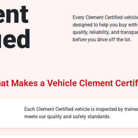
ent
Every Clement Certified vehicl
designed to help you buy with
ied
quality, reliability, and trans
before you drive off the lot.
at Makes a Vehicle Clement Certif
Each Clement Certified vehicle is inspected by traine
meets our quality and safety standards.