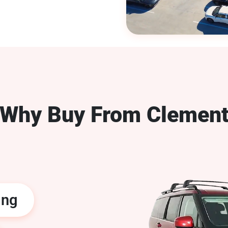
Why Buy From Clemen
ing