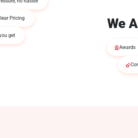
ressure, no hassle
lear Pricing
We A
you get
Awards
Co