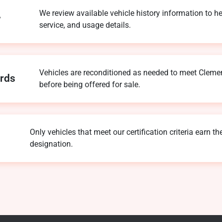
We review available vehicle history information to he
w
service, and usage details.
Vehicles are reconditioned as needed to meet Clemen
ards
before being offered for sale.
Only vehicles that meet our certification criteria earn th
designation.