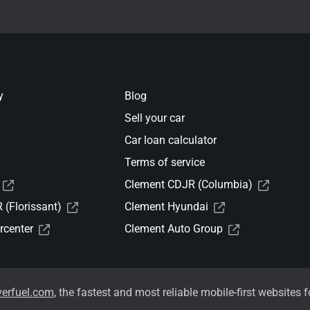
y
Blog
Sell your car
Car loan calculator
Terms of service
Clement CDJR (Columbia)
(Florissant)
Clement Hyundai
rcenter
Clement Auto Group
verfuel.com
, the fastest and most reliable mobile-first websites f