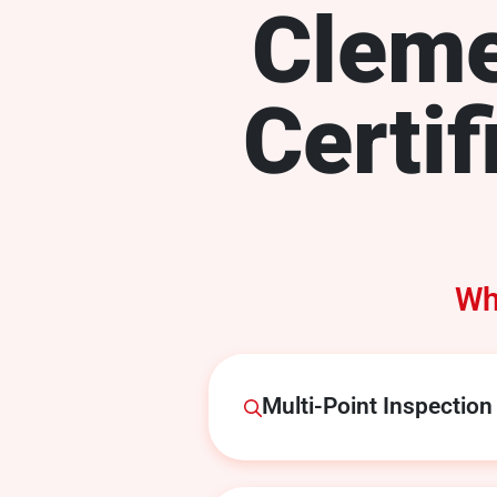
Clem
Certif
Wh
Multi-Point Inspection