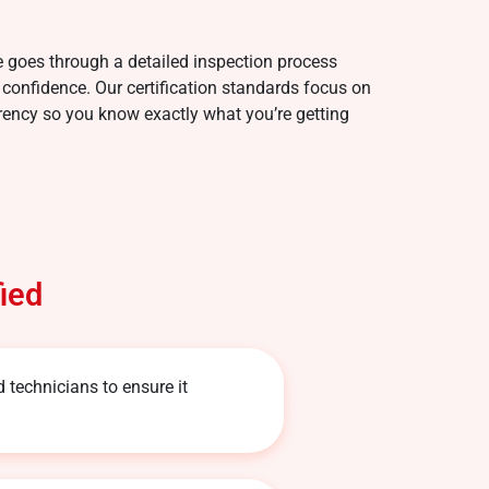
e goes through a detailed inspection process
 confidence. Our certification standards focus on
parency so you know exactly what you’re getting
ied
d technicians to ensure it