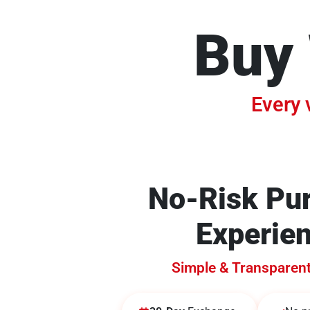
Buy 
Every 
No-Risk Pu
Experie
Simple & Transparen