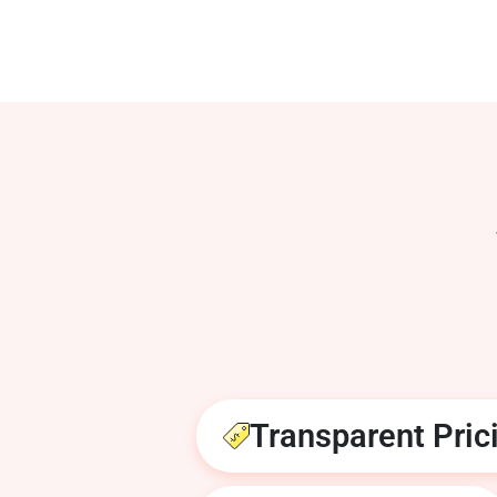
Transparent Pric