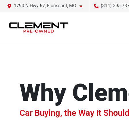
1790 N Hwy 67, Florissant, MO
(314) 395-78
Why Clem
Car Buying, the Way It Should