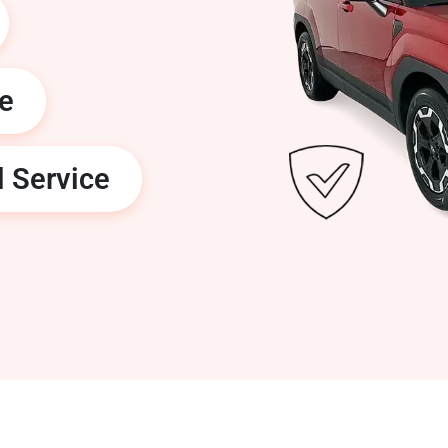
ge
l Service