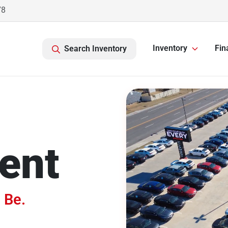
78
Inventory
Fin
Search Inventory
ent
 Be.