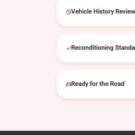
Vehicle History Revie
Reconditioning Stand
Ready for the Road