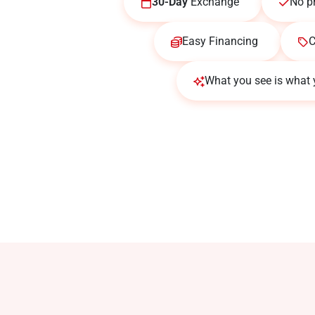
30-Day
Exchange
No p
Easy Financing
C
What you see is what 