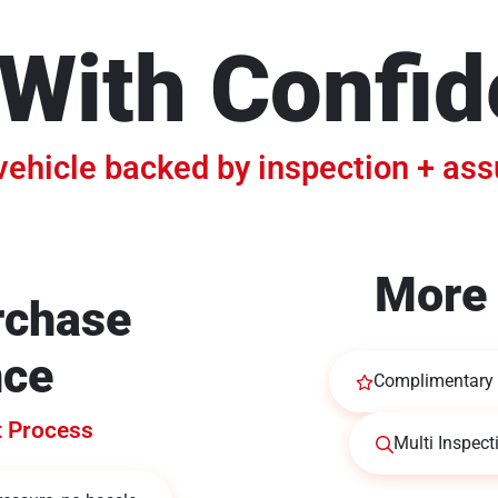
With Confi
vehicle backed by inspection + as
More 
rchase
nce
Complimentary 
t Process
Multi Inspect