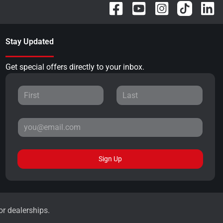
Stay Updated
Get special offers directly to your inbox.
Sign Up
or dealerships.