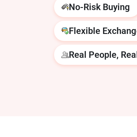
No-Risk Buying
Flexible Exchan
Real People, Rea