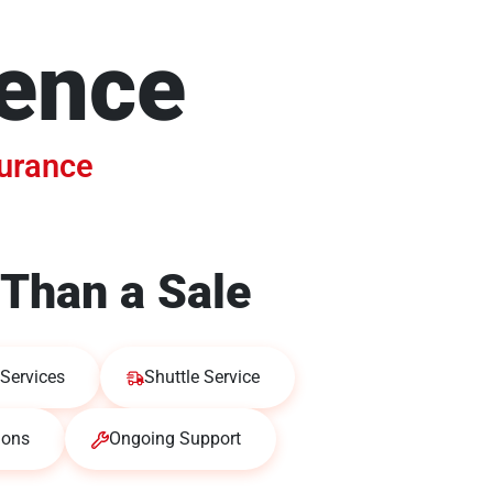
dence
surance
Than a Sale
Services
Shuttle Service
ions
Ongoing Support