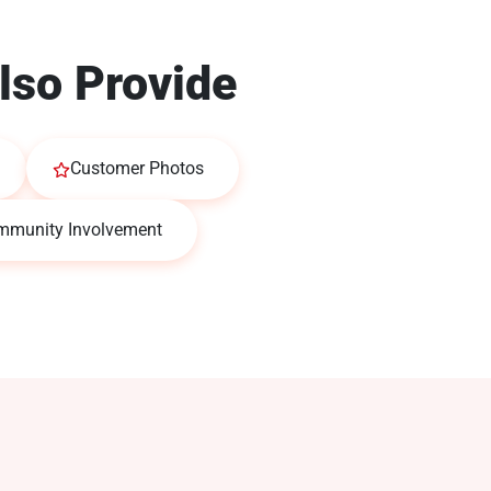
lso Provide
Customer Photos
mmunity Involvement