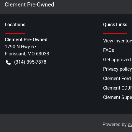
Clement Pre-Owned
Location
s
Quick Links
Clement Pre-Owned
View Inventor
1790 N Hwy 67
FAQs
Florissant
,
MO
63033
Get approved
(314) 395-7878
Privacy policy
Clement Ford
Clement CDJR 
Clement Supe
Powered by
o