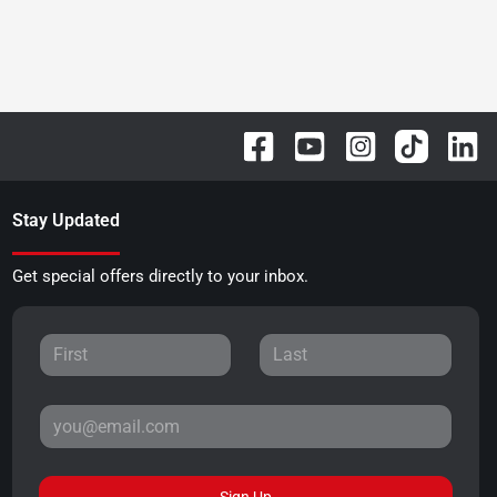
Stay Updated
Get special offers directly to your inbox.
Sign Up