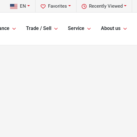
EN
Favorites
Recently Viewed
ance
Trade / Sell
Service
About us