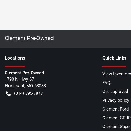
Clement Pre-Owned
Location
s
Quick Links
Clement Pre-Owned
View Inventory
1790 N Hwy 67
FAQs
Florissant
,
MO
63033
Get approved
(314) 395-7878
Privacy policy
Clement Ford
Clement CDJR 
Clement Super