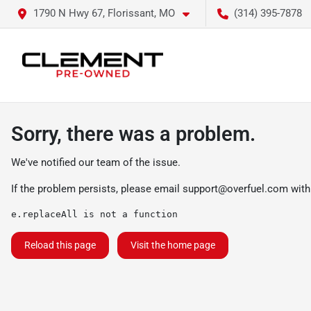
1790 N Hwy 67, Florissant, MO
(314) 395-7878
Sorry, there was a problem.
We've notified our team of the issue.
If the problem persists, please email
support@overfuel.com
with
e.replaceAll is not a function
Reload this page
Visit the home page