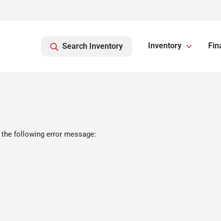
Inventory
Fin
Search Inventory
 the following error message: