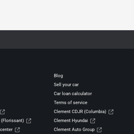
Blog
Sell your car
Car loan calculator
Terms of service
Clement CDJR (Columbia)
(Florissant)
Clement Hyundai
center
Clement Auto Group