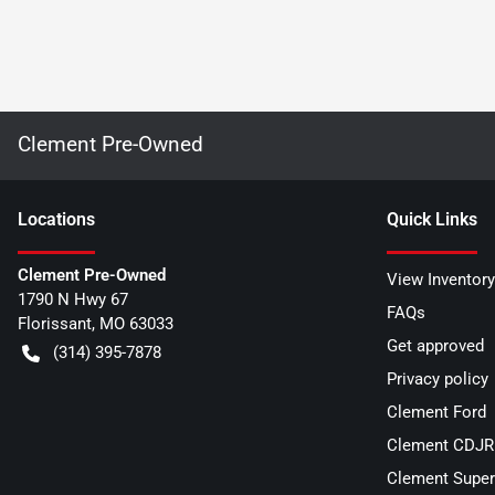
Clement Pre-Owned
Location
s
Quick Links
Clement Pre-Owned
View Inventory
1790 N Hwy 67
FAQs
Florissant
,
MO
63033
Get approved
(314) 395-7878
Privacy policy
Clement Ford
Clement CDJR 
Clement Super