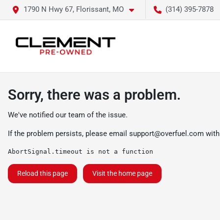
1790 N Hwy 67, Florissant, MO
(314) 395-7878
Sorry, there was a problem.
We've notified our team of the issue.
If the problem persists, please email
support@overfuel.com
with
AbortSignal.timeout is not a function
Reload this page
Visit the home page