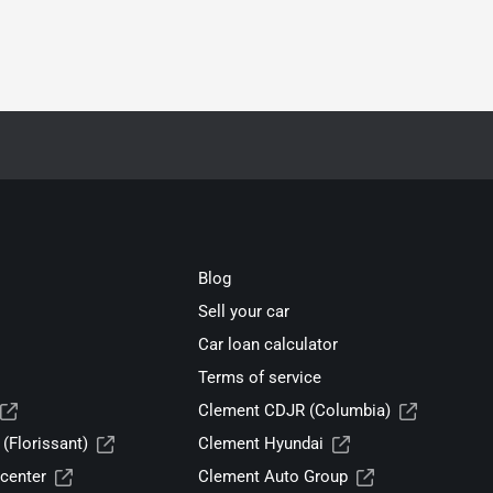
Blog
Sell your car
Car loan calculator
Terms of service
Clement CDJR (Columbia)
(Florissant)
Clement Hyundai
center
Clement Auto Group