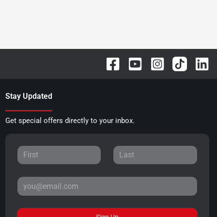
Stay Updated
Get special offers directly to your inbox.
Sign Up