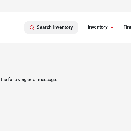
Inventory
Fin
Search Inventory
 the following error message: