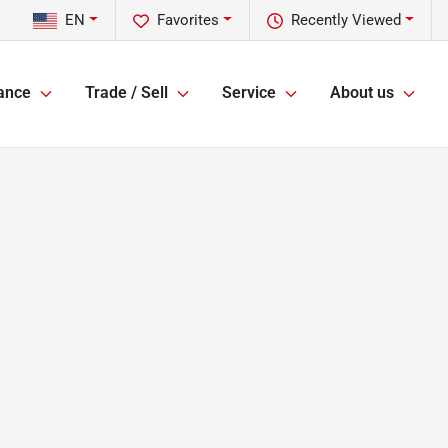
EN
Favorites
Recently Viewed
ance
Trade / Sell
Service
About us