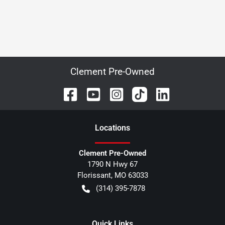
Clement Pre-Owned
Location
s
Clement Pre-Owned
1790 N Hwy 67
Florissant
,
MO
63033
(314) 395-7878
Quick Links