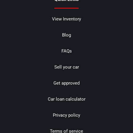
View Inventory
Blog
FAQs
Sell your car
Get approved
Car loan calculator
Privacy policy
Terms of service