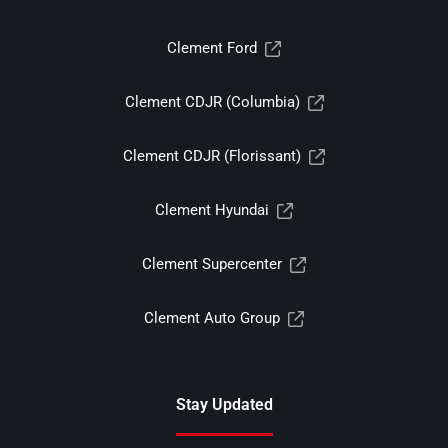
Clement Ford
Clement CDJR (Columbia)
Clement CDJR (Florissant)
Clement Hyundai
Clement Supercenter
Clement Auto Group
Stay Updated