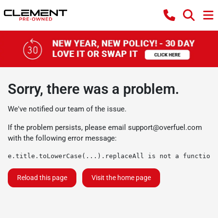
Sorry, there was a problem.
We've notified our team of the issue.
If the problem persists, please email
support@overfuel.com
with the following error message:
e.title.toLowerCase(...).replaceAll is not a function
Reload this page
Visit the home page