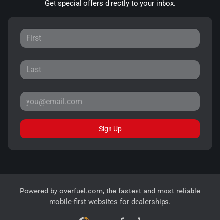
Get special offers directly to your inbox.
Sign Up
Powered by
overfuel.com
, the fastest and most reliable
mobile-first websites for dealerships.