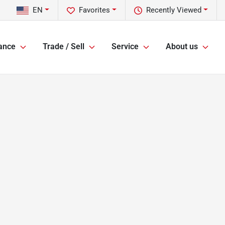
EN
Favorites
Recently Viewed
ance
Trade / Sell
Service
About us