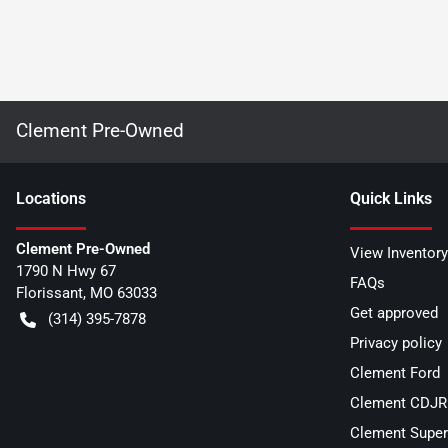
Clement Pre-Owned
Location
s
Quick Links
Clement Pre-Owned
View Inventory
1790 N Hwy 67
FAQs
Florissant
,
MO
63033
Get approved
(314) 395-7878
Privacy policy
Clement Ford
Clement CDJR 
Clement Super