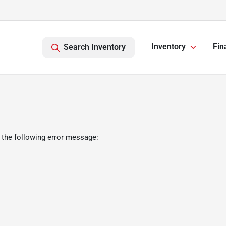
Inventory
Fin
Search Inventory
 the following error message: