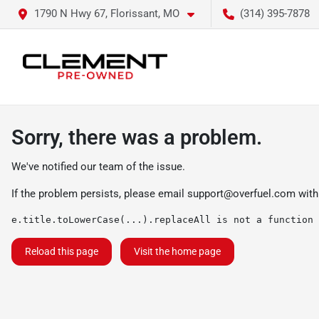
1790 N Hwy 67, Florissant, MO
(314) 395-7878
Sorry, there was a problem.
We've notified our team of the issue.
If the problem persists, please email
support@overfuel.com
with
e.title.toLowerCase(...).replaceAll is not a function
Reload this page
Visit the home page