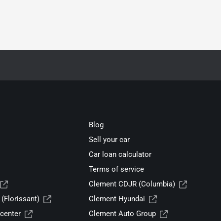
Blog
Sell your car
Car loan calculator
Terms of service
Clement CDJR (Columbia)
(Florissant)
Clement Hyundai
center
Clement Auto Group