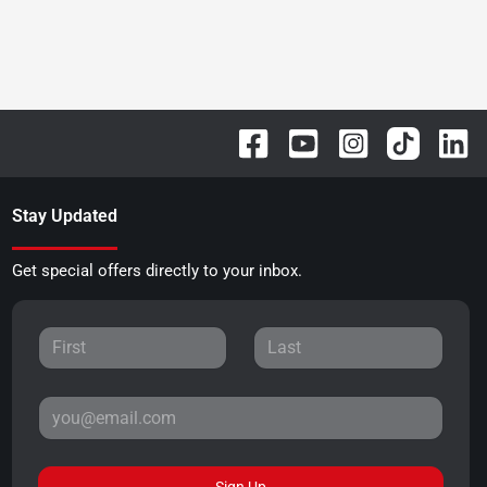
Stay Updated
Get special offers directly to your inbox.
Sign Up