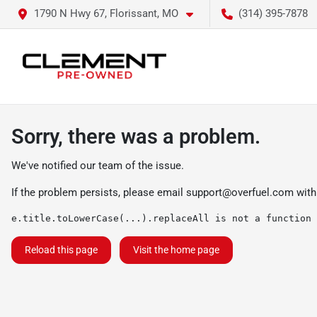
1790 N Hwy 67, Florissant, MO
(314) 395-7878
Sorry, there was a problem.
We've notified our team of the issue.
If the problem persists, please email
support@overfuel.com
with
e.title.toLowerCase(...).replaceAll is not a function
Reload this page
Visit the home page