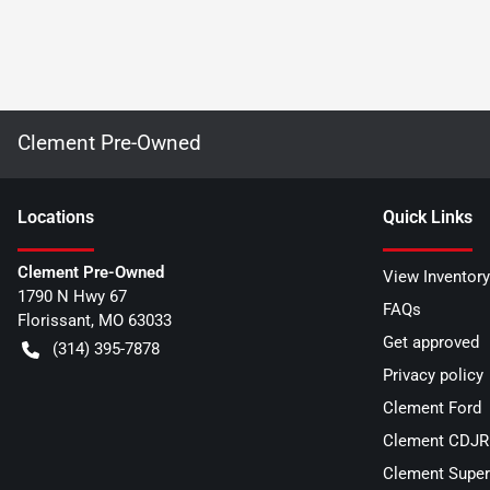
Clement Pre-Owned
Location
s
Quick Links
Clement Pre-Owned
View Inventory
1790 N Hwy 67
FAQs
Florissant
,
MO
63033
Get approved
(314) 395-7878
Privacy policy
Clement Ford
Clement CDJR 
Clement Super