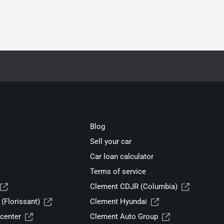
Blog
Sell your car
Car loan calculator
Terms of service
Clement CDJR (Columbia)
(Florissant)
Clement Hyundai
center
Clement Auto Group