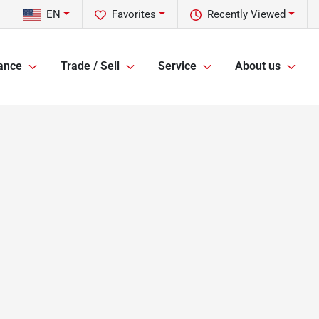
EN
Favorites
Recently Viewed
ance
Trade / Sell
Service
About us