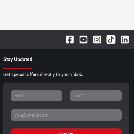
Stay Updated
Get special offers directly to your inbox.
Sign Up