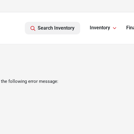
Inventory
Fin
Search Inventory
 the following error message: