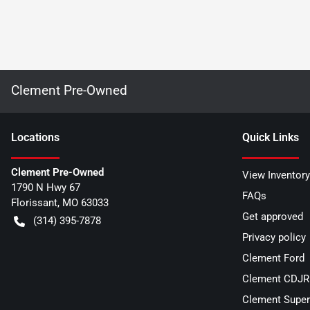
Clement Pre-Owned
Location
s
Quick Links
Clement Pre-Owned
View Inventory
1790 N Hwy 67
FAQs
Florissant
,
MO
63033
Get approved
(314) 395-7878
Privacy policy
Clement Ford
Clement CDJR 
Clement Super