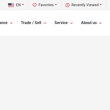
EN
Favorites
Recently Viewed
ance
Trade / Sell
Service
About us