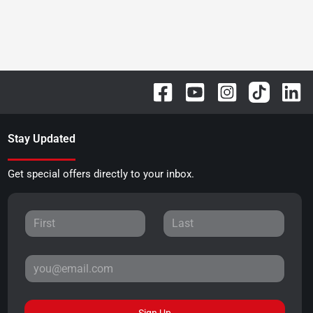
Stay Updated
Get special offers directly to your inbox.
Sign Up