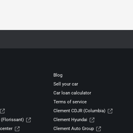
Blog
Sell your car
Car loan calculator
Terms of service
Clement CDJR (Columbia)
(Florissant)
Clement Hyundai
center
Clement Auto Group