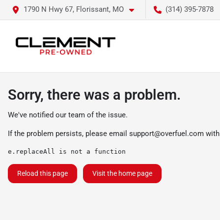
1790 N Hwy 67, Florissant, MO
(314) 395-7878
Sorry, there was a problem.
We've notified our team of the issue.
If the problem persists, please email
support@overfuel.com
with
e.replaceAll is not a function
Reload this page
Visit the home page