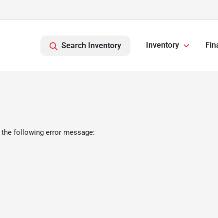
Inventory
Fin
Search Inventory
 the following error message: