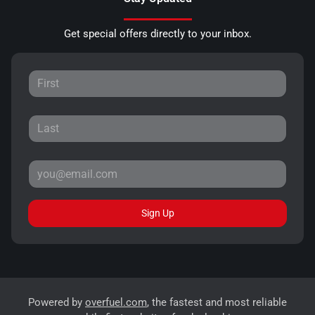
Get special offers directly to your inbox.
Sign Up
Powered by
overfuel.com
, the fastest and most reliable