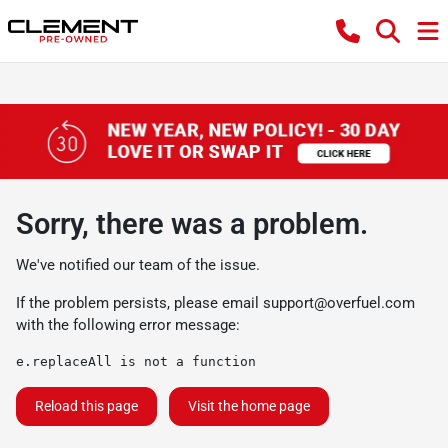
Sorry, there was a problem.
We've notified our team of the issue.
If the problem persists, please email
support@overfuel.com
with the following error message:
e.replaceAll is not a function
Reload this page
Visit the home page