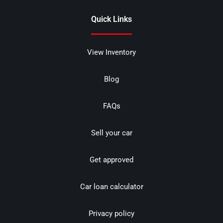
Quick Links
View Inventory
Blog
FAQs
Sell your car
Get approved
Car loan calculator
Privacy policy