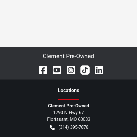
Clement Pre-Owned
Location
s
Clement Pre-Owned
1790 N Hwy 67
Florissant
,
MO
63033
(314) 395-7878