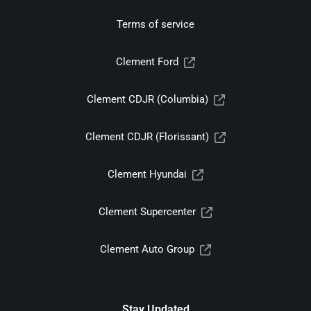
Terms of service
Clement Ford
Clement CDJR (Columbia)
Clement CDJR (Florissant)
Clement Hyundai
Clement Supercenter
Clement Auto Group
Stay Updated