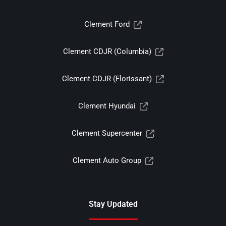
Clement Ford
Clement CDJR (Columbia)
Clement CDJR (Florissant)
Clement Hyundai
Clement Supercenter
Clement Auto Group
Stay Updated