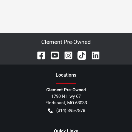
Clement Pre-Owned
Location
s
Clement Pre-Owned
1790 N Hwy 67
Florissant
,
MO
63033
(314) 395-7878
Quick Links