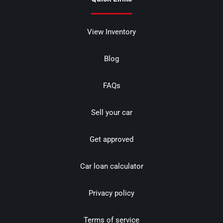
View Inventory
Blog
FAQs
Sell your car
Get approved
Car loan calculator
Privacy policy
Terms of service