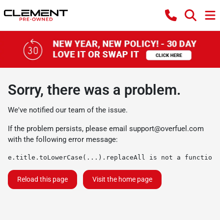
Sorry, there was a problem.
We've notified our team of the issue.
If the problem persists, please email
support@overfuel.com
with the following error message:
e.title.toLowerCase(...).replaceAll is not a function
Reload this page
Visit the home page