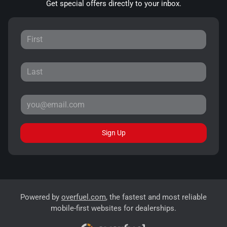
Get special offers directly to your inbox.
Sign Up
Powered by
overfuel.com
, the fastest and most reliable
mobile-first websites for dealerships.