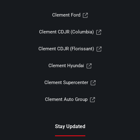
Clement Ford
Clement CDJR (Columbia)
Clement CDJR (Florissant)
Clement Hyundai
Clement Supercenter
Clement Auto Group
Stay Updated