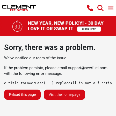
Sorry, there was a problem.
We've notified our team of the issue.
If the problem persists, please email
support@overfuel.com
with the following error message:
e.title.toLowerCase(...).replaceAll is not a function
Reload this page
Visit the home page