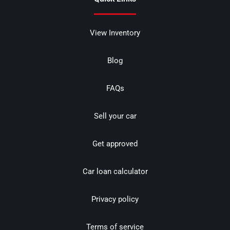
View Inventory
Blog
FAQs
Sell your car
Get approved
Car loan calculator
Privacy policy
Terms of service