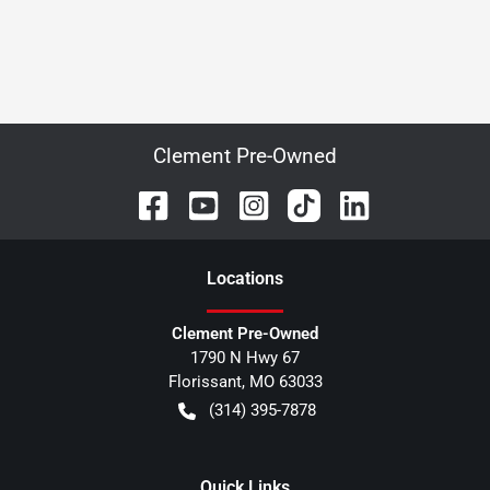
Clement Pre-Owned
Location
s
Clement Pre-Owned
1790 N Hwy 67
Florissant
,
MO
63033
(314) 395-7878
Quick Links