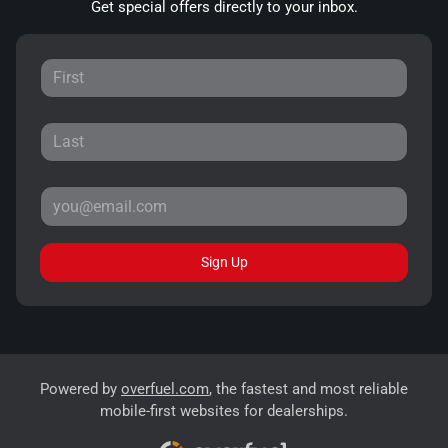
Get special offers directly to your inbox.
Sign Up
Powered by
overfuel.com
, the fastest and most reliable
mobile-first websites for dealerships.