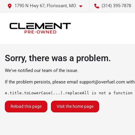
1790 N Hwy 67, Florissant, MO
(314) 395-7878
Sorry, there was a problem.
We've notified our team of the issue.
If the problem persists, please email
support@overfuel.com
with
e.title.toLowerCase(...).replaceAll is not a function
Reload this page
Visit the home page