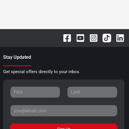
Stay Updated
Get special offers directly to your inbox.
Sign Up