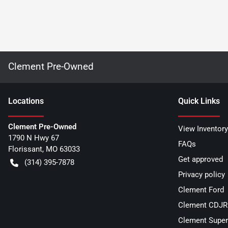
Clement Pre-Owned
Location
s
Quick Links
Clement Pre-Owned
View Inventory
1790 N Hwy 67
FAQs
Florissant
,
MO
63033
Get approved
(314) 395-7878
Privacy policy
Clement Ford
Clement CDJR 
Clement Super