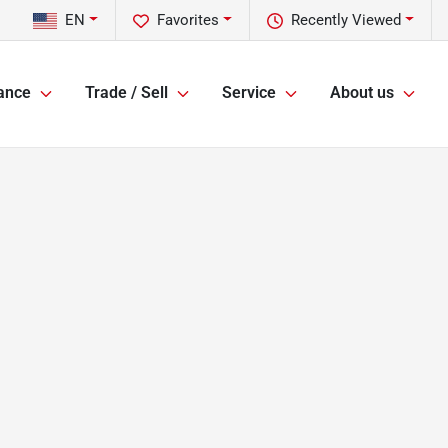
EN
Favorites
Recently Viewed
ance
Trade / Sell
Service
About us