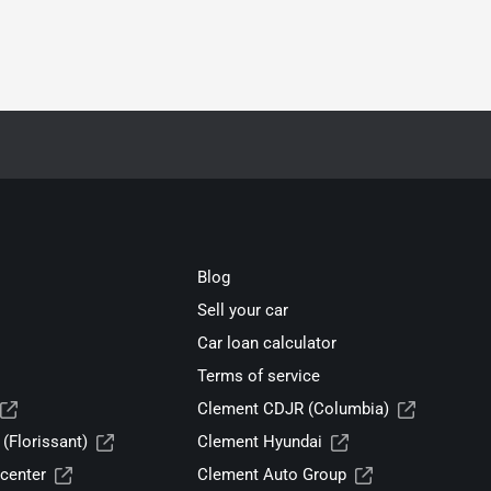
Blog
Sell your car
Car loan calculator
Terms of service
Clement CDJR (Columbia)
(Florissant)
Clement Hyundai
center
Clement Auto Group