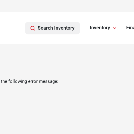
Inventory
Fin
Search Inventory
 the following error message: