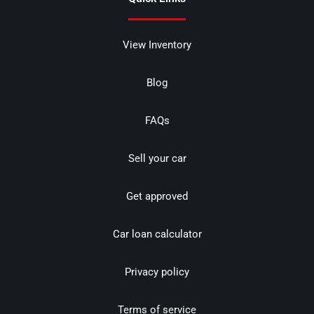
View Inventory
Blog
FAQs
Sell your car
Get approved
Car loan calculator
Privacy policy
Terms of service