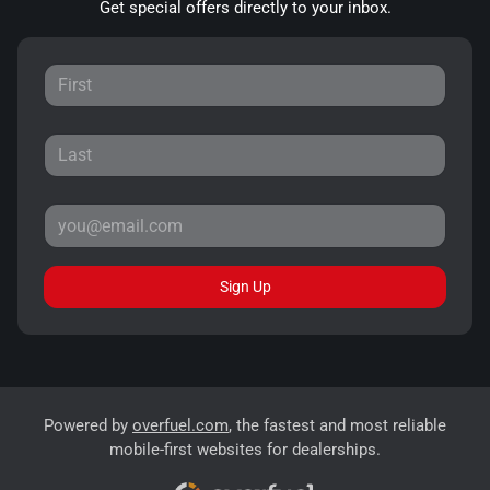
Get special offers directly to your inbox.
Sign Up
Powered by
overfuel.com
, the fastest and most reliable
mobile-first websites for dealerships.