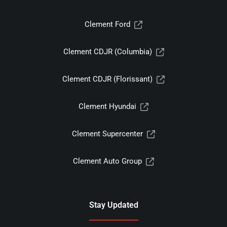
Clement Ford
Clement CDJR (Columbia)
Clement CDJR (Florissant)
Clement Hyundai
Clement Supercenter
Clement Auto Group
Stay Updated