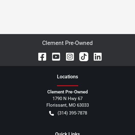
Clement Pre-Owned
Location
s
Clement Pre-Owned
1790 N Hwy 67
Florissant
,
MO
63033
(314) 395-7878
Quick Links