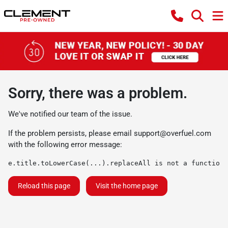
Sorry, there was a problem.
We've notified our team of the issue.
If the problem persists, please email
support@overfuel.com
with the following error message:
e.title.toLowerCase(...).replaceAll is not a function
Reload this page
Visit the home page