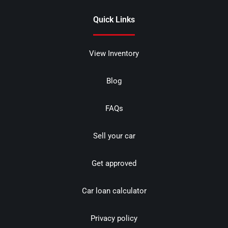
Quick Links
View Inventory
Blog
FAQs
Sell your car
Get approved
Car loan calculator
Privacy policy