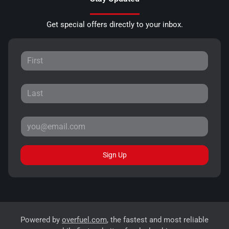
Get special offers directly to your inbox.
Sign Up
Powered by
overfuel.com
, the fastest and most reliable