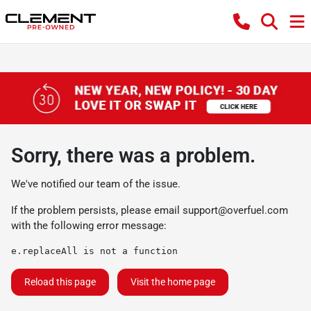
Sorry, there was a problem.
We've notified our team of the issue.
If the problem persists, please email
support@overfuel.com
with the following error message:
e.replaceAll is not a function
Reload this page
Visit the home page