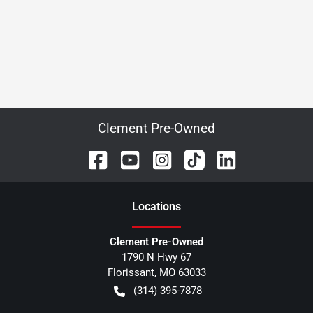
Clement Pre-Owned
Location
s
Clement Pre-Owned
1790 N Hwy 67
Florissant
,
MO
63033
(314) 395-7878