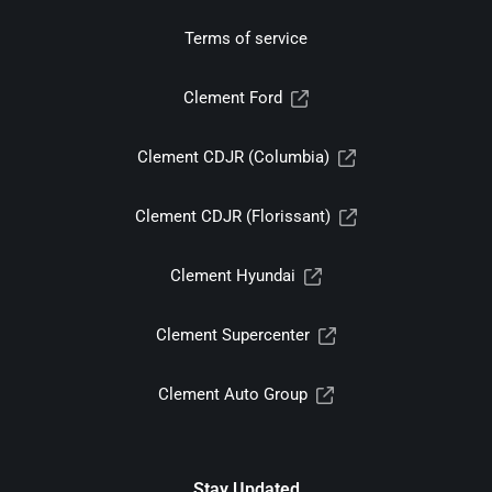
Terms of service
Clement Ford
Clement CDJR (Columbia)
Clement CDJR (Florissant)
Clement Hyundai
Clement Supercenter
Clement Auto Group
Stay Updated