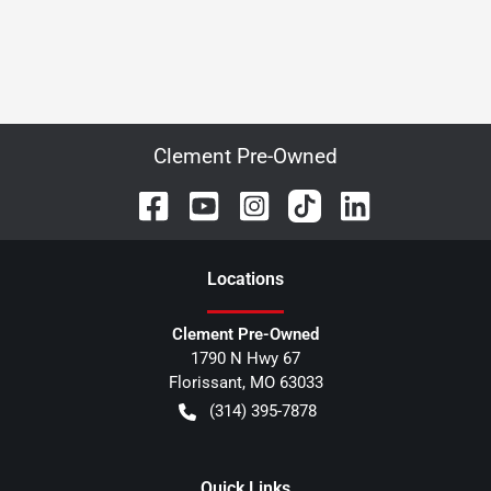
Clement Pre-Owned
Location
s
Clement Pre-Owned
1790 N Hwy 67
Florissant
,
MO
63033
(314) 395-7878
Quick Links