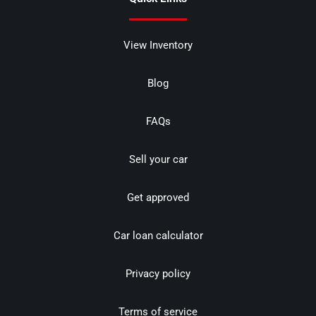
View Inventory
Blog
FAQs
Sell your car
Get approved
Car loan calculator
Privacy policy
Terms of service