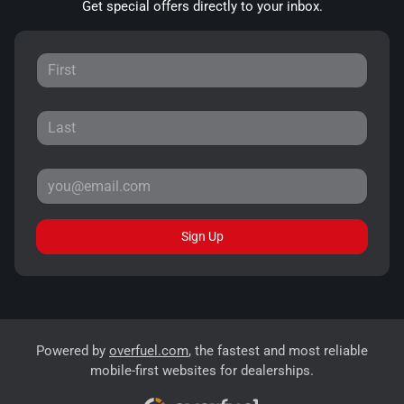
Get special offers directly to your inbox.
Sign Up
Powered by
overfuel.com
, the fastest and most reliable
mobile-first websites for dealerships.