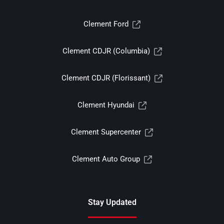
Clement Ford
Clement CDJR (Columbia)
Clement CDJR (Florissant)
Clement Hyundai
Clement Supercenter
Clement Auto Group
Stay Updated