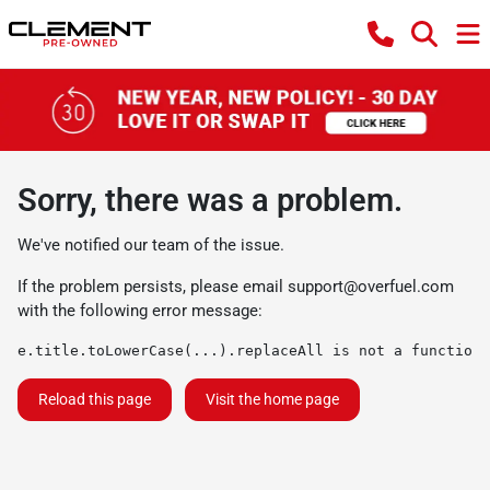
Sorry, there was a problem.
We've notified our team of the issue.
If the problem persists, please email
support@overfuel.com
with the following error message:
e.title.toLowerCase(...).replaceAll is not a function
Reload this page
Visit the home page