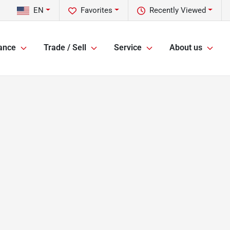
EN
Favorites
Recently Viewed
ance
Trade / Sell
Service
About us