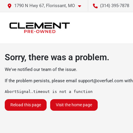
1790 N Hwy 67, Florissant, MO
(314) 395-7878
Sorry, there was a problem.
We've notified our team of the issue.
If the problem persists, please email
support@overfuel.com
with
AbortSignal.timeout is not a function
Reload this page
Visit the home page