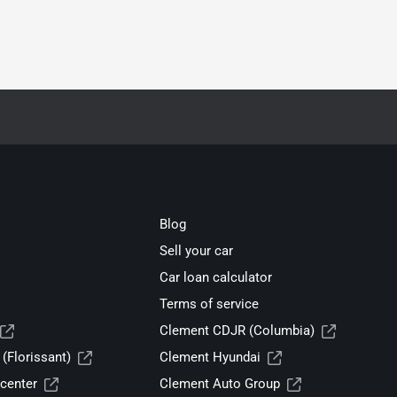
Blog
Sell your car
Car loan calculator
Terms of service
Clement CDJR (Columbia)
(Florissant)
Clement Hyundai
center
Clement Auto Group