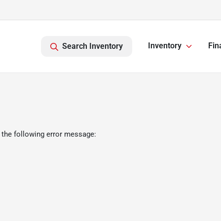
Inventory
Fin
Search Inventory
 the following error message: