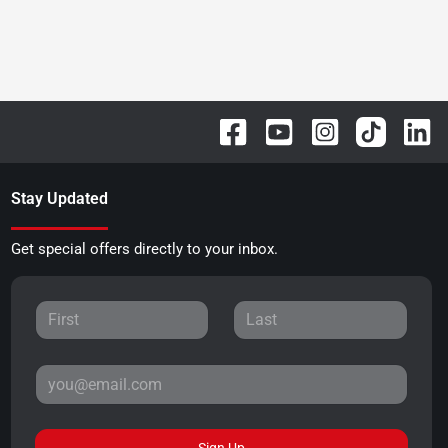
Stay Updated
Get special offers directly to your inbox.
Sign Up