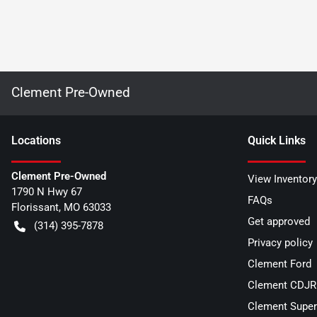
Clement Pre-Owned
Location
s
Quick Links
Clement Pre-Owned
View Inventory
1790 N Hwy 67
FAQs
Florissant
,
MO
63033
Get approved
(314) 395-7878
Privacy policy
Clement Ford
Clement CDJR 
Clement Super