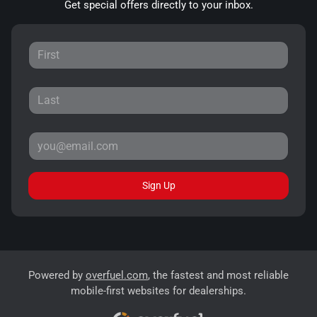
Get special offers directly to your inbox.
Sign Up
Powered by
overfuel.com
, the fastest and most reliable
mobile-first websites for dealerships.