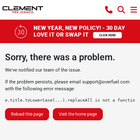
Sorry, there was a problem.
We've notified our team of the issue.
If the problem persists, please email
support@overfuel.com
with the following error message:
e.title.toLowerCase(...).replaceAll is not a function
Reload this page
Visit the home page