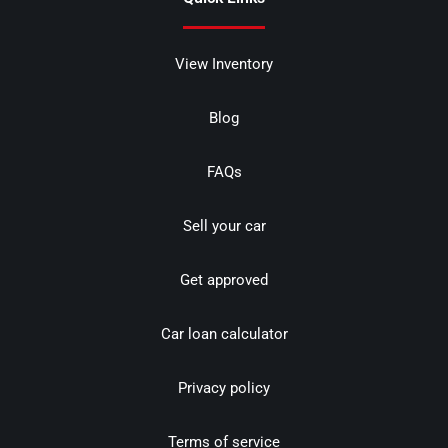
View Inventory
Blog
FAQs
Sell your car
Get approved
Car loan calculator
Privacy policy
Terms of service