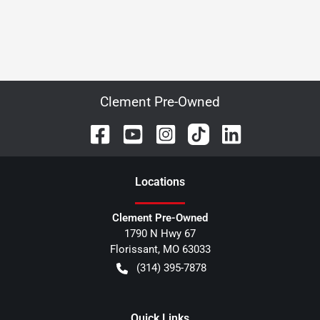
Clement Pre-Owned
Location
s
Clement Pre-Owned
1790 N Hwy 67
Florissant
,
MO
63033
(314) 395-7878
Quick Links