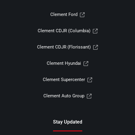
Clement Ford
Clement CDJR (Columbia)
Clement CDJR (Florissant)
Clement Hyundai
Clement Supercenter
Clement Auto Group
Stay Updated