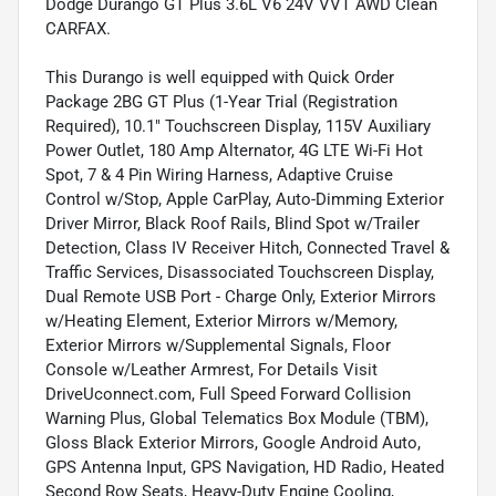
Dodge Durango GT Plus 3.6L V6 24V VVT AWD Clean
CARFAX.
This Durango is well equipped with Quick Order
Package 2BG GT Plus (1-Year Trial (Registration
Required), 10.1" Touchscreen Display, 115V Auxiliary
Power Outlet, 180 Amp Alternator, 4G LTE Wi-Fi Hot
Spot, 7 & 4 Pin Wiring Harness, Adaptive Cruise
Control w/Stop, Apple CarPlay, Auto-Dimming Exterior
Driver Mirror, Black Roof Rails, Blind Spot w/Trailer
Detection, Class IV Receiver Hitch, Connected Travel &
Traffic Services, Disassociated Touchscreen Display,
Dual Remote USB Port - Charge Only, Exterior Mirrors
w/Heating Element, Exterior Mirrors w/Memory,
Exterior Mirrors w/Supplemental Signals, Floor
Console w/Leather Armrest, For Details Visit
DriveUconnect.com, Full Speed Forward Collision
Warning Plus, Global Telematics Box Module (TBM),
Gloss Black Exterior Mirrors, Google Android Auto,
GPS Antenna Input, GPS Navigation, HD Radio, Heated
Second Row Seats, Heavy-Duty Engine Cooling,