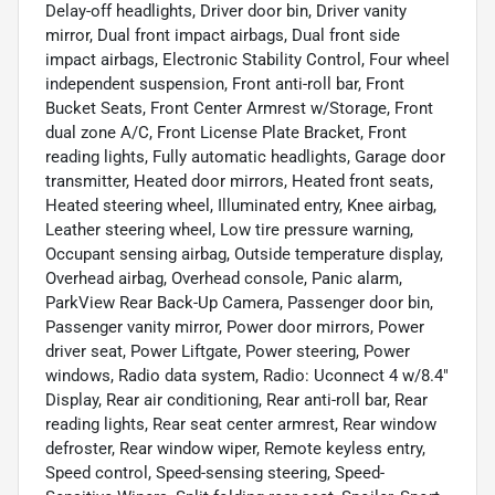
Delay-off headlights, Driver door bin, Driver vanity
mirror, Dual front impact airbags, Dual front side
impact airbags, Electronic Stability Control, Four wheel
independent suspension, Front anti-roll bar, Front
Bucket Seats, Front Center Armrest w/Storage, Front
dual zone A/C, Front License Plate Bracket, Front
reading lights, Fully automatic headlights, Garage door
transmitter, Heated door mirrors, Heated front seats,
Heated steering wheel, Illuminated entry, Knee airbag,
Leather steering wheel, Low tire pressure warning,
Occupant sensing airbag, Outside temperature display,
Overhead airbag, Overhead console, Panic alarm,
ParkView Rear Back-Up Camera, Passenger door bin,
Passenger vanity mirror, Power door mirrors, Power
driver seat, Power Liftgate, Power steering, Power
windows, Radio data system, Radio: Uconnect 4 w/8.4"
Display, Rear air conditioning, Rear anti-roll bar, Rear
reading lights, Rear seat center armrest, Rear window
defroster, Rear window wiper, Remote keyless entry,
Speed control, Speed-sensing steering, Speed-