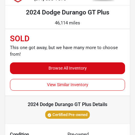
2024 Dodge Durango GT Plus
46,114 miles
SOLD
This one got away, but we have many more to choose
from!
Browse All Inventory
View Similar Inventory
2024 Dodge Durango GT Plus
Details
Certified Pre-owned
Condition
Pre-owned