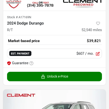
Stock #
A17169N
2024 Dodge Durango
R/T
52,540
miles
Market-based price
$39,821
$607
/ mo.
EST. PAYMENT
Guarantee
Unlock e-Price