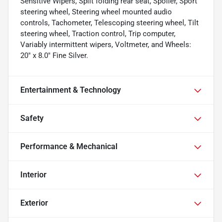
Sensitive Wipers, Split folding rear seat, Spoiler, Sport
steering wheel, Steering wheel mounted audio
controls, Tachometer, Telescoping steering wheel, Tilt
steering wheel, Traction control, Trip computer,
Variably intermittent wipers, Voltmeter, and Wheels:
20" x 8.0" Fine Silver.
Entertainment & Technology
Safety
Performance & Mechanical
Interior
Exterior