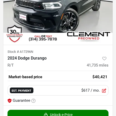
Stock #
A17296N
2024 Dodge Durango
R/T
41,735
miles
Market-based price
$40,421
$617
/ mo.
EST. PAYMENT
Guarantee
Unlock e-Price