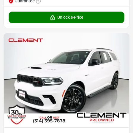
Guarantee
Unlock e-Price