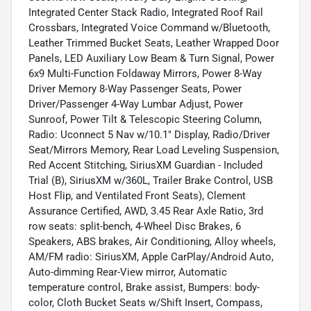
Integrated Center Stack Radio, Integrated Roof Rail
Crossbars, Integrated Voice Command w/Bluetooth,
Leather Trimmed Bucket Seats, Leather Wrapped Door
Panels, LED Auxiliary Low Beam & Turn Signal, Power
6x9 Multi-Function Foldaway Mirrors, Power 8-Way
Driver Memory 8-Way Passenger Seats, Power
Driver/Passenger 4-Way Lumbar Adjust, Power
Sunroof, Power Tilt & Telescopic Steering Column,
Radio: Uconnect 5 Nav w/10.1" Display, Radio/Driver
Seat/Mirrors Memory, Rear Load Leveling Suspension,
Red Accent Stitching, SiriusXM Guardian - Included
Trial (B), SiriusXM w/360L, Trailer Brake Control, USB
Host Flip, and Ventilated Front Seats), Clement
Assurance Certified, AWD, 3.45 Rear Axle Ratio, 3rd
row seats: split-bench, 4-Wheel Disc Brakes, 6
Speakers, ABS brakes, Air Conditioning, Alloy wheels,
AM/FM radio: SiriusXM, Apple CarPlay/Android Auto,
Auto-dimming Rear-View mirror, Automatic
temperature control, Brake assist, Bumpers: body-
color, Cloth Bucket Seats w/Shift Insert, Compass,