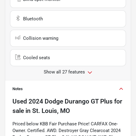
Bluetooth
Collision warning
Cooled seats
Show all 27 features
Notes
Used
2024 Dodge Durango GT Plus
for
sale
in
St. Louis, MO
Priced below KBB Fair Purchase Price! CARFAX One-
Owner. Certified. AWD. Destroyer Gray Clearcoat 2024