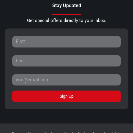
Stay Updated
Get special offers directly to your inbox.
Sign Up