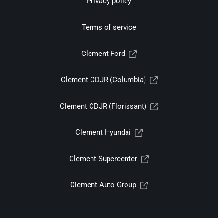
Privacy policy
Terms of service
Clement Ford
Clement CDJR (Columbia)
Clement CDJR (Florissant)
Clement Hyundai
Clement Supercenter
Clement Auto Group