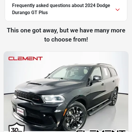
Frequently asked questions about
2024 Dodge
Durango GT Plus
This one got away, but we have many more
to choose from!