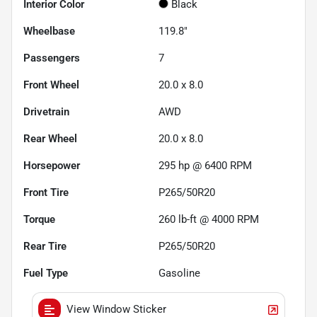
Interior Color
Black
Wheelbase
119.8"
Passengers
7
Front Wheel
20.0 x 8.0
Drivetrain
AWD
Rear Wheel
20.0 x 8.0
Horsepower
295 hp @ 6400 RPM
Front Tire
P265/50R20
Torque
260 lb-ft @ 4000 RPM
Rear Tire
P265/50R20
Fuel Type
Gasoline
View Window Sticker