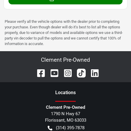
Please verify all the vehicle options with the dealer prior to completing
your purchase. Even though dealer will do it's best to list all the options
properly, due to variance of models and available options we use a third-
party vin decoder to pull the options and we cannot certify that 100% of
information is accurate.
Clement Pre-Owned
Location
s
Clement Pre-Owned
1790 N Hwy 67
Florissant
,
MO
63033
(314) 395-7878