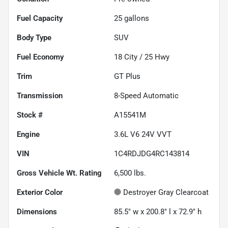
Fuel Capacity
25
gallons
Body Type
SUV
Fuel Economy
18
City /
25
Hwy
Trim
GT Plus
Transmission
8-Speed Automatic
Stock #
A15541M
Engine
3.6L V6 24V VVT
VIN
1C4RDJDG4RC143814
Gross Vehicle Wt. Rating
6,500
lbs.
Exterior Color
Destroyer Gray Clearcoat
Dimensions
85.5" w x 200.8" l x 72.9" h