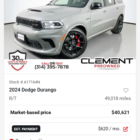
Stock #
A17164N
2024 Dodge Durango
R/T
49,018
miles
Market-based price
$40,621
$620
/ mo.
EST. PAYMENT