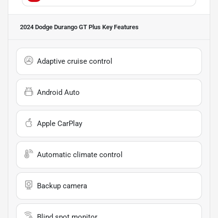
2024 Dodge Durango GT Plus
Key Features
Adaptive cruise control
Android Auto
Apple CarPlay
Automatic climate control
Backup camera
Blind spot monitor