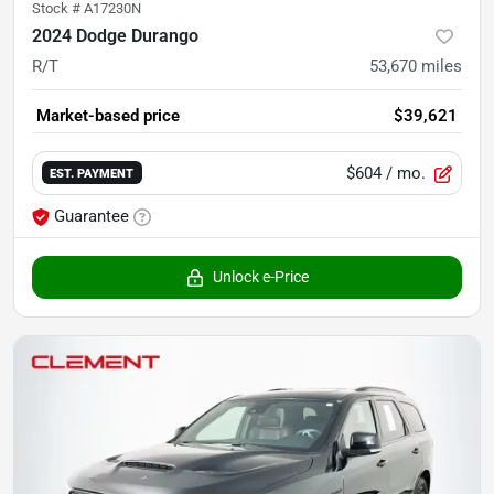
Stock #
A17230N
2024 Dodge Durango
R/T
53,670
miles
Market-based price
$39,621
$604
/ mo.
EST. PAYMENT
Guarantee
Unlock e-Price