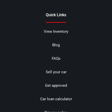
Quick Links
View Inventory
Blog
FAQs
Sell your car
Get approved
Car loan calculator