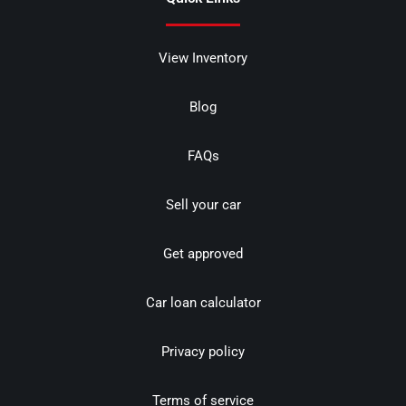
View Inventory
Blog
FAQs
Sell your car
Get approved
Car loan calculator
Privacy policy
Terms of service