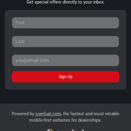
Get special offers directly to your inbox.
Sign Up
Powered by
overfuel.com
, the fastest and most reliable
mobile-first websites for dealerships.