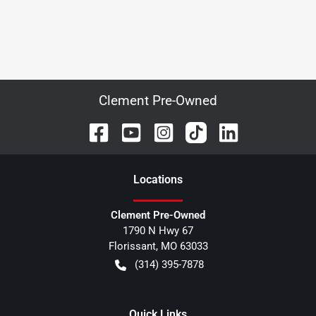
Clement Pre-Owned
Location
s
Clement Pre-Owned
1790 N Hwy 67
Florissant
,
MO
63033
(314) 395-7878
Quick Links