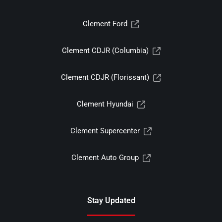
Clement Ford
Clement CDJR (Columbia)
Clement CDJR (Florissant)
Clement Hyundai
Clement Supercenter
Clement Auto Group
Stay Updated