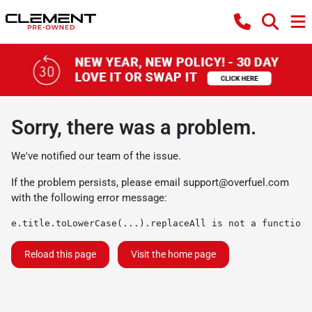
Sorry, there was a problem.
We've notified our team of the issue.
If the problem persists, please email
support@overfuel.com
with the following error message:
e.title.toLowerCase(...).replaceAll is not a function
Reload this page
Visit the home page