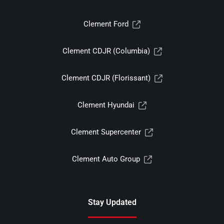
Clement Ford
Clement CDJR (Columbia)
Clement CDJR (Florissant)
Clement Hyundai
Clement Supercenter
Clement Auto Group
Stay Updated