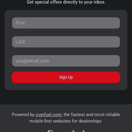
Get special offers directly to your inbox.
Sign Up
Powered by
overfuel.com
, the fastest and most reliable
mobile-first websites for dealerships.