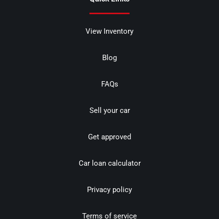
View Inventory
Blog
FAQs
Sell your car
Get approved
Car loan calculator
Privacy policy
Terms of service