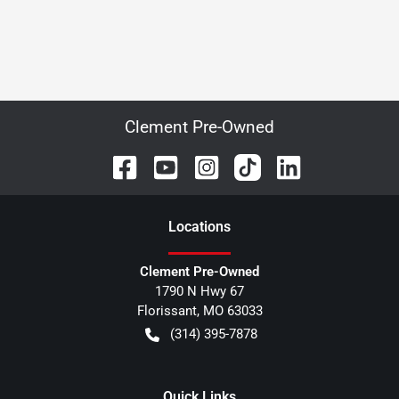
Clement Pre-Owned
Location
s
Clement Pre-Owned
1790 N Hwy 67
Florissant
,
MO
63033
(314) 395-7878
Quick Links