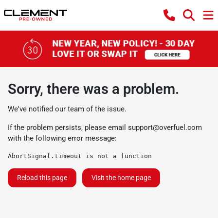
Sorry, there was a problem.
We've notified our team of the issue.
If the problem persists, please email
support@overfuel.com
with the following error message:
AbortSignal.timeout is not a function
Reload this page
Visit the home page