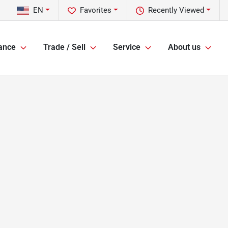
EN
Favorites
Recently Viewed
ance
Trade / Sell
Service
About us