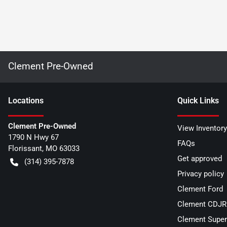
Clement Pre-Owned
Location
s
Quick Links
Clement Pre-Owned
View Inventory
1790 N Hwy 67
FAQs
Florissant
,
MO
63033
Get approved
(314) 395-7878
Privacy policy
Clement Ford
Clement CDJR 
Clement Super