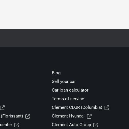
Blog
Sell your car
Car loan calculator
Terms of service
Clement CDJR (Columbia)
(Florissant)
Clement Hyundai
center
Clement Auto Group