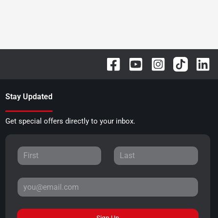
Stay Updated
Get special offers directly to your inbox.
Sign Up