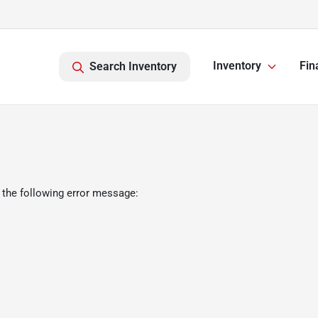
Inventory
Fin
Search Inventory
 the following error message: