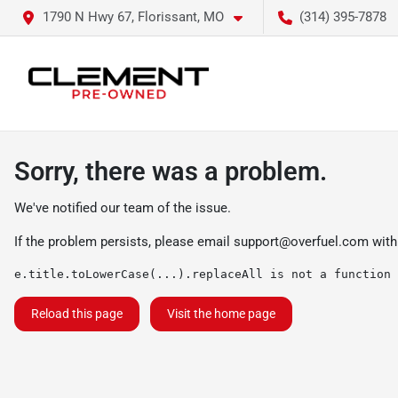
1790 N Hwy 67, Florissant, MO
(314) 395-7878
Sorry, there was a problem.
We've notified our team of the issue.
If the problem persists, please email
support@overfuel.com
with
e.title.toLowerCase(...).replaceAll is not a function
Reload this page
Visit the home page