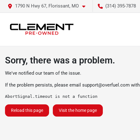
1790 N Hwy 67, Florissant, MO
(314) 395-7878
Sorry, there was a problem.
We've notified our team of the issue.
If the problem persists, please email
support@overfuel.com
with
AbortSignal.timeout is not a function
Reload this page
Visit the home page