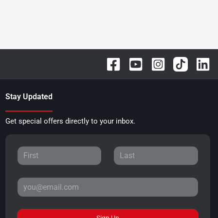
Stay Updated
Get special offers directly to your inbox.
Sign Up