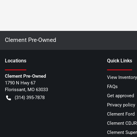
Clement Pre-Owned
Location
s
Quick Links
Clement Pre-Owned
View Inventory
1790 N Hwy 67
FAQs
Florissant
,
MO
63033
Get approved
(314) 395-7878
Privacy policy
Clement Ford
Clement CDJR 
Clement Super