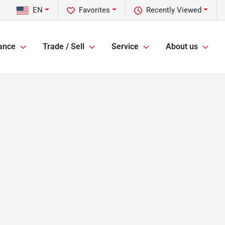
EN
Favorites
Recently Viewed
ance
Trade / Sell
Service
About us