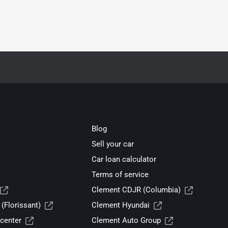
Blog
Sell your car
Car loan calculator
Terms of service
Clement CDJR (Columbia)
(Florissant)
Clement Hyundai
center
Clement Auto Group