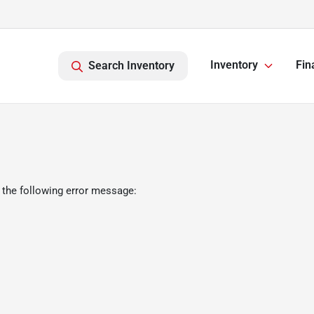
Inventory
Fin
Search Inventory
 the following error message: