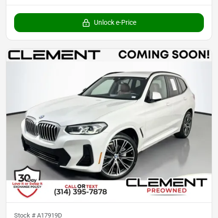
Unlock e-Price
Stock #
A17919D