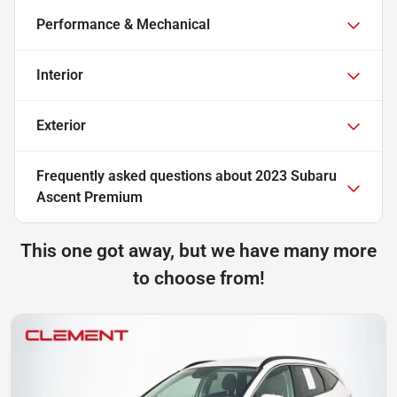
Performance & Mechanical
Interior
Exterior
Frequently asked questions about
2023 Subaru
Ascent Premium
This one got away, but we have many more
to choose from!