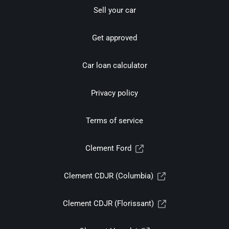
Sell your car
Get approved
Car loan calculator
Privacy policy
Terms of service
Clement Ford
Clement CDJR (Columbia)
Clement CDJR (Florissant)