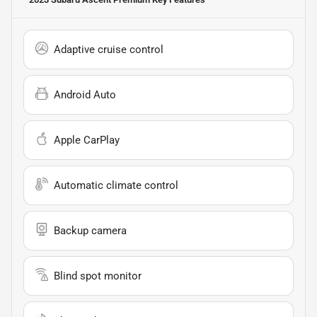
Adaptive cruise control
Android Auto
Apple CarPlay
Automatic climate control
Backup camera
Blind spot monitor