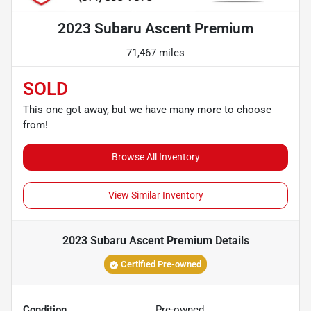
2023 Subaru Ascent Premium
71,467 miles
SOLD
This one got away, but we have many more to choose
from!
Browse All Inventory
View Similar Inventory
2023 Subaru Ascent Premium
Details
Certified Pre-owned
Condition
Pre-owned