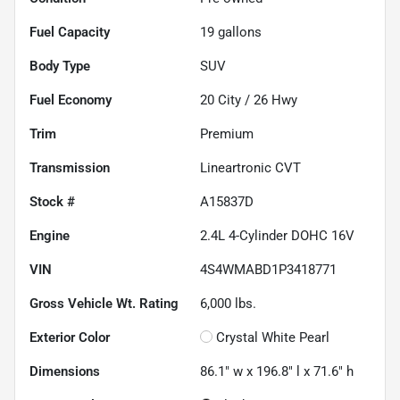
Fuel Capacity
19
gallons
Body Type
SUV
Fuel Economy
20
City /
26
Hwy
Trim
Premium
Transmission
Lineartronic CVT
Stock #
A15837D
Engine
2.4L 4-Cylinder DOHC 16V
VIN
4S4WMABD1P3418771
Gross Vehicle Wt. Rating
6,000
lbs.
Exterior Color
Crystal White Pearl
Dimensions
86.1" w x 196.8" l x 71.6" h