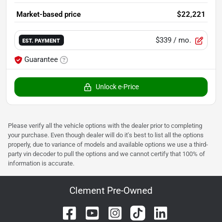
Market-based price
$22,221
$339
/ mo.
EST. PAYMENT
Guarantee
Unlock e-Price
Please verify all the vehicle options with the dealer prior to completing
your purchase. Even though dealer will do it's best to list all the options
properly, due to variance of models and available options we use a third-
party vin decoder to pull the options and we cannot certify that 100% of
information is accurate.
Clement Pre-Owned