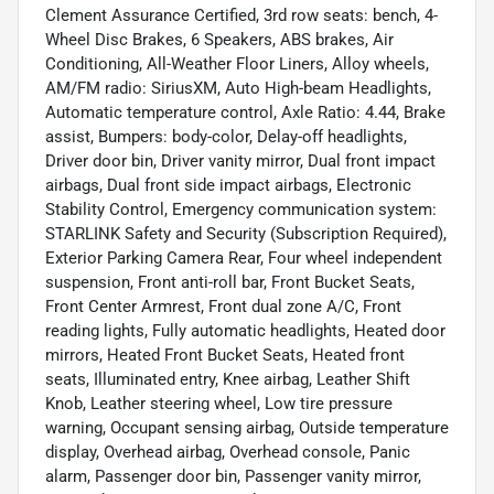
Clement Assurance Certified, 3rd row seats: bench, 4-
Wheel Disc Brakes, 6 Speakers, ABS brakes, Air
Conditioning, All-Weather Floor Liners, Alloy wheels,
AM/FM radio: SiriusXM, Auto High-beam Headlights,
Automatic temperature control, Axle Ratio: 4.44, Brake
assist, Bumpers: body-color, Delay-off headlights,
Driver door bin, Driver vanity mirror, Dual front impact
airbags, Dual front side impact airbags, Electronic
Stability Control, Emergency communication system:
STARLINK Safety and Security (Subscription Required),
Exterior Parking Camera Rear, Four wheel independent
suspension, Front anti-roll bar, Front Bucket Seats,
Front Center Armrest, Front dual zone A/C, Front
reading lights, Fully automatic headlights, Heated door
mirrors, Heated Front Bucket Seats, Heated front
seats, Illuminated entry, Knee airbag, Leather Shift
Knob, Leather steering wheel, Low tire pressure
warning, Occupant sensing airbag, Outside temperature
display, Overhead airbag, Overhead console, Panic
alarm, Passenger door bin, Passenger vanity mirror,