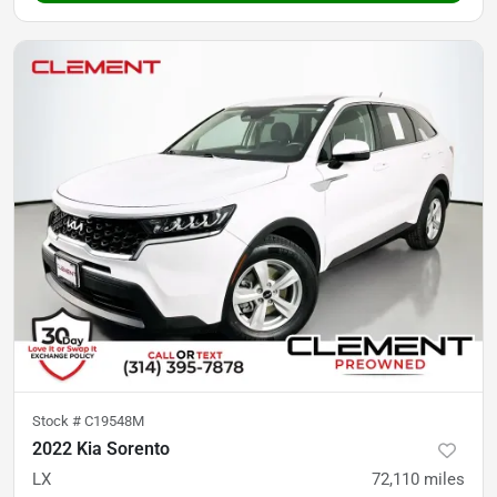
Stock #
C19548M
2022 Kia Sorento
LX
72,110
miles