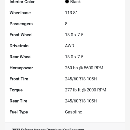
Interior Color
Black
Wheelbase
113.8"
Passengers
8
Front Wheel
18.0 x 7.5
Drivetrain
AWD
Rear Wheel
18.0 x 7.5
Horsepower
260 hp @ 5600 RPM
Front Tire
245/60R18 105H
Torque
277 lb-ft @ 2000 RPM
Rear Tire
245/60R18 105H
Fuel Type
Gasoline
2023 Subaru Ascent Premium
Key Features