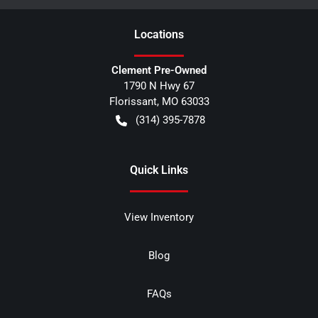
Location
s
Clement Pre-Owned
1790 N Hwy 67
Florissant
,
MO
63033
(314) 395-7878
Quick Links
View Inventory
Blog
FAQs