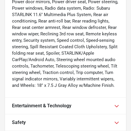
Power door mirrors, Power driver seat, Power steering,
Power windows, Radio data system, Radio: Subaru
STARLINK 11.6" Multimedia Plus System, Rear air
conditioning, Rear anti-roll bar, Rear reading lights,
Rear seat center armrest, Rear window defroster, Rear
window wiper, Reclining 3rd row seat, Remote keyless
entry, Security system, Speed control, Speed-sensing
steering, Spill Resistant Coated Cloth Upholstery, Split
folding rear seat, Spoiler, STARLINK/Apple
CarPlay/Android Auto, Steering wheel mounted audio
controls, Tachometer, Telescoping steering wheel, Tilt
steering wheel, Traction control, Trip computer, Turn
signal indicator mirrors, Variably intermittent wipers,
and Wheels: 18" x 7.5 J Gray Alloy w/Machine Finish.
Entertainment & Technology
Safety