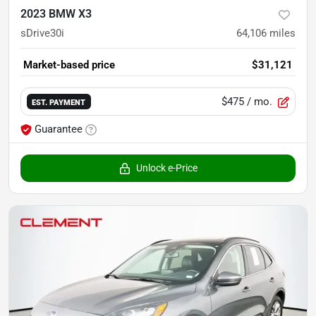
2023 BMW X3
sDrive30i
64,106
miles
Market-based price
$31,121
$475
/ mo.
EST. PAYMENT
Guarantee
Unlock e-Price