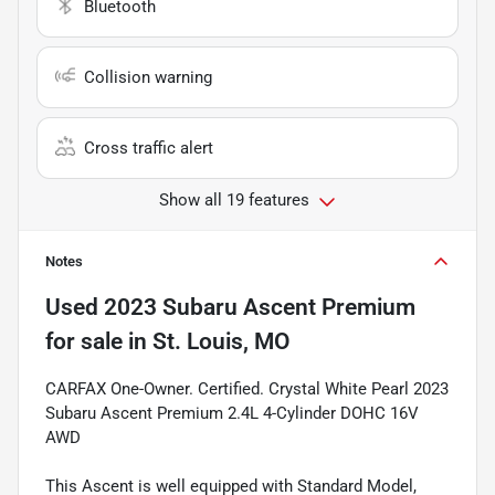
Bluetooth
Collision warning
Cross traffic alert
Show all 19 features
Notes
Used
2023 Subaru Ascent Premium
for sale
in
St. Louis, MO
CARFAX One-Owner. Certified. Crystal White Pearl 2023
Subaru Ascent Premium 2.4L 4-Cylinder DOHC 16V
AWD
This Ascent is well equipped with Standard Model,