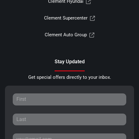
Clement Hyundai
Clement Supercenter
Clement Auto Group
Stay Updated
Get special offers directly to your inbox.