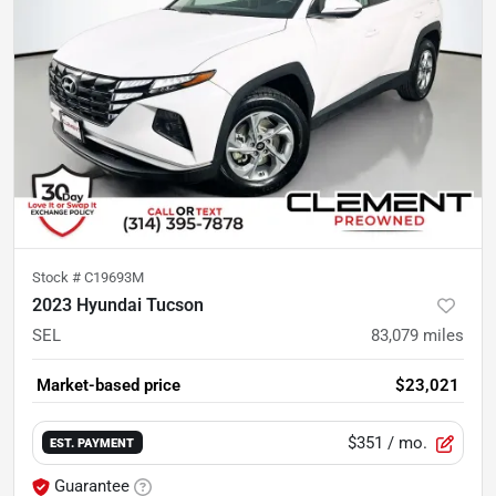
Stock #
C19693M
2023 Hyundai Tucson
SEL
83,079
miles
Market-based price
$23,021
$351
/ mo.
EST. PAYMENT
Guarantee