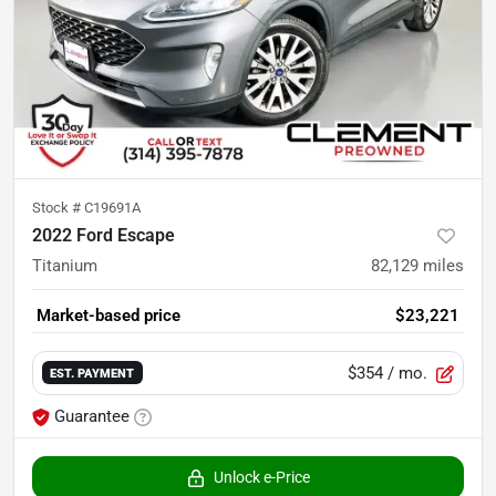
Stock #
C19691A
2022 Ford Escape
Titanium
82,129
miles
Market-based price
$23,221
$354
/ mo.
EST. PAYMENT
Guarantee
Unlock e-Price