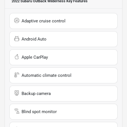
2022 Subaru Outback Wilderness
Key Features
Adaptive cruise control
Android Auto
Apple CarPlay
Automatic climate control
Backup camera
Blind spot monitor