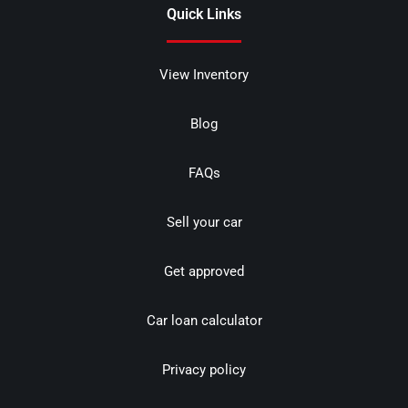
Quick Links
View Inventory
Blog
FAQs
Sell your car
Get approved
Car loan calculator
Privacy policy