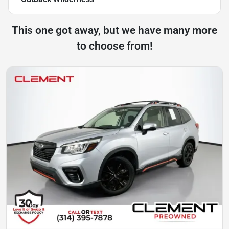
This one got away, but we have many more
to choose from!