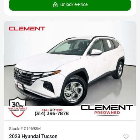
Unlock e-Price
Stock #
C19693M
2023 Hyundai Tucson