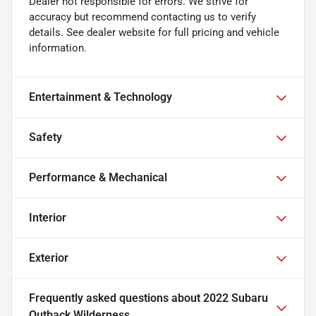
Dealer not responsible for errors. We strive for
accuracy but recommend contacting us to verify
details. See dealer website for full pricing and vehicle
information.
Entertainment & Technology
Safety
Performance & Mechanical
Interior
Exterior
Frequently asked questions about
2022 Subaru
Outback Wilderness