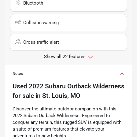
Bluetooth
Collision warning
Cross traffic alert
Show all 22 features
Notes
Used
2022 Subaru Outback Wilderness
for sale
in
St. Louis, MO
Discover the ultimate outdoor companion with this
2022 Subaru Outback Wilderness. Engineered to
conquer any terrain, this rugged SUV is equipped with
a suite of premium features that elevate your
adventures to new heights.