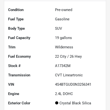
Condition
Pre-owned
Fuel Type
Gasoline
Body Type
SUV
Fuel Capacity
19
gallons
Trim
Wilderness
Fuel Economy
22
City /
26
Hwy
Stock #
A17342M
Transmission
CVT Lineartronic
VIN
4S4BTGUD0N3256341
Engine
2.4L DOHC
Exterior Color
Crystal Black Silica