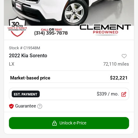
Stock #
C19548M
2022 Kia Sorento
LX
72,110
miles
Market-based price
$22,221
$339
/ mo.
EST. PAYMENT
Guarantee
Unlock e-Price