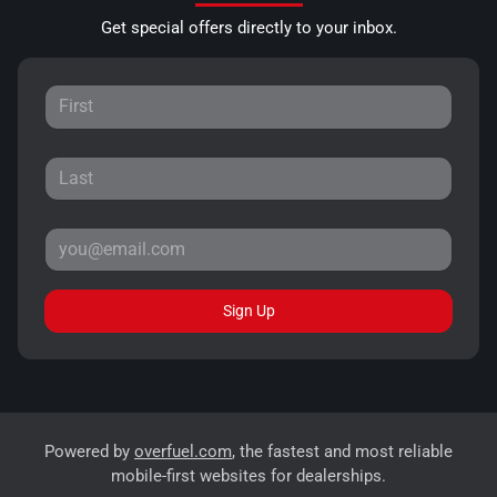
Get special offers directly to your inbox.
Sign Up
Powered by
overfuel.com
, the fastest and most reliable
mobile-first websites for dealerships.