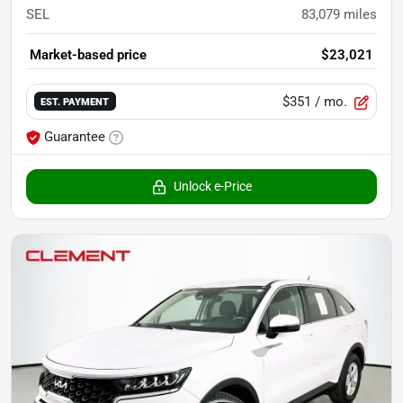
SEL
83,079
miles
Market-based price
$23,021
$351
/ mo.
EST. PAYMENT
Guarantee
Unlock e-Price