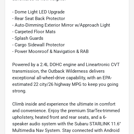
- Dome Light LED Upgrade
- Rear Seat Back Protector
- Auto-Dimming Exterior Mirror w/Approach Light
- Carpeted Floor Mats
- Splash Guards
- Cargo Sidewall Protector
- Power Moonroof & Navigation & RAB
Powered by a 2.4L DOHC engine and Lineartronic CVT
transmission, the Outback Wilderness delivers
exceptional all-wheel-drive capability, with an EPA-
estimated 22 city/26 highway MPG to keep you going
strong.
Climb inside and experience the ultimate in comfort
and convenience. Enjoy the premium StarTex-trimmed
upholstery, heated front and rear seats, and a 6-
speaker audio system with the Subaru STARLINK 11.6"
Multimedia Nav System. Stay connected with Android