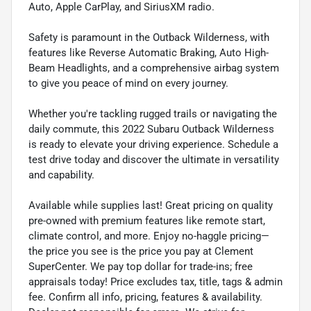
Auto, Apple CarPlay, and SiriusXM radio.
Safety is paramount in the Outback Wilderness, with
features like Reverse Automatic Braking, Auto High-
Beam Headlights, and a comprehensive airbag system
to give you peace of mind on every journey.
Whether you're tackling rugged trails or navigating the
daily commute, this 2022 Subaru Outback Wilderness
is ready to elevate your driving experience. Schedule a
test drive today and discover the ultimate in versatility
and capability.
Available while supplies last! Great pricing on quality
pre-owned with premium features like remote start,
climate control, and more. Enjoy no-haggle pricing—
the price you see is the price you pay at Clement
SuperCenter. We pay top dollar for trade-ins; free
appraisals today! Price excludes tax, title, tags & admin
fee. Confirm all info, pricing, features & availability.