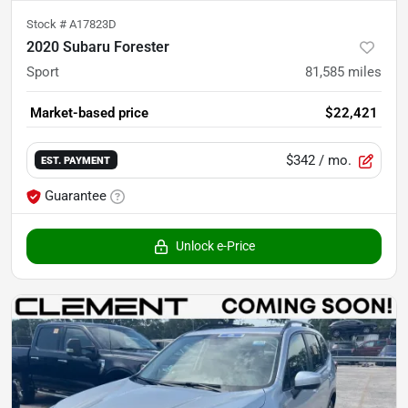
Stock #
A17823D
2020 Subaru Forester
Sport
81,585
miles
Market-based price
$22,421
$342
/ mo.
EST. PAYMENT
Guarantee
Unlock e-Price