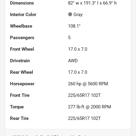
Dimensions
82" w x 191.3" l x 66.9" h
Interior Color
Gray
Wheelbase
108.1"
Passengers
5
Front Wheel
17.0 x 7.0
Drivetrain
AWD
Rear Wheel
17.0 x 7.0
Horsepower
260 hp @ 5600 RPM
Front Tire
225/65R17 102T
Torque
277 lb-ft @ 2000 RPM
Rear Tire
225/65R17 102T