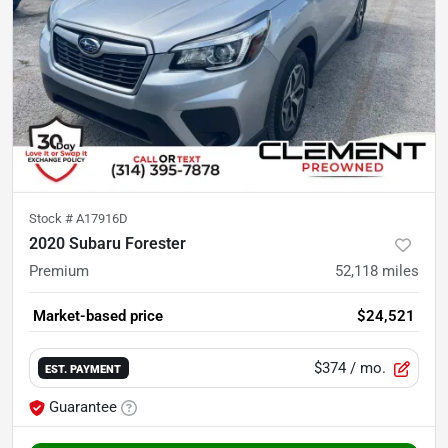
Stock #
A17916D
2020 Subaru Forester
Premium
52,118
miles
Market-based price
$24,521
$374
/ mo.
EST. PAYMENT
Guarantee