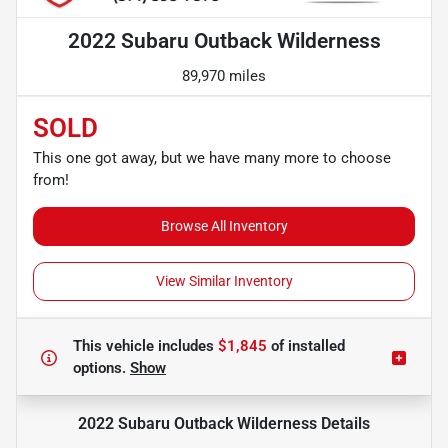
2022 Subaru Outback Wilderness
89,970 miles
SOLD
This one got away, but we have many more to choose
from!
Browse All Inventory
View Similar Inventory
This vehicle includes
$1,845
of
installed
options.
Show
2022 Subaru Outback Wilderness
Details