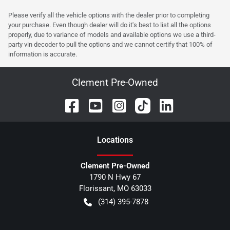
Please verify all the vehicle options with the dealer prior to completing
your purchase. Even though dealer will do it's best to list all the options
properly, due to variance of models and available options we use a third-
party vin decoder to pull the options and we cannot certify that 100% of
information is accurate.
Clement Pre-Owned
Location
s
Clement Pre-Owned
1790 N Hwy 67
Florissant
,
MO
63033
(314) 395-7878