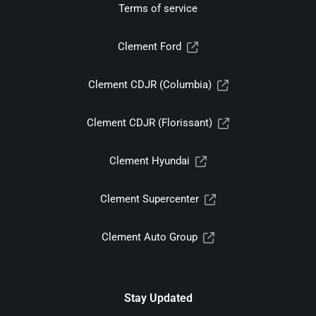
Terms of service
Clement Ford
Clement CDJR (Columbia)
Clement CDJR (Florissant)
Clement Hyundai
Clement Supercenter
Clement Auto Group
Stay Updated