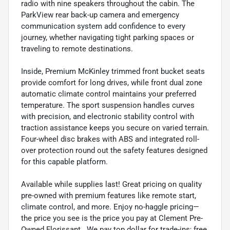
radio with nine speakers throughout the cabin. The
ParkView rear back-up camera and emergency
communication system add confidence to every
journey, whether navigating tight parking spaces or
traveling to remote destinations.
Inside, Premium McKinley trimmed front bucket seats
provide comfort for long drives, while front dual zone
automatic climate control maintains your preferred
temperature. The sport suspension handles curves
with precision, and electronic stability control with
traction assistance keeps you secure on varied terrain.
Four-wheel disc brakes with ABS and integrated roll-
over protection round out the safety features designed
for this capable platform.
Available while supplies last! Great pricing on quality
pre-owned with premium features like remote start,
climate control, and more. Enjoy no-haggle pricing—
the price you see is the price you pay at Clement Pre-
Owned Florissant . We pay top dollar for trade-ins; free