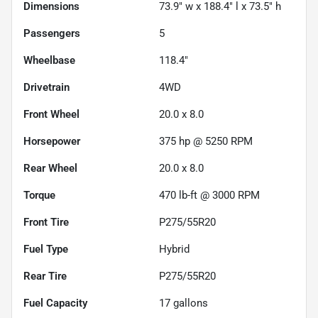
Dimensions
73.9" w x 188.4" l x 73.5" h
Passengers
5
Wheelbase
118.4"
Drivetrain
4WD
Front Wheel
20.0 x 8.0
Horsepower
375 hp @ 5250 RPM
Rear Wheel
20.0 x 8.0
Torque
470 lb-ft @ 3000 RPM
Front Tire
P275/55R20
Fuel Type
Hybrid
Rear Tire
P275/55R20
Fuel Capacity
17
gallons