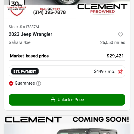
Stock #
A17837M
2023 Jeep Wrangler
Sahara 4xe
26,050
miles
Market-based price
$29,421
$449
/ mo.
EST. PAYMENT
Guarantee
Unlock e-Price