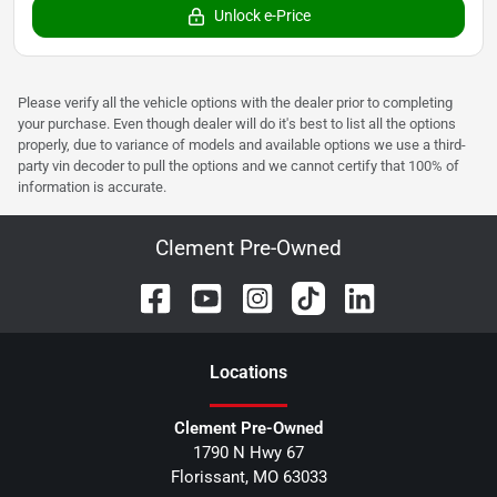
Unlock e-Price
Please verify all the vehicle options with the dealer prior to completing
your purchase. Even though dealer will do it's best to list all the options
properly, due to variance of models and available options we use a third-
party vin decoder to pull the options and we cannot certify that 100% of
information is accurate.
Clement Pre-Owned
Location
s
Clement Pre-Owned
1790 N Hwy 67
Florissant
,
MO
63033