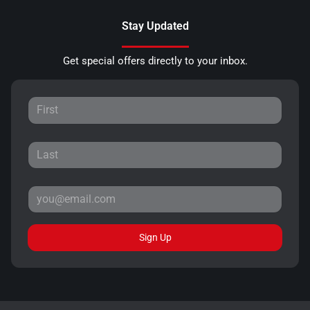
Stay Updated
Get special offers directly to your inbox.
Sign Up