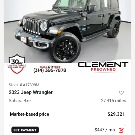
Stock #
A17898M
2023 Jeep Wrangler
Sahara 4xe
27,416
miles
Market-based price
$29,321
$447
/ mo.
EST. PAYMENT