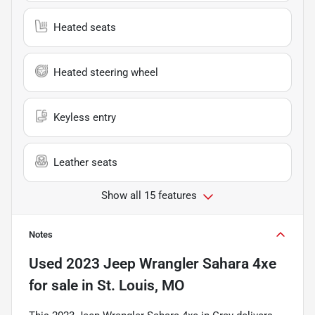
Heated seats
Heated steering wheel
Keyless entry
Leather seats
Show all 15 features
Notes
Used
2023 Jeep Wrangler Sahara 4xe
for sale
in
St. Louis, MO