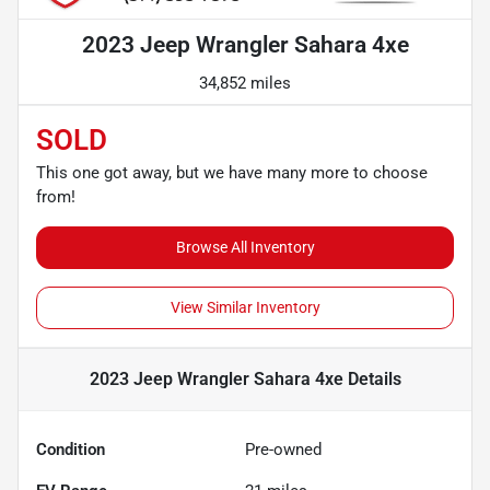
2023 Jeep Wrangler Sahara 4xe
34,852 miles
SOLD
This one got away, but we have many more to choose
from!
Browse All Inventory
View Similar Inventory
2023 Jeep Wrangler Sahara 4xe
Details
Condition
Pre-owned