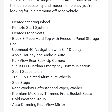
This 2023 Jeep Wrangler Sahara 4xe in Gray delivers
the iconic capability and modern efficiency you're
looking for in a premium off-road vehicle.
- Heated Steering Wheel
- Remote Start System
- Heated Front Seats
- Black 3-Piece Hard Top with Freedom Panel Storage
Bag
- Uconnect 4C Navigation with 8.4" Display
- Apple CarPlay and Android Auto
- ParkView Rear Back-Up Camera
- SiriusXM Guardian Emergency Communication
- Sport Suspension
- 20" Fully Painted Aluminum Wheels
- Side Steps
- Rear Window Defroster and Wiper/Washer
- Premium McKinley Trimmed Front Bucket Seats
- Cold Weather Group
- Auto-Dimming Rear-View Mirror