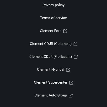
Privacy policy
Terms of service
Clement Ford
Clement CDJR (Columbia)
Clement CDJR (Florissant)
Clement Hyundai
Clement Supercenter
Clement Auto Group