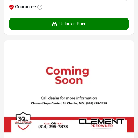
Guarantee
Unlock e-Price