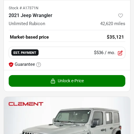
Stock #
A17371N
2021 Jeep Wrangler
Unlimited Rubicon
42,620
miles
Market-based price
$35,121
$536
/ mo.
EST. PAYMENT
Guarantee
Unlock e-Price