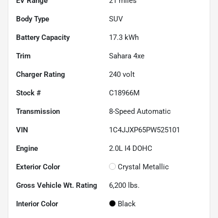
EV Range
21
miles
Body Type
SUV
Battery Capacity
17.3 kWh
Trim
Sahara 4xe
Charger Rating
240 volt
Stock #
C18966M
Transmission
8-Speed Automatic
VIN
1C4JJXP65PW525101
Engine
2.0L I4 DOHC
Exterior Color
Crystal Metallic
Gross Vehicle Wt. Rating
6,200
lbs.
Interior Color
Black