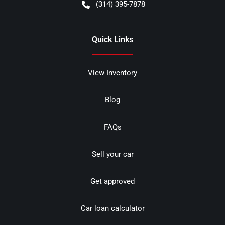
(314) 395-7878
Quick Links
View Inventory
Blog
FAQs
Sell your car
Get approved
Car loan calculator