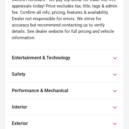
appraisals today! Price excludes tax, title, tags & admin
fee. Confirm all info, pricing, features & availability.
Dealer not responsible for errors. We strive for
accuracy but recommend contacting us to verify
details. See dealer website for full pricing and vehicle
information.
Entertainment & Technology
Safety
Performance & Mechanical
Interior
Exterior