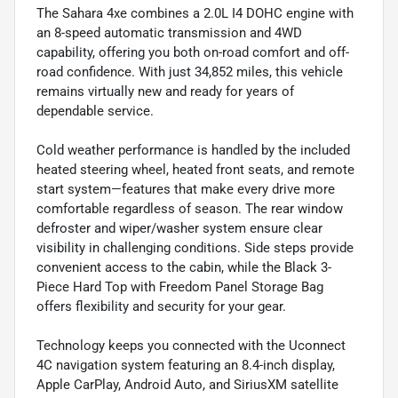
The Sahara 4xe combines a 2.0L I4 DOHC engine with
an 8-speed automatic transmission and 4WD
capability, offering you both on-road comfort and off-
road confidence. With just 34,852 miles, this vehicle
remains virtually new and ready for years of
dependable service.
Cold weather performance is handled by the included
heated steering wheel, heated front seats, and remote
start system—features that make every drive more
comfortable regardless of season. The rear window
defroster and wiper/washer system ensure clear
visibility in challenging conditions. Side steps provide
convenient access to the cabin, while the Black 3-
Piece Hard Top with Freedom Panel Storage Bag
offers flexibility and security for your gear.
Technology keeps you connected with the Uconnect
4C navigation system featuring an 8.4-inch display,
Apple CarPlay, Android Auto, and SiriusXM satellite