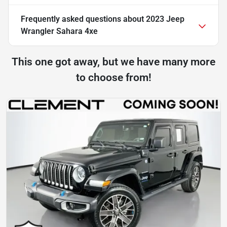
Frequently asked questions about
2023 Jeep
Wrangler Sahara 4xe
This one got away, but we have many more
to choose from!