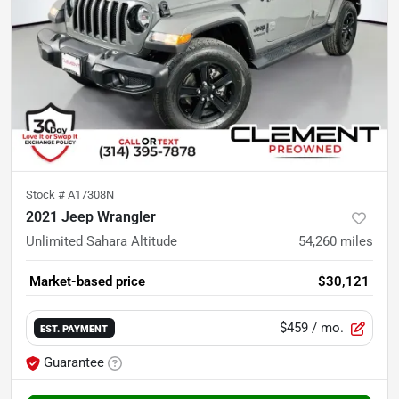
Stock #
A17308N
2021 Jeep Wrangler
Unlimited Sahara Altitude
54,260
miles
Market-based price
$30,121
$459
/ mo.
EST. PAYMENT
Guarantee