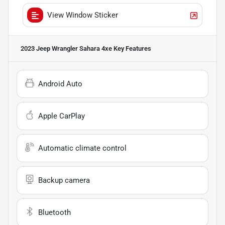
View Window Sticker
2023 Jeep Wrangler Sahara 4xe
Key Features
Android Auto
Apple CarPlay
Automatic climate control
Backup camera
Bluetooth