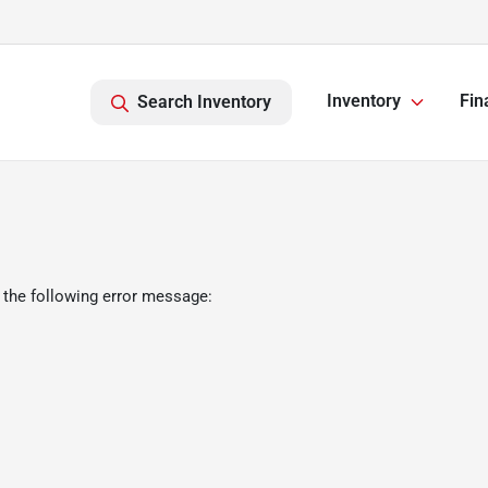
Inventory
Fin
Search Inventory
 the following error message: