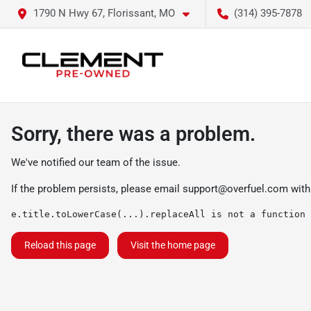
1790 N Hwy 67, Florissant, MO
(314) 395-7878
Sorry, there was a problem.
We've notified our team of the issue.
If the problem persists, please email
support@overfuel.com
with
e.title.toLowerCase(...).replaceAll is not a function
Reload this page
Visit the home page