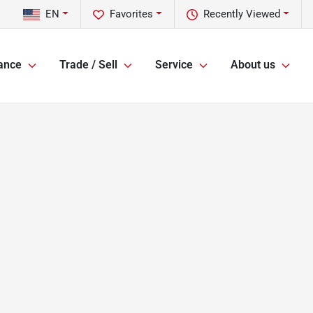
EN
Favorites
Recently Viewed
ance
Trade / Sell
Service
About us