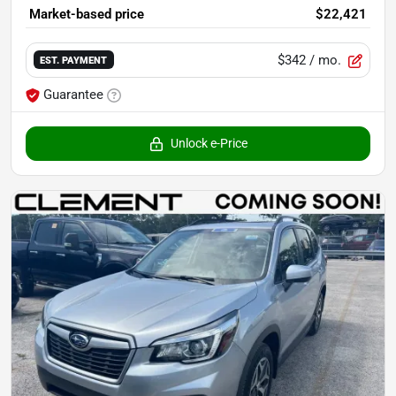
Market-based price
$22,421
$342
/ mo.
EST. PAYMENT
Guarantee
Unlock e-Price