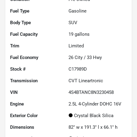
Fuel Type
Gasoline
Body Type
SUV
Fuel Capacity
19
gallons
Trim
Limited
Fuel Economy
26
City /
33
Hwy
Stock #
C17989D
Transmission
CVT Lineartronic
VIN
4S4BTANC8N3230458
Engine
2.5L 4-Cylinder DOHC 16V
Exterior Color
Crystal Black Silica
Dimensions
82" w x 191.3" l x 66.1" h