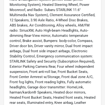
Monitoring System), Heated Steering Wheel, Power
Moonroof, and Radio: Subaru STARLINK 11.6"
Multimedia Nav System), Clement Assurance Certified,
12 Speakers, 3.90 Axle Ratio, 4-Wheel Disc Brakes,
ABS brakes, Air Conditioning, Alloy wheels, AM/FM
radio: SiriusXM, Auto High-beam Headlights, Auto-
dimming Rear-View mirror, Automatic temperature
control, Brake assist, Bumpers: body-color, Compass,
Driver door bin, Driver vanity mirror, Dual front impact
airbags, Dual front side impact airbags, Electronic
Stability Control, Emergency communication system:
STARLINK Safety and Security (Subscription Required),
Exterior Parking Camera Rear, Four wheel independent
suspension, Front anti-roll bar, Front Bucket Seats,
Front Center Armrest w/Storage, Front dual zone A/C,
Front fog lights, Front reading lights, Fully automatic
headlights, Garage door transmitter: HomeLink,
harman/kardon® Speakers, Heated door mirrors,
Heated Front Bucket Seats, Heated front seats, Heated
rear seats, Illuminated entry, Knee airbag, Leather