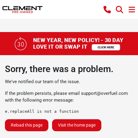
Sorry, there was a problem.
We've notified our team of the issue.
If the problem persists, please email
support@overfuel.com
with the following error message:
e.replaceAll is not a function
Reload this page
Visit the home page