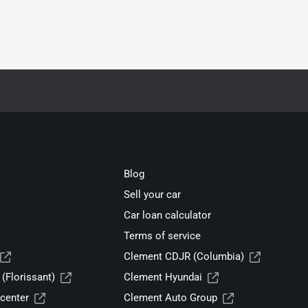
Blog
Sell your car
Car loan calculator
Terms of service
Clement CDJR (Columbia)
(Florissant)
Clement Hyundai
center
Clement Auto Group