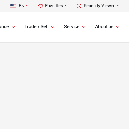
EN
Favorites
Recently Viewed
ance
Trade / Sell
Service
About us