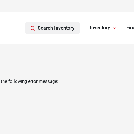
Inventory
Fin
Search Inventory
 the following error message: