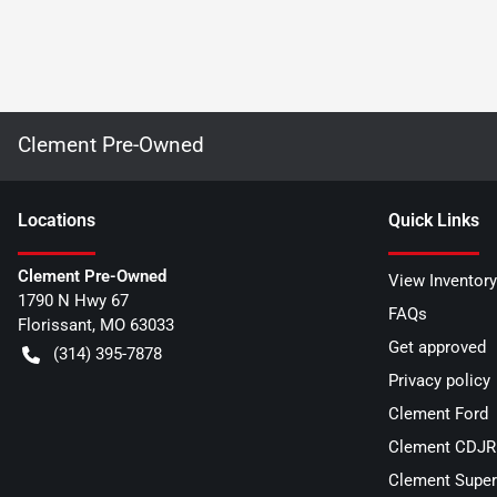
Clement Pre-Owned
Location
s
Quick Links
Clement Pre-Owned
View Inventory
1790 N Hwy 67
FAQs
Florissant
,
MO
63033
Get approved
(314) 395-7878
Privacy policy
Clement Ford
Clement CDJR 
Clement Super