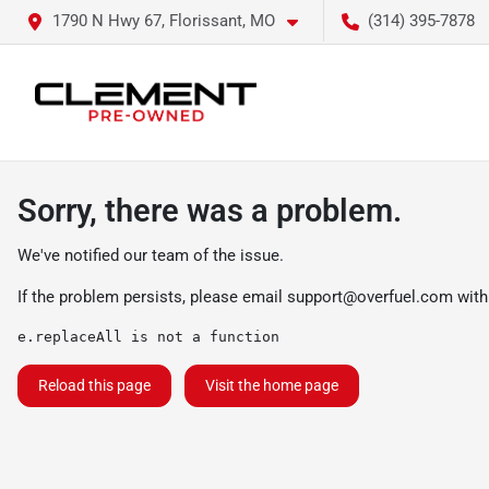
1790 N Hwy 67, Florissant, MO
(314) 395-7878
Sorry, there was a problem.
We've notified our team of the issue.
If the problem persists, please email
support@overfuel.com
with
e.replaceAll is not a function
Reload this page
Visit the home page