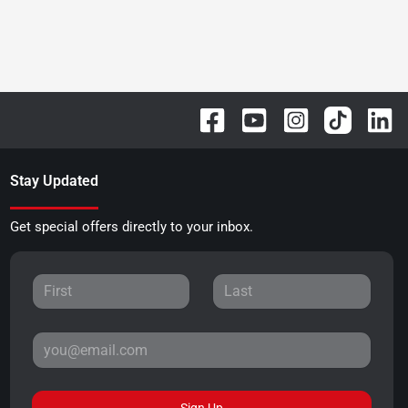
Stay Updated
Get special offers directly to your inbox.
Sign Up