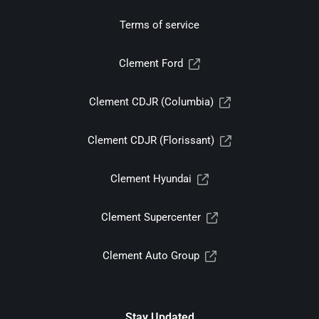
Terms of service
Clement Ford
Clement CDJR (Columbia)
Clement CDJR (Florissant)
Clement Hyundai
Clement Supercenter
Clement Auto Group
Stay Updated