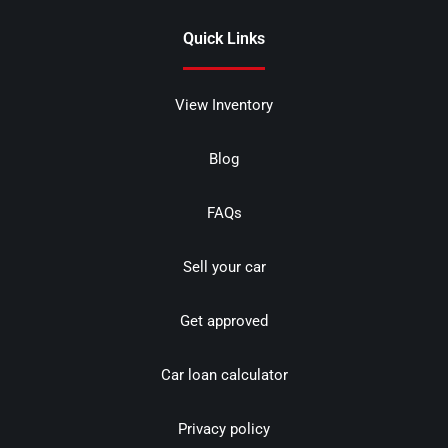
Quick Links
View Inventory
Blog
FAQs
Sell your car
Get approved
Car loan calculator
Privacy policy