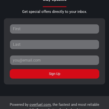
Get special offers directly to your inbox.
Sign Up
Powered by
overfuel.com
, the fastest and most reliable