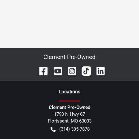
Clement Pre-Owned
Location
s
Clement Pre-Owned
1790 N Hwy 67
Florissant
,
MO
63033
(314) 395-7878