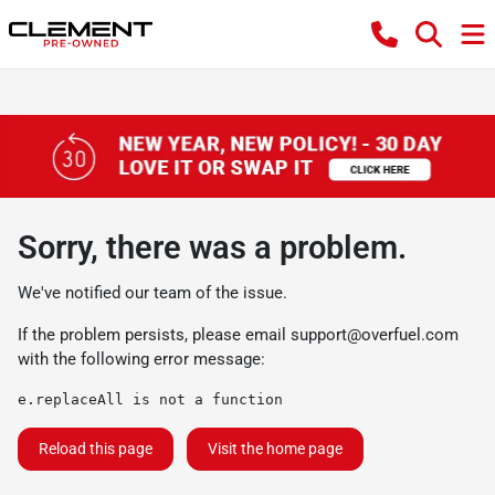
Sorry, there was a problem.
We've notified our team of the issue.
If the problem persists, please email
support@overfuel.com
with the following error message:
e.replaceAll is not a function
Reload this page
Visit the home page