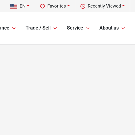
EN
Favorites
Recently Viewed
ance
Trade / Sell
Service
About us