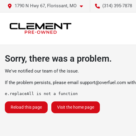
1790 N Hwy 67, Florissant, MO
(314) 395-7878
Sorry, there was a problem.
We've notified our team of the issue.
If the problem persists, please email
support@overfuel.com
with
e.replaceAll is not a function
Reload this page
Visit the home page