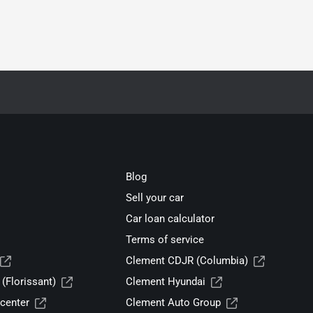
Blog
Sell your car
Car loan calculator
Terms of service
Clement CDJR (Columbia)
(Florissant)
Clement Hyundai
center
Clement Auto Group