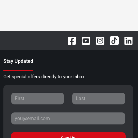
Stay Updated
Get special offers directly to your inbox.
Sign Up