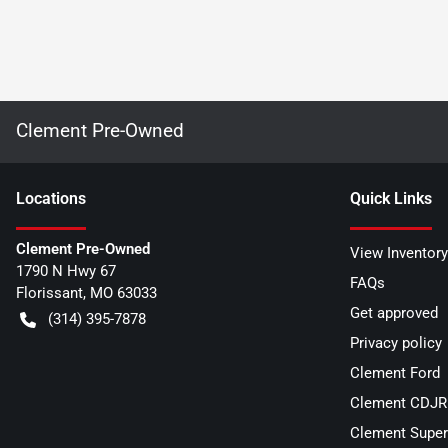
Clement Pre-Owned
Location
s
Quick Links
Clement Pre-Owned
View Inventory
1790 N Hwy 67
FAQs
Florissant
,
MO
63033
Get approved
(314) 395-7878
Privacy policy
Clement Ford
Clement CDJR 
Clement Super