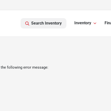
Inventory
Fin
Search Inventory
 the following error message: