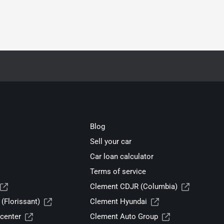
Blog
Sell your car
Car loan calculator
Terms of service
Clement CDJR (Columbia)
(Florissant)
Clement Hyundai
center
Clement Auto Group