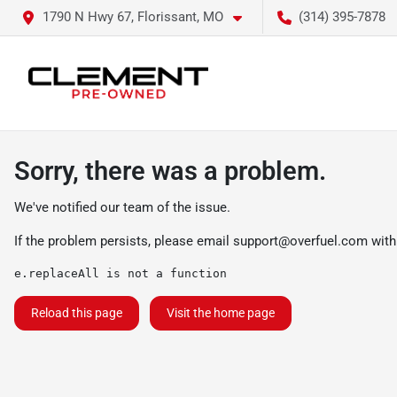
1790 N Hwy 67, Florissant, MO
(314) 395-7878
Sorry, there was a problem.
We've notified our team of the issue.
If the problem persists, please email
support@overfuel.com
with
e.replaceAll is not a function
Reload this page
Visit the home page