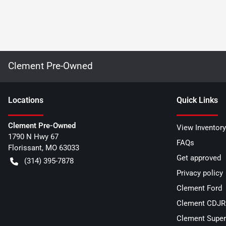
Clement Pre-Owned
Location
s
Quick Links
Clement Pre-Owned
View Inventory
1790 N Hwy 67
FAQs
Florissant
,
MO
63033
Get approved
(314) 395-7878
Privacy policy
Clement Ford
Clement CDJR 
Clement Super