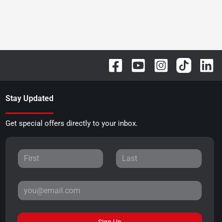
Stay Updated
Get special offers directly to your inbox.
Sign Up