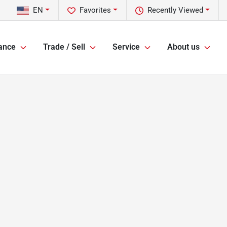
EN
Favorites
Recently Viewed
ance
Trade / Sell
Service
About us