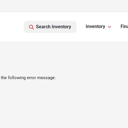
Inventory
Fin
Search Inventory
 the following error message: