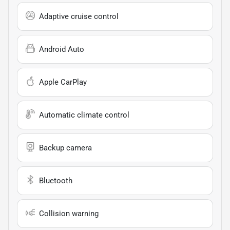
Adaptive cruise control
Android Auto
Apple CarPlay
Automatic climate control
Backup camera
Bluetooth
Collision warning