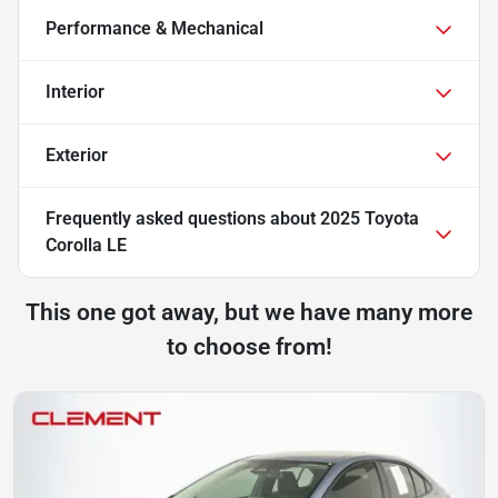
Performance & Mechanical
Interior
Exterior
Frequently asked questions about
2025 Toyota
Corolla LE
This one got away, but we have many more
to choose from!