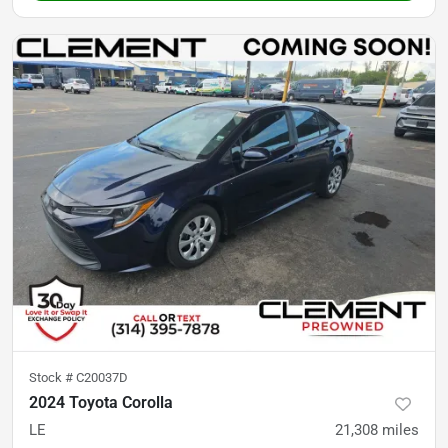
Stock #
C20037D
2024 Toyota Corolla
LE
21,308
miles