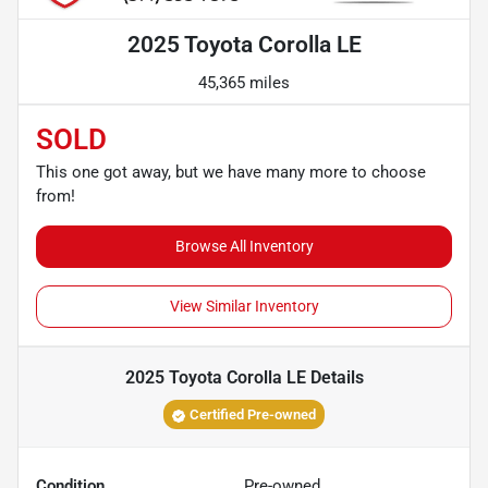
2025 Toyota Corolla LE
45,365 miles
SOLD
This one got away, but we have many more to choose
from!
Browse All Inventory
View Similar Inventory
2025 Toyota Corolla LE
Details
Certified Pre-owned
Condition
Pre-owned