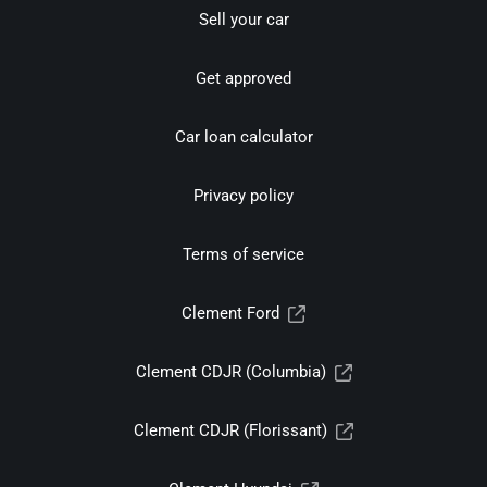
Sell your car
Get approved
Car loan calculator
Privacy policy
Terms of service
Clement Ford
Clement CDJR (Columbia)
Clement CDJR (Florissant)