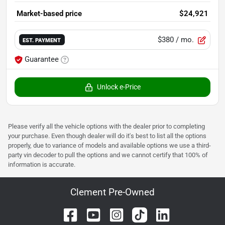
Market-based price
$24,921
$380
/ mo.
EST. PAYMENT
Guarantee
Unlock e-Price
Please verify all the vehicle options with the dealer prior to completing
your purchase. Even though dealer will do it's best to list all the options
properly, due to variance of models and available options we use a third-
party vin decoder to pull the options and we cannot certify that 100% of
information is accurate.
Clement Pre-Owned