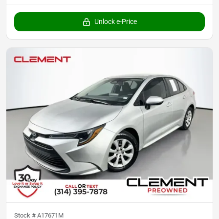
Unlock e-Price
Stock #
A17671M