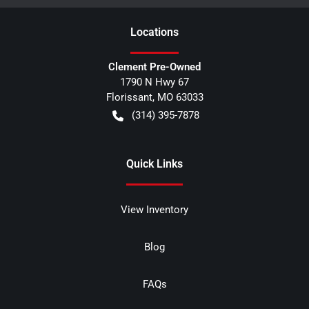
Location
s
Clement Pre-Owned
1790 N Hwy 67
Florissant
,
MO
63033
(314) 395-7878
Quick Links
View Inventory
Blog
FAQs