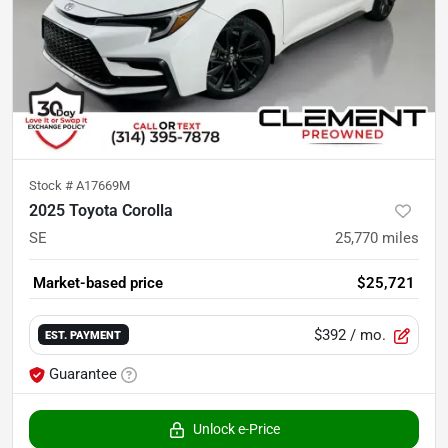
Stock #
A17669M
2025 Toyota Corolla
SE
25,770
miles
Market-based price
$25,721
$392
/ mo.
EST. PAYMENT
Guarantee
Unlock e-Price