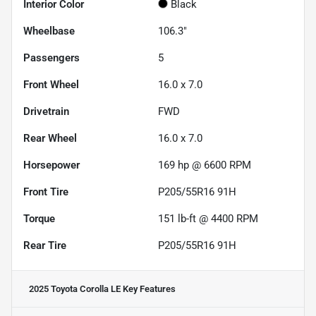
Interior Color
Black
Wheelbase
106.3"
Passengers
5
Front Wheel
16.0 x 7.0
Drivetrain
FWD
Rear Wheel
16.0 x 7.0
Horsepower
169 hp @ 6600 RPM
Front Tire
P205/55R16 91H
Torque
151 lb-ft @ 4400 RPM
Rear Tire
P205/55R16 91H
2025 Toyota Corolla LE
Key Features