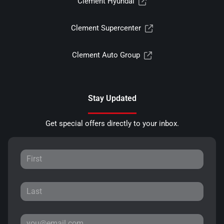
Clement Hyundai
Clement Supercenter
Clement Auto Group
Stay Updated
Get special offers directly to your inbox.