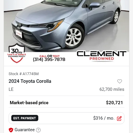
Stock #
A17745M
2024 Toyota Corolla
LE
62,700
miles
Market-based price
$20,721
$316
/ mo.
EST. PAYMENT
Guarantee