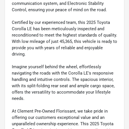
communication system, and Electronic Stability
Control, ensuring your peace of mind on the road.
Certified by our experienced team, this 2025 Toyota
Corolla LE has been meticulously inspected and
reconditioned to meet the highest standards of quality.
With low mileage of just 45,365, this vehicle is ready to
provide you with years of reliable and enjoyable
driving.
Imagine yourself behind the wheel, effortlessly
navigating the roads with the Corolla LE's responsive
handling and intuitive controls. The spacious interior,
with its split-folding rear seat and ample cargo space,
offers the versatility to accommodate your lifestyle
needs.
At Clement Pre-Owned Florissant, we take pride in
offering our customers exceptional value and an
unparalleled ownership experience. This 2025 Toyota