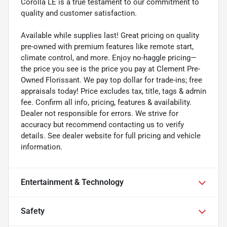
Corolla LE is a true testament to our commitment to
quality and customer satisfaction.
Available while supplies last! Great pricing on quality
pre-owned with premium features like remote start,
climate control, and more. Enjoy no-haggle pricing—
the price you see is the price you pay at Clement Pre-
Owned Florissant. We pay top dollar for trade-ins; free
appraisals today! Price excludes tax, title, tags & admin
fee. Confirm all info, pricing, features & availability.
Dealer not responsible for errors. We strive for
accuracy but recommend contacting us to verify
details. See dealer website for full pricing and vehicle
information.
Entertainment & Technology
Safety