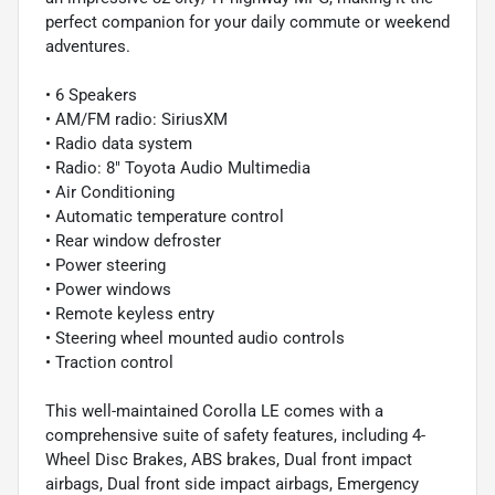
perfect companion for your daily commute or weekend
adventures.
• 6 Speakers
• AM/FM radio: SiriusXM
• Radio data system
• Radio: 8" Toyota Audio Multimedia
• Air Conditioning
• Automatic temperature control
• Rear window defroster
• Power steering
• Power windows
• Remote keyless entry
• Steering wheel mounted audio controls
• Traction control
This well-maintained Corolla LE comes with a
comprehensive suite of safety features, including 4-
Wheel Disc Brakes, ABS brakes, Dual front impact
airbags, Dual front side impact airbags, Emergency