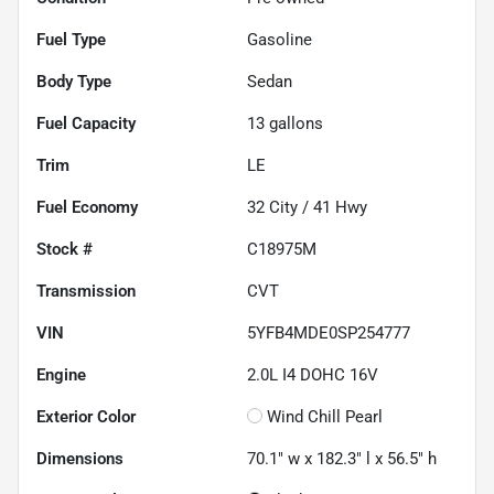
Fuel Type
Gasoline
Body Type
Sedan
Fuel Capacity
13
gallons
Trim
LE
Fuel Economy
32
City /
41
Hwy
Stock #
C18975M
Transmission
CVT
VIN
5YFB4MDE0SP254777
Engine
2.0L I4 DOHC 16V
Exterior Color
Wind Chill Pearl
Dimensions
70.1" w x 182.3" l x 56.5" h