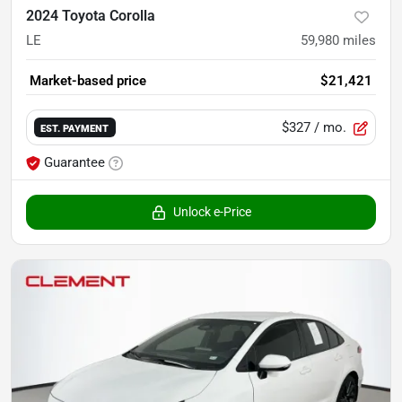
2024 Toyota Corolla
LE
59,980
miles
Market-based price
$21,421
$327
/ mo.
EST. PAYMENT
Guarantee
Unlock e-Price