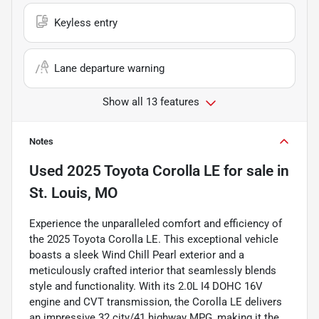
Keyless entry
Lane departure warning
Show all 13 features
Notes
Used
2025 Toyota Corolla LE
for sale
in
St. Louis, MO
Experience the unparalleled comfort and efficiency of
the 2025 Toyota Corolla LE. This exceptional vehicle
boasts a sleek Wind Chill Pearl exterior and a
meticulously crafted interior that seamlessly blends
style and functionality. With its 2.0L I4 DOHC 16V
engine and CVT transmission, the Corolla LE delivers
an impressive 32 city/41 highway MPG, making it the