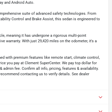
ay and Android Auto.
comprehensive suite of advanced safety technologies. From
bility Control and Brake Assist, this sedan is engineered to
cle, meaning it has undergone a rigorous multi-point
e warranty. With just 29,420 miles on the odometer, it's a
ned with premium features like remote start, climate control,
rice you pay at Clement SuperCenter. We pay top dollar for
 & admin fee. Confirm all info, pricing, features & availability.
 recommend contacting us to verify details. See dealer