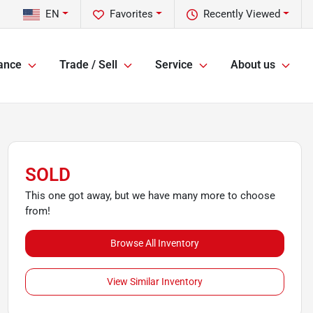
EN
Favorites
Recently Viewed
ance
Trade / Sell
Service
About us
SOLD
This one got away, but we have many more to choose
from!
Browse All Inventory
View Similar Inventory