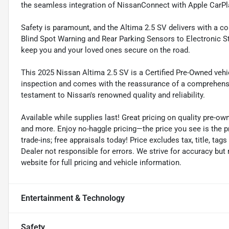
the seamless integration of NissanConnect with Apple CarPl
Safety is paramount, and the Altima 2.5 SV delivers with a 
Blind Spot Warning and Rear Parking Sensors to Electronic Sta
keep you and your loved ones secure on the road.
This 2025 Nissan Altima 2.5 SV is a Certified Pre-Owned vehi
inspection and comes with the reassurance of a comprehensiv
testament to Nissan's renowned quality and reliability.
Available while supplies last! Great pricing on quality pre-ow
and more. Enjoy no-haggle pricing—the price you see is the p
trade-ins; free appraisals today! Price excludes tax, title, tags
Dealer not responsible for errors. We strive for accuracy but
website for full pricing and vehicle information.
Entertainment & Technology
Safety