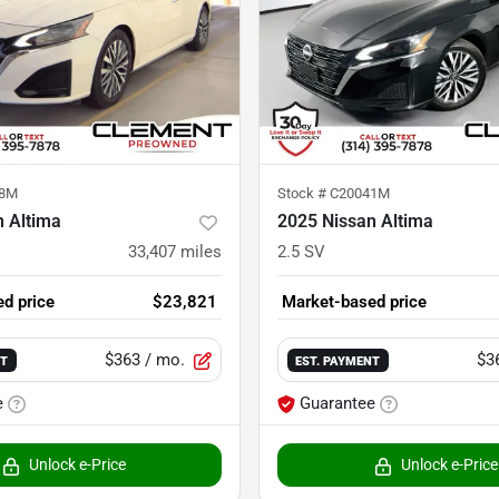
18M
Stock #
C20041M
n Altima
2025 Nissan Altima
33,407
miles
2.5 SV
d price
$23,821
Market-based price
$363
/ mo.
$3
NT
EST. PAYMENT
e
Guarantee
Unlock e-Price
Unlock e-Price