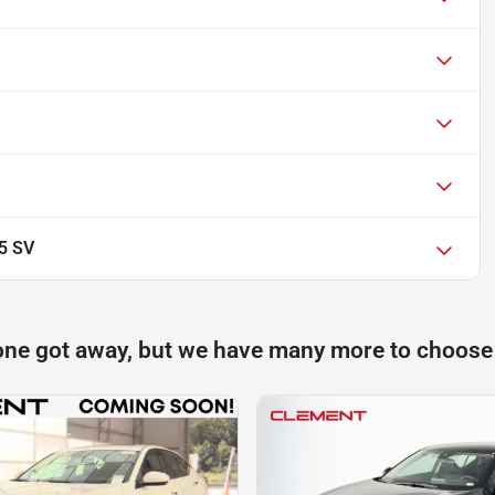
.5 SV
one got away, but we have many more to choose