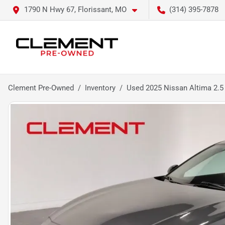
1790 N Hwy 67, Florissant, MO
(314) 395-7878
Clement Pre-Owned
Inventory
Used 2025 Nissan Altima 2.5