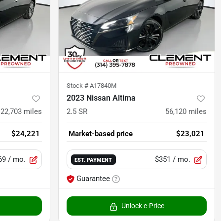
Stock #
A17840M
2023 Nissan Altima
22,703
miles
2.5 SR
56,120
miles
$24,221
Market-based price
$23,021
69
/ mo.
$351
/ mo.
EST. PAYMENT
Guarantee
Unlock e-Price