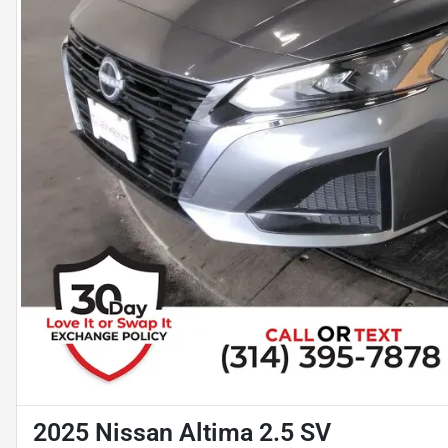
2025 Nissan Altima 2.5 SV