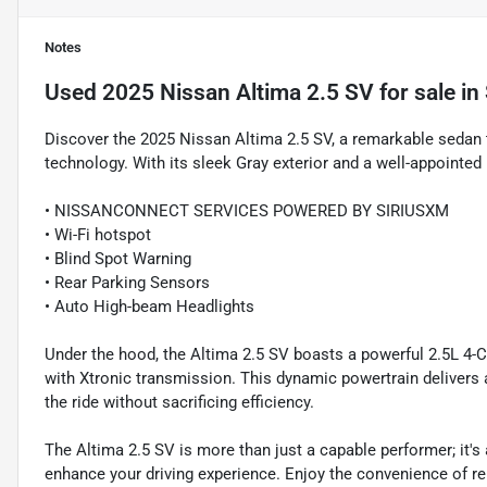
Notes
Used
2025 Nissan Altima 2.5 SV
for sale
in
Discover the 2025 Nissan Altima 2.5 SV, a remarkable sedan 
technology. With its sleek Gray exterior and a well-appointed in
• NISSANCONNECT SERVICES POWERED BY SIRIUSXM
• Wi-Fi hotspot
• Blind Spot Warning
• Rear Parking Sensors
• Auto High-beam Headlights
Under the hood, the Altima 2.5 SV boasts a powerful 2.5L 4-C
with Xtronic transmission. This dynamic powertrain delivers 
the ride without sacrificing efficiency.
The Altima 2.5 SV is more than just a capable performer; it'
enhance your driving experience. Enjoy the convenience of re