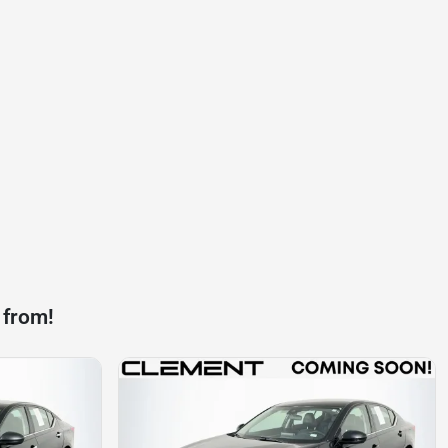
 from!