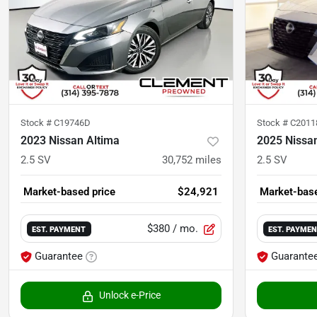
Stock #
C19746D
Stock #
C201
2023 Nissan Altima
2025 Nissa
2.5 SV
30,752
miles
2.5 SV
Market-based price
$24,921
Market-base
$380
/ mo.
EST. PAYMENT
EST. PAYME
Guarantee
Guarante
Unlock e-Price