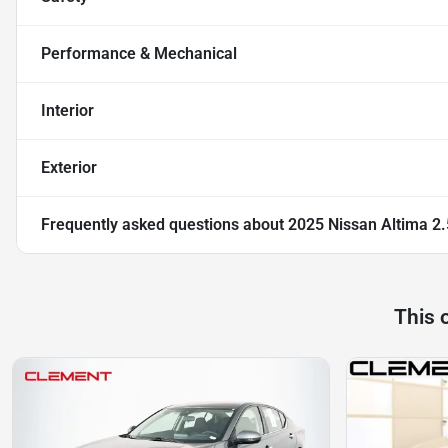
Performance & Mechanical
Interior
Exterior
Frequently asked questions about
2025 Nissan Altima 2
This 