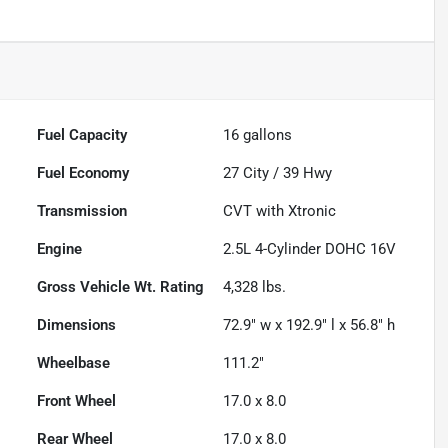
Fuel Capacity
16
gallons
Fuel Economy
27
City /
39
Hwy
Transmission
CVT with Xtronic
Engine
2.5L 4-Cylinder DOHC 16V
Gross Vehicle Wt. Rating
4,328
lbs.
Dimensions
72.9" w x 192.9" l x 56.8" h
Wheelbase
111.2"
Front Wheel
17.0 x 8.0
Rear Wheel
17.0 x 8.0