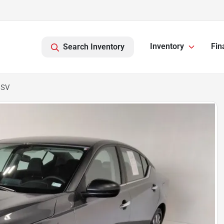
Inventory
Fin
Search Inventory
 SV