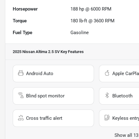
Horsepower
188 hp @ 6000 RPM
Torque
180 lb-ft @ 3600 RPM
Fuel Type
Gasoline
2025 Nissan Altima 2.5 SV
Key Features
Android Auto
Apple CarPla
Blind spot monitor
Bluetooth
Cross traffic alert
Keyless entr
Show all 13