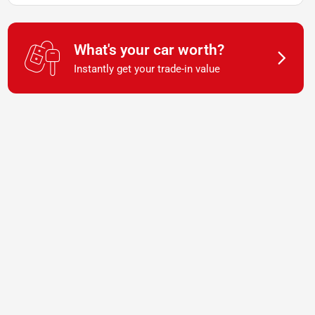
What's your car worth?
Instantly get your trade-in value