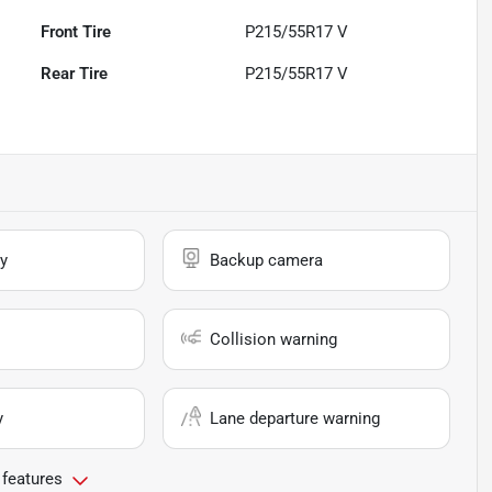
Front Tire
P215/55R17 V
Rear Tire
P215/55R17 V
y
Backup camera
Collision warning
y
Lane departure warning
 features