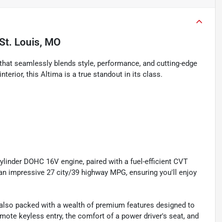
St. Louis, MO
that seamlessly blends style, performance, and cutting-edge
terior, this Altima is a true standout in its class.
ylinder DOHC 16V engine, paired with a fuel-efficient CVT
an impressive 27 city/39 highway MPG, ensuring you'll enjoy
s also packed with a wealth of premium features designed to
mote keyless entry, the comfort of a power driver's seat, and