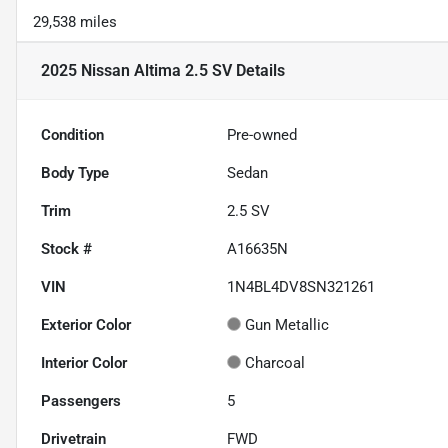
29,538 miles
2025 Nissan Altima 2.5 SV
Details
Condition
Pre-owned
Body Type
Sedan
Trim
2.5 SV
Stock #
A16635N
VIN
1N4BL4DV8SN321261
Exterior Color
Gun Metallic
Interior Color
Charcoal
Passengers
5
Drivetrain
FWD