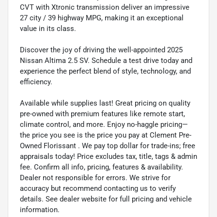
CVT with Xtronic transmission deliver an impressive
27 city / 39 highway MPG, making it an exceptional
value in its class.
Discover the joy of driving the well-appointed 2025
Nissan Altima 2.5 SV. Schedule a test drive today and
experience the perfect blend of style, technology, and
efficiency.
Available while supplies last! Great pricing on quality
pre-owned with premium features like remote start,
climate control, and more. Enjoy no-haggle pricing—
the price you see is the price you pay at Clement Pre-
Owned Florissant . We pay top dollar for trade-ins; free
appraisals today! Price excludes tax, title, tags & admin
fee. Confirm all info, pricing, features & availability.
Dealer not responsible for errors. We strive for
accuracy but recommend contacting us to verify
details. See dealer website for full pricing and vehicle
information.