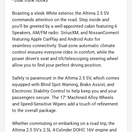
- Dual trunk hooks
Boasting a sleek White exterior, the Altima 2.5 SV
commands attention on the road. Step inside and
you'll be greeted by a well-appointed cabin featuring 6
Speakers, AM/FM radio: SiriusXM, and NissanConnect
featuring Apple CarPlay and Android Auto for
seamless connectivity. Dual-zone automatic climate
control ensures everyone rides in comfort, while the
power driver's seat and tilt/telescoping steering wheel
allow you to find your perfect driving position.
Safety is paramount in the Altima 2.5 SV, which comes
equipped with Blind Spot Warning, Brake Assist, and
Electronic Stability Control to help keep you and your
passengers secure. The 17" Machined Alloy Wheels
and Speed-Sensitive Wipers add a touch of refinement
to the overall package.
Whether commuting or embarking on a road trip, the
Altima 2.5 SV's 2.5L 4-Cylinder DOHC 16V engine and