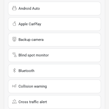
Android Auto
Apple CarPlay
Backup camera
Blind spot monitor
Bluetooth
Collision warning
Cross traffic alert