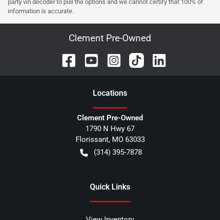
party vin decoder to pull the options and we cannot certify that 100% of
information is accurate.
Clement Pre-Owned
Location
s
Clement Pre-Owned
1790 N Hwy 67
Florissant
,
MO
63033
(314) 395-7878
Quick Links
View Inventory