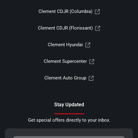
Clement CDJR (Columbia)
Clement CDJR (Florissant)
Clement Hyundai
Clement Supercenter
Clement Auto Group
Stay Updated
Get special offers directly to your inbox.