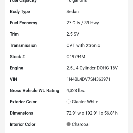
Fuel Capacity
16
gallons
Body Type
Sedan
Fuel Economy
27
City /
39
Hwy
Trim
2.5 SV
Transmission
CVT with Xtronic
Stock #
C19794M
Engine
2.5L 4-Cylinder DOHC 16V
VIN
1N4BL4DV7SN363971
Gross Vehicle Wt. Rating
4,328
lbs.
Exterior Color
Glacier White
Dimensions
72.9" w x 192.9" l x 56.8" h
Interior Color
Charcoal