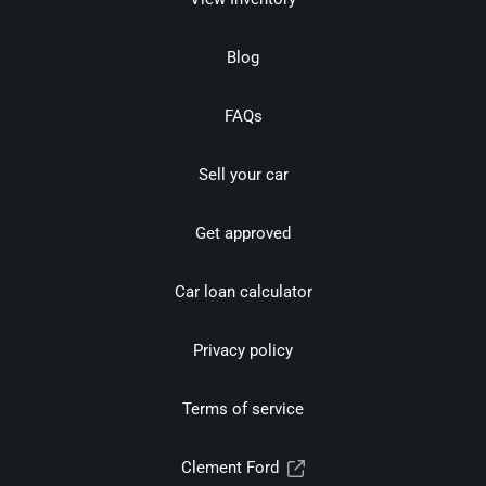
Blog
FAQs
Sell your car
Get approved
Car loan calculator
Privacy policy
Terms of service
Clement Ford