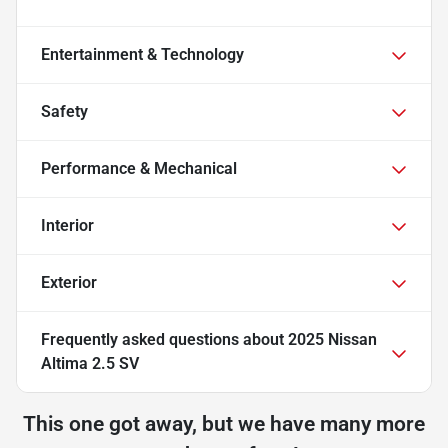
Entertainment & Technology
Safety
Performance & Mechanical
Interior
Exterior
Frequently asked questions about
2025 Nissan
Altima 2.5 SV
This one got away, but we have many more