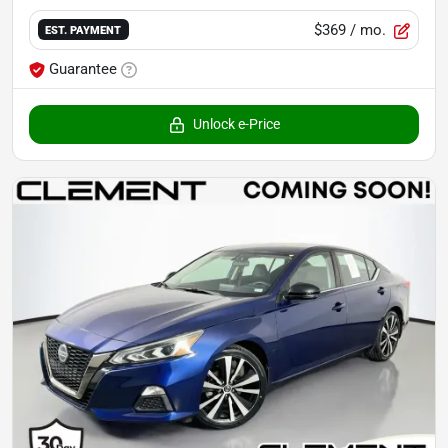
$369
/ mo.
EST. PAYMENT
Guarantee
Unlock e-Price