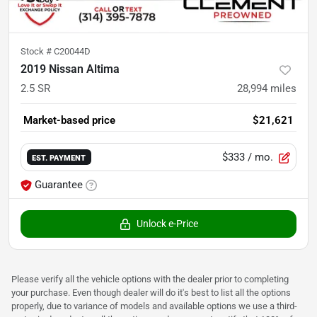
Stock #
C20044D
2019 Nissan Altima
2.5 SR
28,994
miles
Market-based price
$21,621
$333
/ mo.
EST. PAYMENT
Guarantee
Unlock e-Price
Please verify all the vehicle options with the dealer prior to completing
your purchase. Even though dealer will do it's best to list all the options
properly, due to variance of models and available options we use a third-