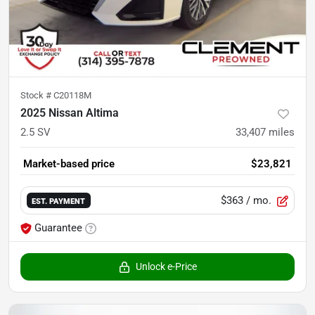
Stock #
C20118M
2025 Nissan Altima
2.5 SV
33,407
miles
Market-based price
$23,821
$363
/ mo.
EST. PAYMENT
Guarantee
Unlock e-Price