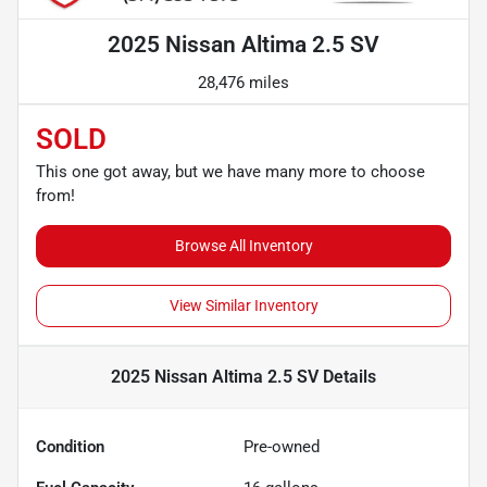
2025 Nissan Altima 2.5 SV
28,476 miles
SOLD
This one got away, but we have many more to choose
from!
Browse All Inventory
View Similar Inventory
2025 Nissan Altima 2.5 SV
Details
Condition
Pre-owned