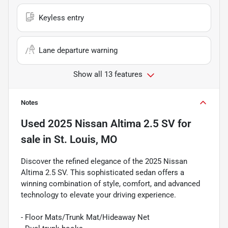
Keyless entry
Lane departure warning
Show all 13 features
Notes
Used
2025 Nissan Altima 2.5 SV
for
sale
in
St. Louis, MO
Discover the refined elegance of the 2025 Nissan
Altima 2.5 SV. This sophisticated sedan offers a
winning combination of style, comfort, and advanced
technology to elevate your driving experience.
- Floor Mats/Trunk Mat/Hideaway Net