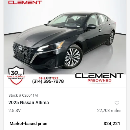
Stock #
C20041M
2025 Nissan Altima
2.5 SV
22,703
miles
Market-based price
$24,221