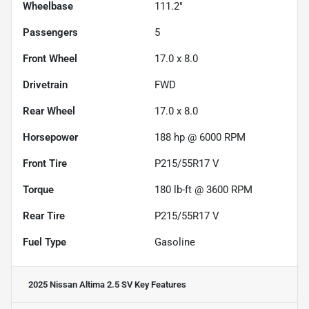
Wheelbase
111.2"
Passengers
5
Front Wheel
17.0 x 8.0
Drivetrain
FWD
Rear Wheel
17.0 x 8.0
Horsepower
188 hp @ 6000 RPM
Front Tire
P215/55R17 V
Torque
180 lb-ft @ 3600 RPM
Rear Tire
P215/55R17 V
Fuel Type
Gasoline
2025 Nissan Altima 2.5 SV
Key Features