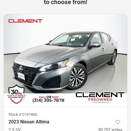
to choose from!
Stock #
C19746D
2023 Nissan Altima
2.5 SV
30,752
miles