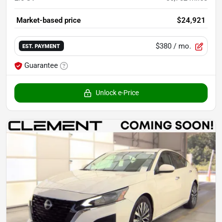
Market-based price
$24,921
$380
/ mo.
EST. PAYMENT
Guarantee
Unlock e-Price