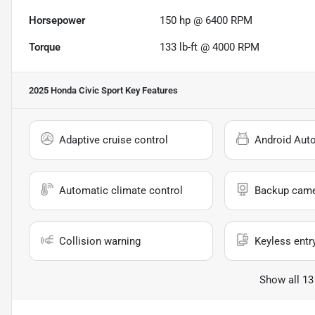
Horsepower
150 hp @ 6400 RPM
Torque
133 lb-ft @ 4000 RPM
2025 Honda Civic Sport
Key Features
Adaptive cruise control
Android Aut
Automatic climate control
Backup cam
Collision warning
Keyless entr
Show all 13