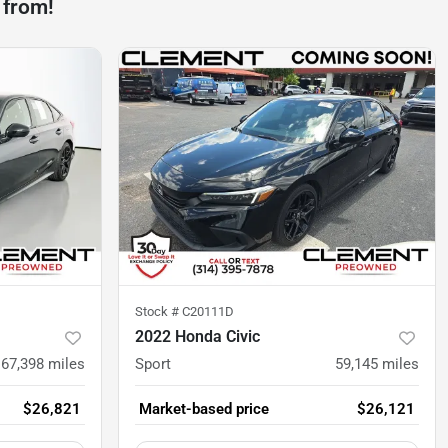
 from!
Stock #
C20111D
2022 Honda Civic
67,398
miles
Sport
59,145
miles
$26,821
Market-based price
$26,121