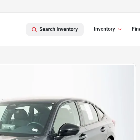
Inventory
Fin
Search Inventory