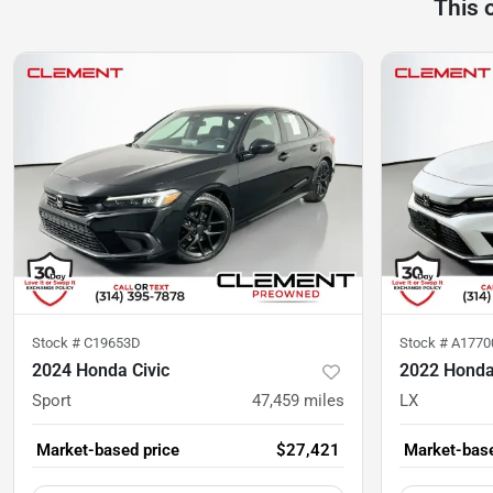
This 
Stock #
C19653D
Stock #
A1770
2024 Honda Civic
2022 Honda
Sport
47,459
miles
LX
Market-based price
$27,421
Market-base