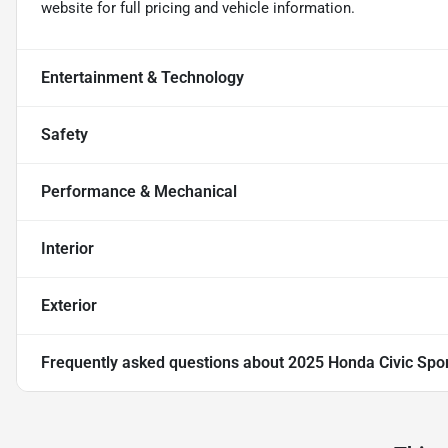
website for full pricing and vehicle information.
Entertainment & Technology
Safety
Performance & Mechanical
Interior
Exterior
Frequently asked questions about
2025 Honda Civic Spo