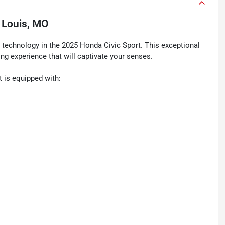
. Louis, MO
 technology in the 2025 Honda Civic Sport. This exceptional
ving experience that will captivate your senses.
t is equipped with: