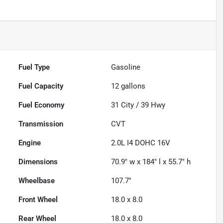
Fuel Type
Gasoline
Fuel Capacity
12
gallons
Fuel Economy
31
City /
39
Hwy
Transmission
CVT
Engine
2.0L I4 DOHC 16V
Dimensions
70.9" w x 184" l x 55.7" h
Wheelbase
107.7"
Front Wheel
18.0 x 8.0
Rear Wheel
18.0 x 8.0