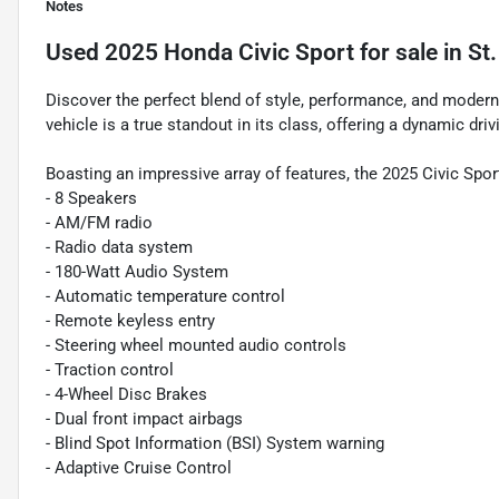
Notes
Used
2025 Honda Civic Sport
for sale
in
St
Discover the perfect blend of style, performance, and modern
vehicle is a true standout in its class, offering a dynamic dri
Boasting an impressive array of features, the 2025 Civic Spor
- 8 Speakers
- AM/FM radio
- Radio data system
- 180-Watt Audio System
- Automatic temperature control
- Remote keyless entry
- Steering wheel mounted audio controls
- Traction control
- 4-Wheel Disc Brakes
- Dual front impact airbags
- Blind Spot Information (BSI) System warning
- Adaptive Cruise Control