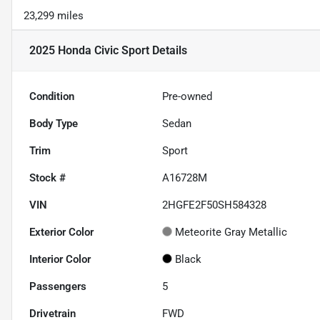
23,299 miles
2025 Honda Civic Sport
Details
Condition
Pre-owned
Body Type
Sedan
Trim
Sport
Stock #
A16728M
VIN
2HGFE2F50SH584328
Exterior Color
Meteorite Gray Metallic
Interior Color
Black
Passengers
5
Drivetrain
FWD