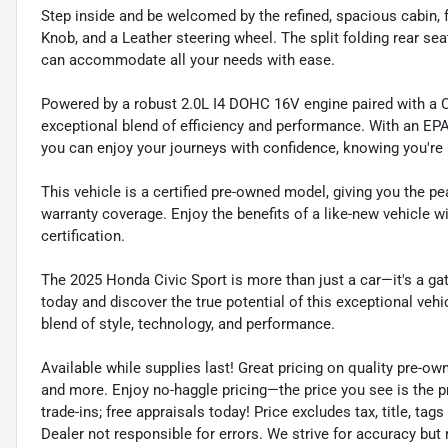
Step inside and be welcomed by the refined, spacious cabin, f
Knob, and a Leather steering wheel. The split folding rear sea
can accommodate all your needs with ease.
Powered by a robust 2.0L I4 DOHC 16V engine paired with a C
exceptional blend of efficiency and performance. With an EP
you can enjoy your journeys with confidence, knowing you're 
This vehicle is a certified pre-owned model, giving you the 
warranty coverage. Enjoy the benefits of a like-new vehicle 
certification.
The 2025 Honda Civic Sport is more than just a car—it's a gat
today and discover the true potential of this exceptional vehi
blend of style, technology, and performance.
Available while supplies last! Great pricing on quality pre-ow
and more. Enjoy no-haggle pricing—the price you see is the p
trade-ins; free appraisals today! Price excludes tax, title, tags
Dealer not responsible for errors. We strive for accuracy but