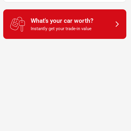
What's your car worth?
Instantly get your trade-in value