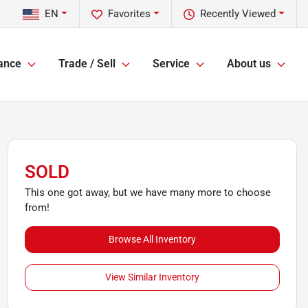
EN
Favorites
Recently Viewed
ance
Trade / Sell
Service
About us
SOLD
This one got away, but we have many more to choose
from!
Browse All Inventory
View Similar Inventory