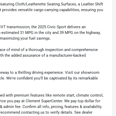
eaturing Cloth/Leatherette Seating Surfaces, a Leather Shift
t provides versatile cargo-carrying capabilities, ensuring you
VT transmission, the 2025 Civic Sport delivers an
A-estimated 31 MPG in the city and 39 MPG on the highway,
maximizing your fuel savings.
peace of mind of a thorough inspection and comprehensive
with the added assurance of a manufacturer-backed
eway to a thrilling driving experience. Visit our showroom
cle. We're confident you'll be captivated by its remarkable
ned with premium features like remote start, climate control,
rice you pay at Clement SuperCenter. We pay top dollar for
 & admin fee. Confirm all info, pricing, features & availability.
 recommend contacting us to verify details. See dealer