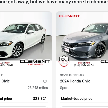
one got away, but we have many more to choose
0D
Stock #
C19650D
 Civic
2024 Honda Civic
23,248
miles
Sport
d price
$23,821
Market-based price