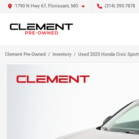
1790 N Hwy 67, Florissant, MO
(314) 395-7878
Clement Pre-Owned
Inventory
Used 2025 Honda Civic Sport