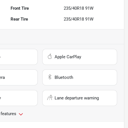
Front Tire
235/40R18 91W
Rear Tire
235/40R18 91W
o
Apple CarPlay
era
Bluetooth
y
Lane departure warning
 features