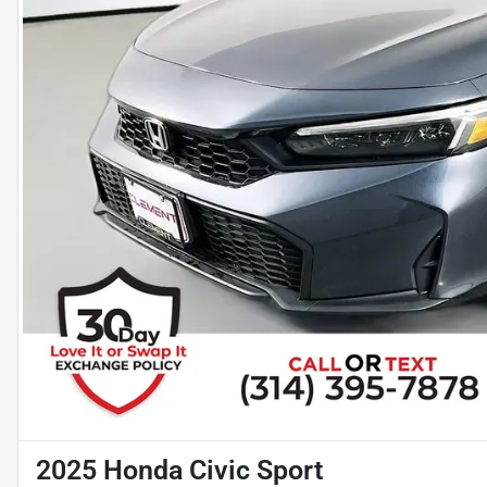
2025 Honda Civic Sport