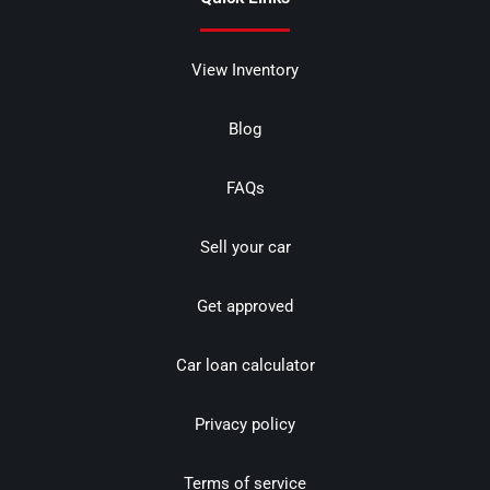
View Inventory
Blog
FAQs
Sell your car
Get approved
Car loan calculator
Privacy policy
Terms of service