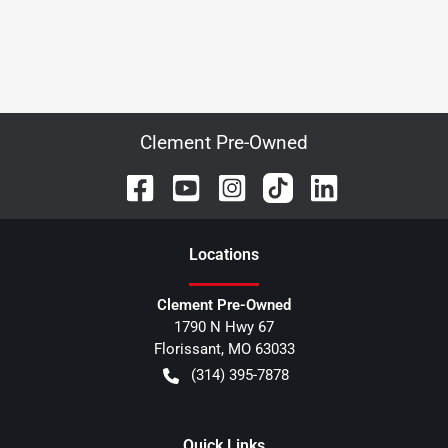
Clement Pre-Owned
Location
s
Clement Pre-Owned
1790 N Hwy 67
Florissant
,
MO
63033
(314) 395-7878
Quick Links