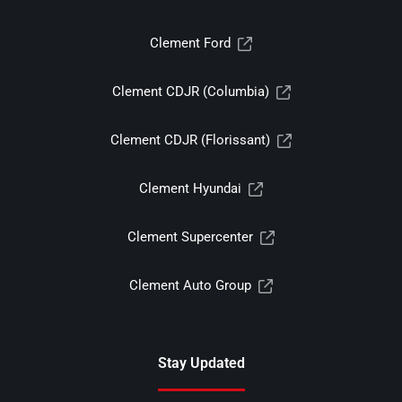
Clement Ford
Clement CDJR (Columbia)
Clement CDJR (Florissant)
Clement Hyundai
Clement Supercenter
Clement Auto Group
Stay Updated