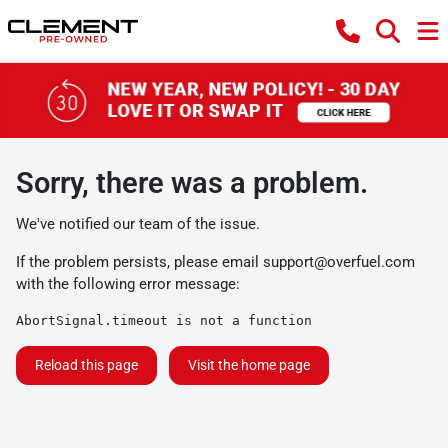
Sorry, there was a problem.
We've notified our team of the issue.
If the problem persists, please email
support@overfuel.com
with the following error message:
AbortSignal.timeout is not a function
Reload this page
Visit the home page