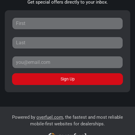
Get special offers directly to your inbox.
Sign Up
Powered by
overfuel.com
, the fastest and most reliable
mobile-first websites for dealerships.