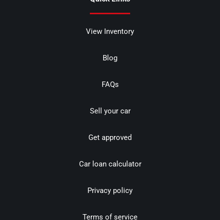
View Inventory
Blog
FAQs
Sell your car
Get approved
Car loan calculator
Privacy policy
Terms of service