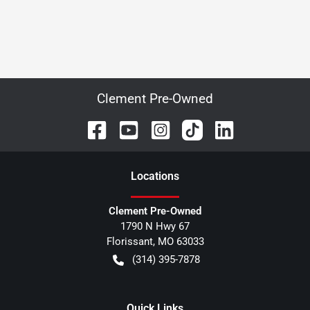
Clement Pre-Owned
Location
s
Clement Pre-Owned
1790 N Hwy 67
Florissant
,
MO
63033
(314) 395-7878
Quick Links