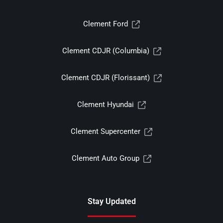
Clement Ford
Clement CDJR (Columbia)
Clement CDJR (Florissant)
Clement Hyundai
Clement Supercenter
Clement Auto Group
Stay Updated