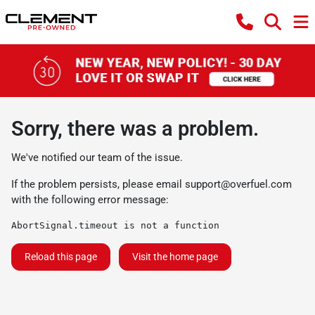
Sorry, there was a problem.
We've notified our team of the issue.
If the problem persists, please email
support@overfuel.com
with the following error message:
AbortSignal.timeout is not a function
Reload this page
Visit the home page