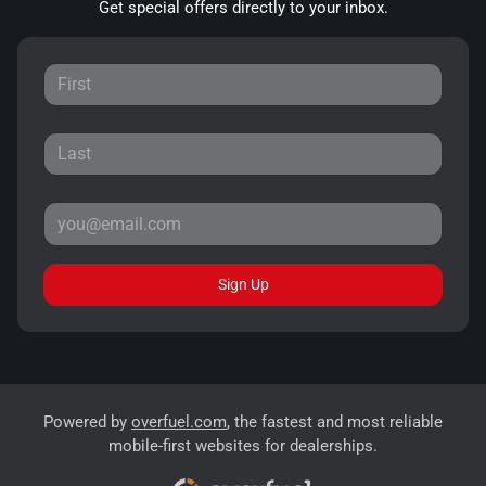
Get special offers directly to your inbox.
Sign Up
Powered by
overfuel.com
, the fastest and most reliable
mobile-first websites for dealerships.