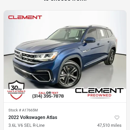
Stock #
A17665M
2022 Volkswagen Atlas
3.6L V6 SEL R-Line
47,510
miles