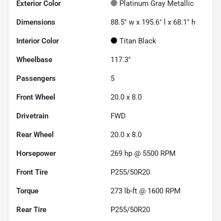
Exterior Color
Platinum Gray Metallic
Dimensions
88.5" w x 195.6" l x 68.1" h
Interior Color
Titan Black
Wheelbase
117.3"
Passengers
5
Front Wheel
20.0 x 8.0
Drivetrain
FWD
Rear Wheel
20.0 x 8.0
Horsepower
269 hp @ 5500 RPM
Front Tire
P255/50R20
Torque
273 lb-ft @ 1600 RPM
Rear Tire
P255/50R20