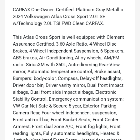
CARFAX One-Owner. Certified. Platinum Gray Metallic
2024 Volkswagen Atlas Cross Sport 2.0T SE
w/Technology 2.0L TSI FWD Clean CARFAX.
This Atlas Cross Sport is well equipped with Clement
Assurance Certified, 3.60 Axle Ratio, 4-Wheel Disc
Brakes, 4-Wheel Independent Suspension, 6 Speakers,
ABS brakes, Air Conditioning, Alloy wheels, AM/FM
radio: SiriusXM with 360L, Auto-dimming Rear-View
mirror, Automatic temperature control, Brake assist,
Bumpers: body-color, Compass, Delay-off headlights,
Driver door bin, Driver vanity mirror, Dual front impact
airbags, Dual front side impact airbags, Electronic
Stability Control, Emergency communication system:
VW Car-Net Safe & Secure 5-year, Exterior Parking
Camera Rear, Four wheel independent suspension,
Front anti-roll bar, Front Bucket Seats, Front Center
Armrest, Front dual zone A/C, Front fog lights, Front
reading lights, Fully automatic headlights, Heated &