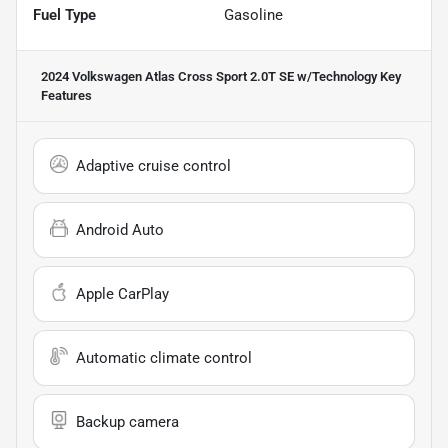
Fuel Type
Gasoline
2024 Volkswagen Atlas Cross Sport 2.0T SE w/Technology
Key
Features
Adaptive cruise control
Android Auto
Apple CarPlay
Automatic climate control
Backup camera