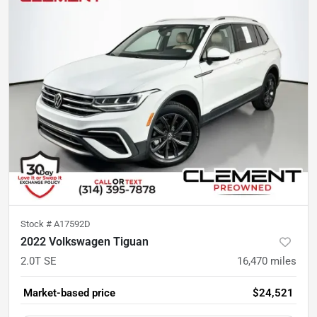
Stock #
A17592D
2022 Volkswagen Tiguan
2.0T SE
16,470
miles
Market-based price
$24,521