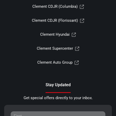
Clement CDJR (Columbia)
Clement CDJR (Florissant)
Clement Hyundai
Clement Supercenter
Clement Auto Group
Stay Updated
Get special offers directly to your inbox.