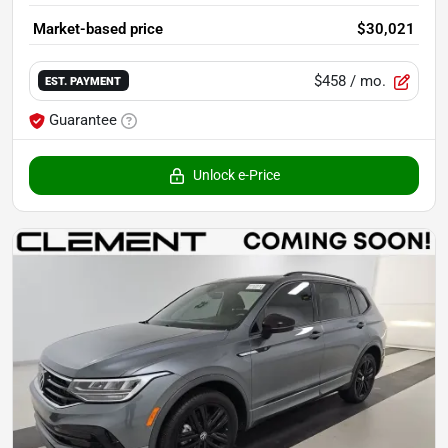
Market-based price
$30,021
$458
/ mo.
EST. PAYMENT
Guarantee
Unlock e-Price