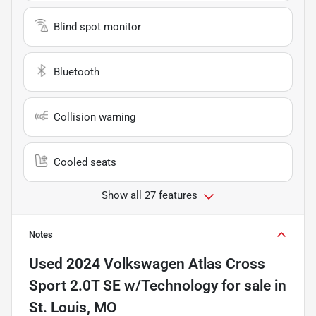
Blind spot monitor
Bluetooth
Collision warning
Cooled seats
Show all 27 features
Notes
Used
2024 Volkswagen Atlas Cross
Sport 2.0T SE w/Technology
for sale
in
St. Louis, MO