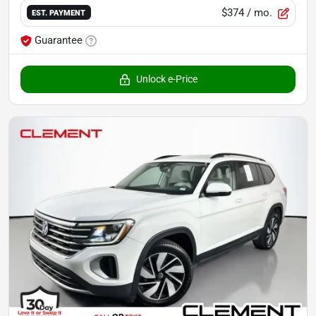
$374
/ mo.
EST. PAYMENT
Guarantee
Unlock e-Price