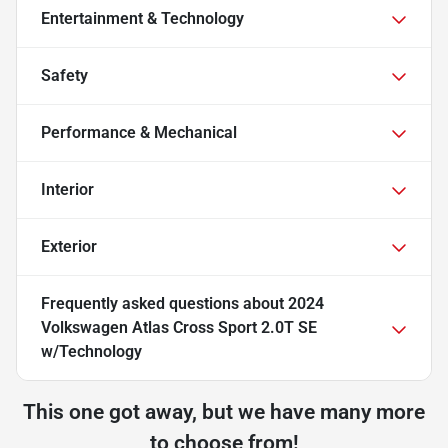
Entertainment & Technology
Safety
Performance & Mechanical
Interior
Exterior
Frequently asked questions about
2024
Volkswagen Atlas Cross Sport 2.0T SE
w/Technology
This one got away, but we have many more
to choose from!