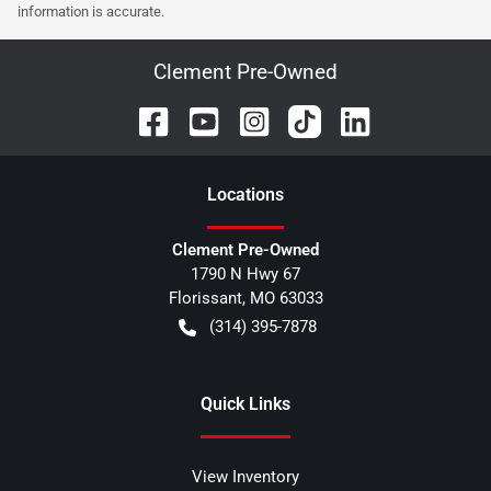
information is accurate.
Clement Pre-Owned
Location
s
Clement Pre-Owned
1790 N Hwy 67
Florissant
,
MO
63033
(314) 395-7878
Quick Links
View Inventory