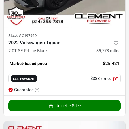
Stock #
C19796D
2022 Volkswagen Tiguan
2.0T SE R-Line Black
39,778
miles
Market-based price
$25,421
$388
/ mo.
EST. PAYMENT
Guarantee
Unlock e-Price