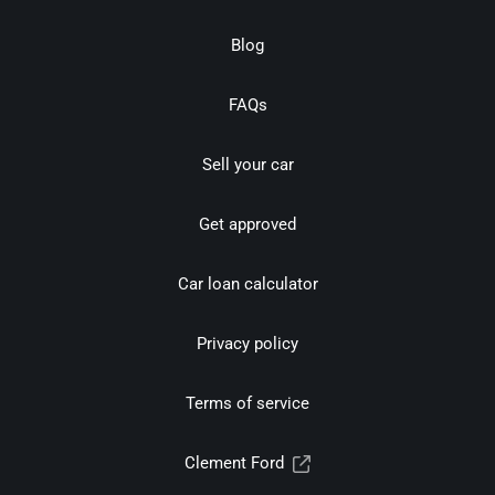
Blog
FAQs
Sell your car
Get approved
Car loan calculator
Privacy policy
Terms of service
Clement Ford