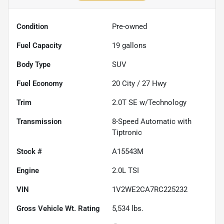
Condition
Pre-owned
Fuel Capacity
19
gallons
Body Type
SUV
Fuel Economy
20
City /
27
Hwy
Trim
2.0T SE w/Technology
Transmission
8-Speed Automatic with
Tiptronic
Stock #
A15543M
Engine
2.0L TSI
VIN
1V2WE2CA7RC225232
Gross Vehicle Wt. Rating
5,534
lbs.