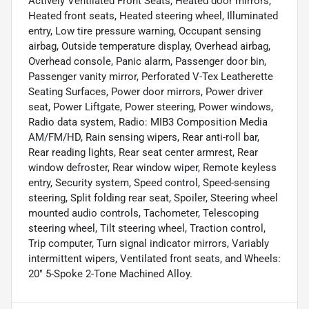
Actively Ventilated Front Seats, Heated door mirrors,
Heated front seats, Heated steering wheel, Illuminated
entry, Low tire pressure warning, Occupant sensing
airbag, Outside temperature display, Overhead airbag,
Overhead console, Panic alarm, Passenger door bin,
Passenger vanity mirror, Perforated V-Tex Leatherette
Seating Surfaces, Power door mirrors, Power driver
seat, Power Liftgate, Power steering, Power windows,
Radio data system, Radio: MIB3 Composition Media
AM/FM/HD, Rain sensing wipers, Rear anti-roll bar,
Rear reading lights, Rear seat center armrest, Rear
window defroster, Rear window wiper, Remote keyless
entry, Security system, Speed control, Speed-sensing
steering, Split folding rear seat, Spoiler, Steering wheel
mounted audio controls, Tachometer, Telescoping
steering wheel, Tilt steering wheel, Traction control,
Trip computer, Turn signal indicator mirrors, Variably
intermittent wipers, Ventilated front seats, and Wheels:
20" 5-Spoke 2-Tone Machined Alloy.