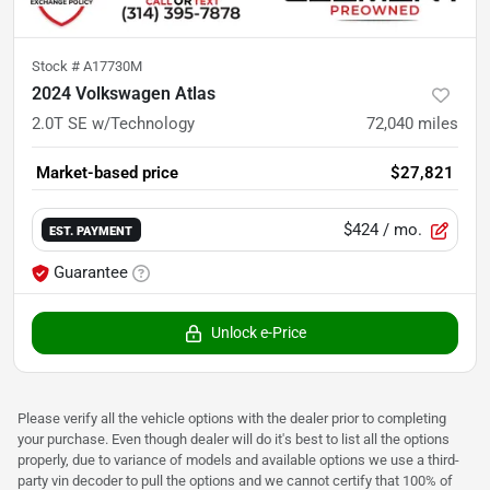
Stock #
A17730M
2024 Volkswagen Atlas
2.0T SE w/Technology
72,040
miles
Market-based price
$27,821
$424
/ mo.
EST. PAYMENT
Guarantee
Unlock e-Price
Please verify all the vehicle options with the dealer prior to completing
your purchase. Even though dealer will do it's best to list all the options
properly, due to variance of models and available options we use a third-
party vin decoder to pull the options and we cannot certify that 100% of