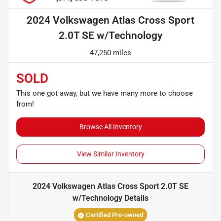
2024 Volkswagen Atlas Cross Sport
2.0T SE w/Technology
47,250 miles
SOLD
This one got away, but we have many more to choose
from!
Browse All Inventory
View Similar Inventory
2024 Volkswagen Atlas Cross Sport 2.0T SE
w/Technology
Details
Certified Pre-owned