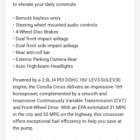
to elevate your daily commute.
• Remote keyless entry
• Steering wheel mounted audio controls
• 4-Wheel Disc Brakes
• Dual front impact airbags
• Dual front side impact airbags
• Rear anti-roll bar
• Exterior Parking Camera Rear
• Auto High-beam Headlights
Powered by a 2.0L I4 PDI DOHC 16V LEV3-SULEV30
engine, the Corolla Cross delivers an impressive 169
horsepower, complemented by a smooth and
responsive Continuously Variable Transmission (CVT)
and Front-Wheel Drive. With an EPA-estimated 31 MPG
in the city and 33 MPG on the highway, this crossover
offers exceptional fuel efficiency to help you save at
the pump.