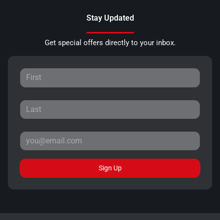
Stay Updated
Get special offers directly to your inbox.
Sign Up