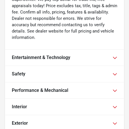
appraisals today! Price excludes tax, title, tags & admin
fee. Confirm all info, pricing, features & availability.
Dealer not responsible for errors. We strive for
accuracy but recommend contacting us to verify
details. See dealer website for full pricing and vehicle
information.
Entertainment & Technology
Safety
Performance & Mechanical
Interior
Exterior