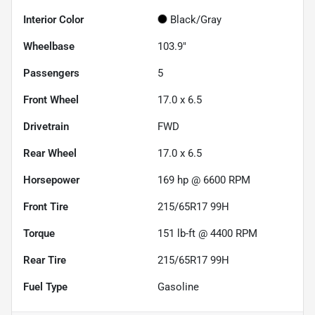
Interior Color
Black/Gray
Wheelbase
103.9"
Passengers
5
Front Wheel
17.0 x 6.5
Drivetrain
FWD
Rear Wheel
17.0 x 6.5
Horsepower
169 hp @ 6600 RPM
Front Tire
215/65R17 99H
Torque
151 lb-ft @ 4400 RPM
Rear Tire
215/65R17 99H
Fuel Type
Gasoline