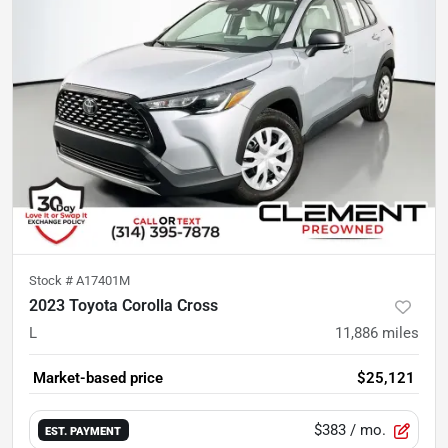
Stock #
A17401M
2023 Toyota Corolla Cross
L
11,886
miles
Market-based price
$25,121
$383
/ mo.
EST. PAYMENT