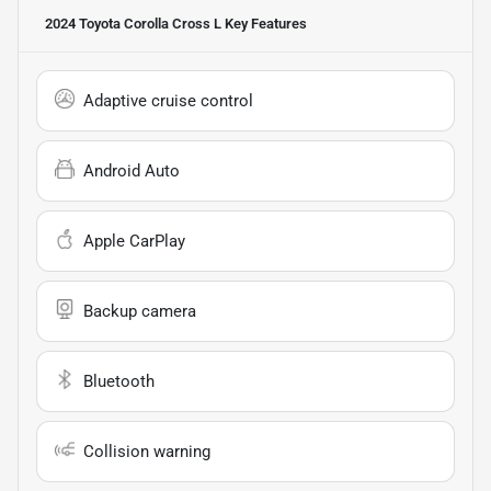
2024 Toyota Corolla Cross L
Key Features
Adaptive cruise control
Android Auto
Apple CarPlay
Backup camera
Bluetooth
Collision warning