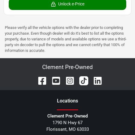
Unlock e-Price
Please verify all the vehicle options with the dealer prior to completing
your purchase. Even though dealer will do it's best to list all the options
properly, due to variance of models and available options we use a third-
party vin decoder to pull the options and we cannot certify that 100% of
information is accurate.
Clement Pre-Owned
Location
s
Clement Pre-Owned
1790 N Hwy 67
Florissant
,
MO
63033