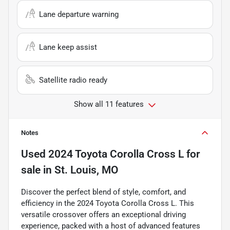
Lane departure warning
Lane keep assist
Satellite radio ready
Show all 11 features
Notes
Used
2024 Toyota Corolla Cross L
for
sale
in
St. Louis, MO
Discover the perfect blend of style, comfort, and
efficiency in the 2024 Toyota Corolla Cross L. This
versatile crossover offers an exceptional driving
experience, packed with a host of advanced features