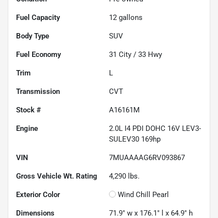
Fuel Capacity
12
gallons
Body Type
SUV
Fuel Economy
31
City /
33
Hwy
Trim
L
Transmission
CVT
Stock #
A16161M
Engine
2.0L I4 PDI DOHC 16V LEV3-
SULEV30 169hp
VIN
7MUAAAAG6RV093867
Gross Vehicle Wt. Rating
4,290
lbs.
Exterior Color
Wind Chill Pearl
Dimensions
71.9" w x 176.1" l x 64.9" h