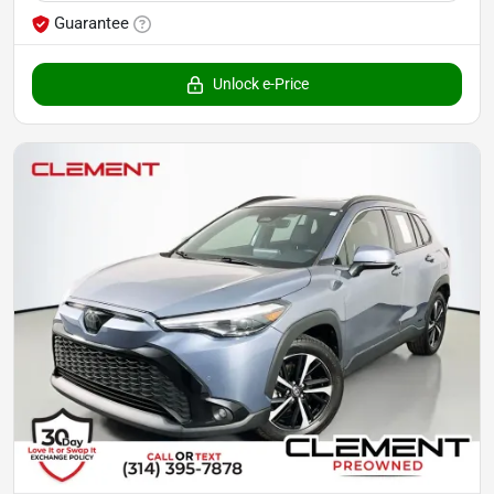
Guarantee
Unlock e-Price