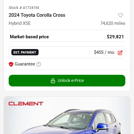
Stock #
A17241M
2024 Toyota Corolla Cross
Hybrid XSE
74,620
miles
Market-based price
$29,821
$455
/ mo.
EST. PAYMENT
Guarantee
Unlock e-Price