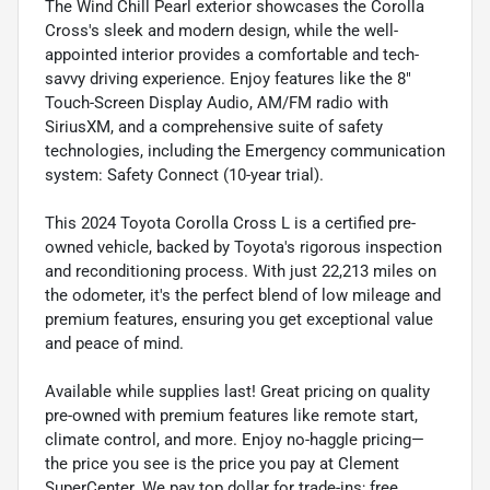
The Wind Chill Pearl exterior showcases the Corolla
Cross's sleek and modern design, while the well-
appointed interior provides a comfortable and tech-
savvy driving experience. Enjoy features like the 8"
Touch-Screen Display Audio, AM/FM radio with
SiriusXM, and a comprehensive suite of safety
technologies, including the Emergency communication
system: Safety Connect (10-year trial).
This 2024 Toyota Corolla Cross L is a certified pre-
owned vehicle, backed by Toyota's rigorous inspection
and reconditioning process. With just 22,213 miles on
the odometer, it's the perfect blend of low mileage and
premium features, ensuring you get exceptional value
and peace of mind.
Available while supplies last! Great pricing on quality
pre-owned with premium features like remote start,
climate control, and more. Enjoy no-haggle pricing—
the price you see is the price you pay at Clement
SuperCenter. We pay top dollar for trade-ins; free