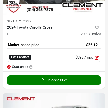
Stock #
A17623D
2024 Toyota Corolla Cross
L
20,455
miles
Market-based price
$26,121
$398
/ mo.
EST. PAYMENT
Guarantee
Unlock e-Price