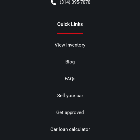
(314) 395-7878
Quick Links
View Inventory
Blog
FAQs
Sell your car
Get approved
Car loan calculator