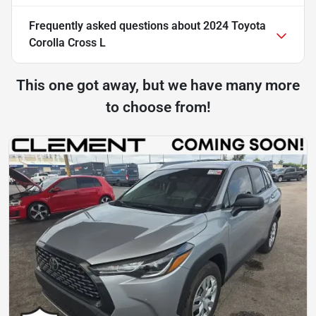
Frequently asked questions about
2024 Toyota
Corolla Cross L
This one got away, but we have many more
to choose from!