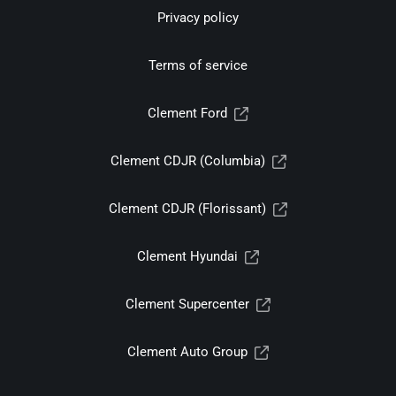
Privacy policy
Terms of service
Clement Ford
Clement CDJR (Columbia)
Clement CDJR (Florissant)
Clement Hyundai
Clement Supercenter
Clement Auto Group