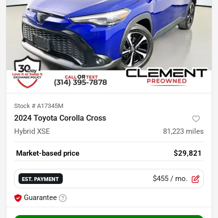
Stock #
A17345M
2024 Toyota Corolla Cross
Hybrid XSE
81,223
miles
Market-based price
$29,821
$455
/ mo.
EST. PAYMENT
Guarantee