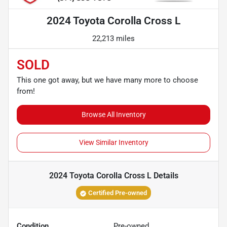
2024 Toyota Corolla Cross L
22,213 miles
SOLD
This one got away, but we have many more to choose
from!
Browse All Inventory
View Similar Inventory
2024 Toyota Corolla Cross L
Details
Certified Pre-owned
Condition
Pre-owned