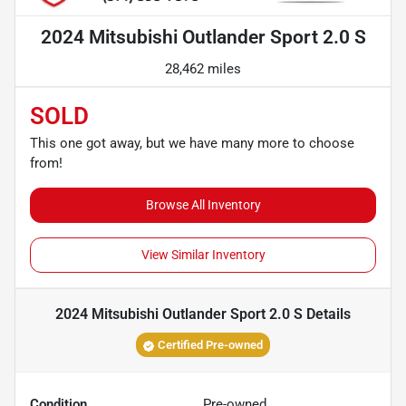
2024 Mitsubishi Outlander Sport 2.0 S
28,462 miles
SOLD
This one got away, but we have many more to choose
from!
Browse All Inventory
View Similar Inventory
2024 Mitsubishi Outlander Sport 2.0 S
Details
Certified Pre-owned
Condition
Pre-owned