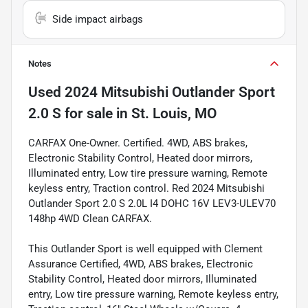
Side impact airbags
Notes
Used
2024 Mitsubishi Outlander Sport
2.0 S
for sale
in
St. Louis, MO
CARFAX One-Owner. Certified. 4WD, ABS brakes,
Electronic Stability Control, Heated door mirrors,
Illuminated entry, Low tire pressure warning, Remote
keyless entry, Traction control. Red 2024 Mitsubishi
Outlander Sport 2.0 S 2.0L I4 DOHC 16V LEV3-ULEV70
148hp 4WD Clean CARFAX.
This Outlander Sport is well equipped with Clement
Assurance Certified, 4WD, ABS brakes, Electronic
Stability Control, Heated door mirrors, Illuminated
entry, Low tire pressure warning, Remote keyless entry,