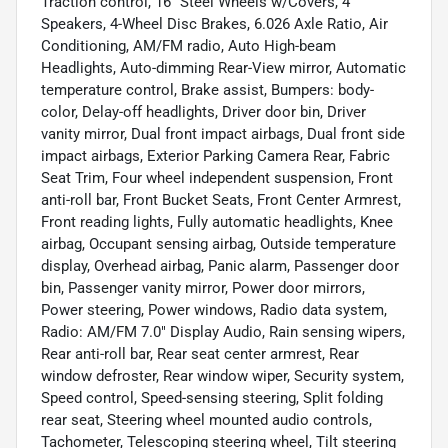
Traction control, 16" Steel Wheels w/Covers, 4
Speakers, 4-Wheel Disc Brakes, 6.026 Axle Ratio, Air
Conditioning, AM/FM radio, Auto High-beam
Headlights, Auto-dimming Rear-View mirror, Automatic
temperature control, Brake assist, Bumpers: body-
color, Delay-off headlights, Driver door bin, Driver
vanity mirror, Dual front impact airbags, Dual front side
impact airbags, Exterior Parking Camera Rear, Fabric
Seat Trim, Four wheel independent suspension, Front
anti-roll bar, Front Bucket Seats, Front Center Armrest,
Front reading lights, Fully automatic headlights, Knee
airbag, Occupant sensing airbag, Outside temperature
display, Overhead airbag, Panic alarm, Passenger door
bin, Passenger vanity mirror, Power door mirrors,
Power steering, Power windows, Radio data system,
Radio: AM/FM 7.0" Display Audio, Rain sensing wipers,
Rear anti-roll bar, Rear seat center armrest, Rear
window defroster, Rear window wiper, Security system,
Speed control, Speed-sensing steering, Split folding
rear seat, Steering wheel mounted audio controls,
Tachometer, Telescoping steering wheel, Tilt steering