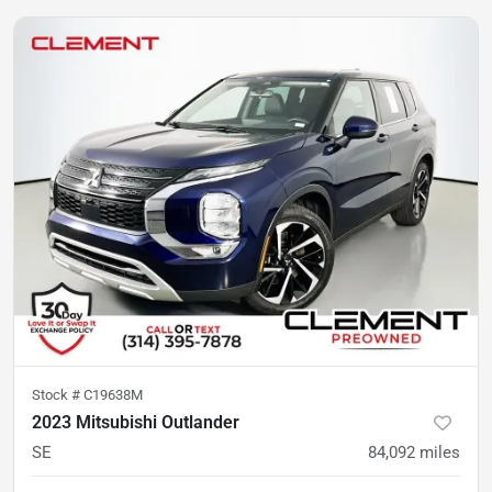
Stock #
C19638M
2023 Mitsubishi Outlander
SE
84,092
miles