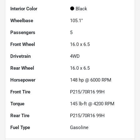
Interior Color
Black
Wheelbase
105.1"
Passengers
5
Front Wheel
16.0 x 6.5
Drivetrain
4WD
Rear Wheel
16.0 x 6.5
Horsepower
148 hp @ 6000 RPM
Front Tire
P215/70R16 99H
Torque
145 lb-ft @ 4200 RPM
Rear Tire
P215/70R16 99H
Fuel Type
Gasoline