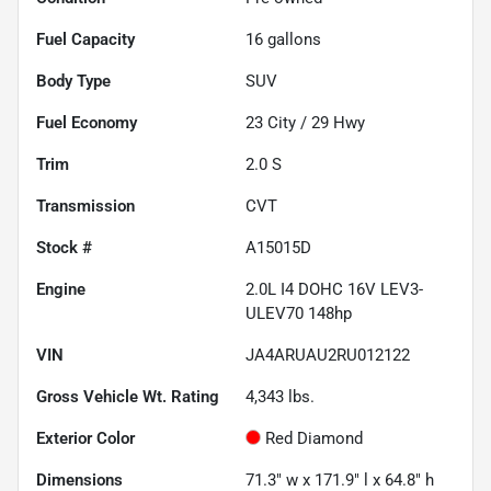
Fuel Capacity
16
gallons
Body Type
SUV
Fuel Economy
23
City /
29
Hwy
Trim
2.0 S
Transmission
CVT
Stock #
A15015D
Engine
2.0L I4 DOHC 16V LEV3-
ULEV70 148hp
VIN
JA4ARUAU2RU012122
Gross Vehicle Wt. Rating
4,343
lbs.
Exterior Color
Red Diamond
Dimensions
71.3" w x 171.9" l x 64.8" h