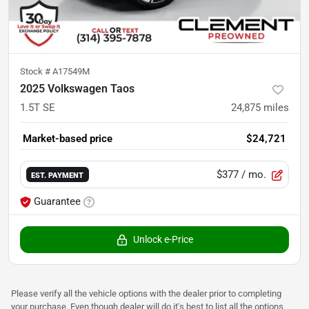
Stock #
A17549M
2025 Volkswagen Taos
1.5T SE
24,875
miles
Market-based price
$24,721
$377
/ mo.
EST. PAYMENT
Guarantee
Unlock e-Price
Please verify all the vehicle options with the dealer prior to completing
your purchase. Even though dealer will do it's best to list all the options