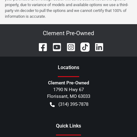
properly, due to variance of models and available options we use a third-
party vin decoder to pull the options and we cannot certify that 100% of
information is accurate.
Clement Pre-Owned
Location
s
Clement Pre-Owned
1790 N Hwy 67
Florissant
,
MO
63033
(314) 395-7878
Quick Links