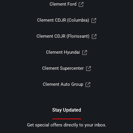
Clement Ford
Clement CDJR (Columbia)
Clement CDJR (Florissant)
Clement Hyundai
Clement Supercenter
Clement Auto Group
Stay Updated
Get special offers directly to your inbox.