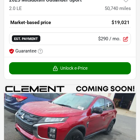
2.0 LE
50,740
miles
Market-based price
$19,021
$290
/ mo.
EST. PAYMENT
Guarantee
Unlock e-Price