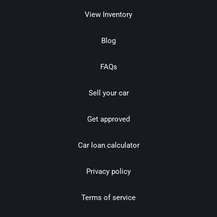
View Inventory
Blog
FAQs
Sell your car
Get approved
Car loan calculator
Privacy policy
Terms of service