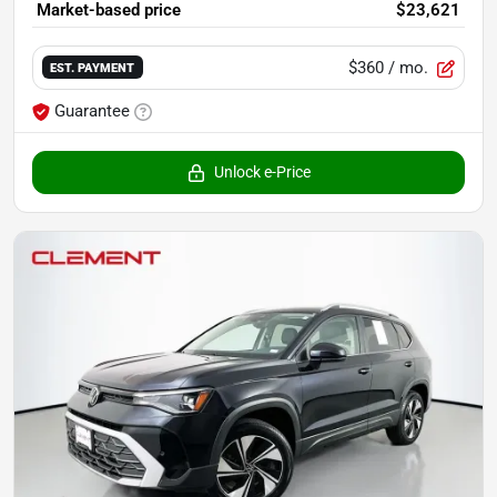
Market-based price
$23,621
$360
/ mo.
EST. PAYMENT
Guarantee
Unlock e-Price