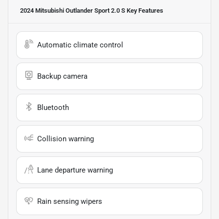
2024 Mitsubishi Outlander Sport 2.0 S
Key Features
Automatic climate control
Backup camera
Bluetooth
Collision warning
Lane departure warning
Rain sensing wipers