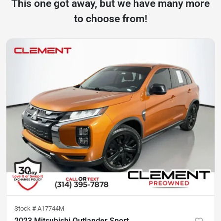
This one got away, but we have many more
to choose from!
Stock #
A17744M
2023 Mitsubishi Outlander Sport