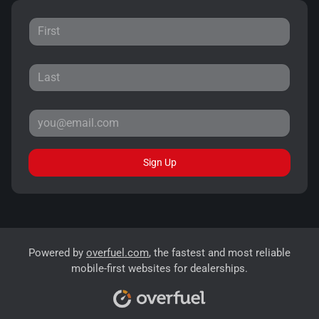
Sign Up
Powered by
overfuel.com
, the fastest and most reliable
mobile-first websites for dealerships.