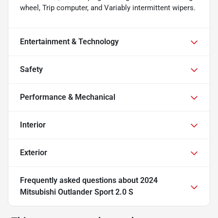
wheel, Trip computer, and Variably intermittent wipers.
Entertainment & Technology
Safety
Performance & Mechanical
Interior
Exterior
Frequently asked questions about
2024
Mitsubishi Outlander Sport 2.0 S