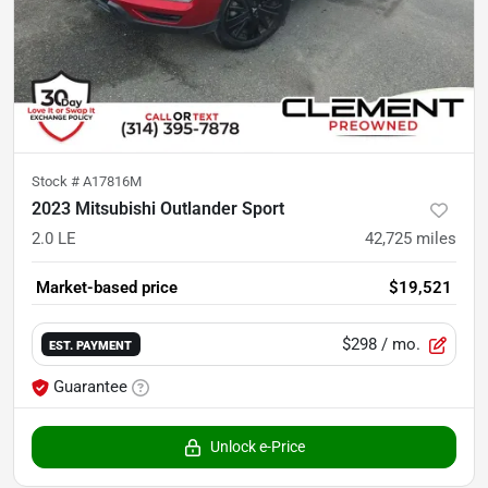
Stock #
A17816M
2023 Mitsubishi Outlander Sport
2.0 LE
42,725
miles
Market-based price
$19,521
$298
/ mo.
EST. PAYMENT
Guarantee
Unlock e-Price