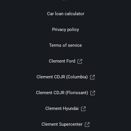
Car loan calculator
Privacy policy
Terms of service
Clement Ford
Clement CDJR (Columbia)
Clement CDJR (Florissant)
Clement Hyundai
Clement Supercenter