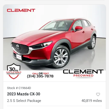
Stock #
C19664D
2023 Mazda CX-30
2.5 S Select Package
40,819
miles