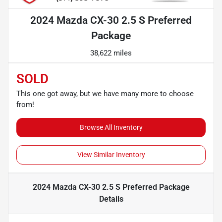
2024 Mazda CX-30 2.5 S Preferred
Package
38,622 miles
SOLD
This one got away, but we have many more to choose
from!
Browse All Inventory
View Similar Inventory
2024 Mazda CX-30 2.5 S Preferred Package
Details