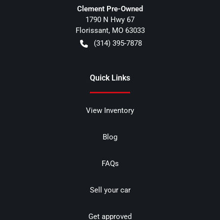
Clement Pre-Owned
1790 N Hwy 67
Florissant
,
MO
63033
(314) 395-7878
Quick Links
View Inventory
Blog
FAQs
Sell your car
Get approved