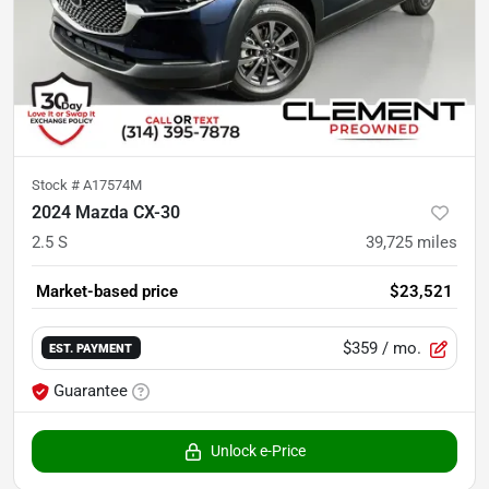
Stock #
A17574M
2024 Mazda CX-30
2.5 S
39,725
miles
Market-based price
$23,521
$359
/ mo.
EST. PAYMENT
Guarantee
Unlock e-Price