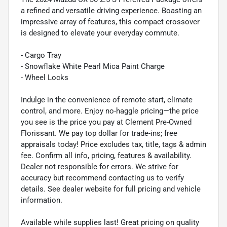
a refined and versatile driving experience. Boasting an
impressive array of features, this compact crossover
is designed to elevate your everyday commute.
- Cargo Tray
- Snowflake White Pearl Mica Paint Charge
- Wheel Locks
Indulge in the convenience of remote start, climate
control, and more. Enjoy no-haggle pricing—the price
you see is the price you pay at Clement Pre-Owned
Florissant. We pay top dollar for trade-ins; free
appraisals today! Price excludes tax, title, tags & admin
fee. Confirm all info, pricing, features & availability.
Dealer not responsible for errors. We strive for
accuracy but recommend contacting us to verify
details. See dealer website for full pricing and vehicle
information.
Available while supplies last! Great pricing on quality