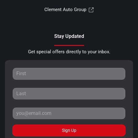
Clement Auto Group
Stay Updated
Get special offers directly to your inbox.
Sign Up