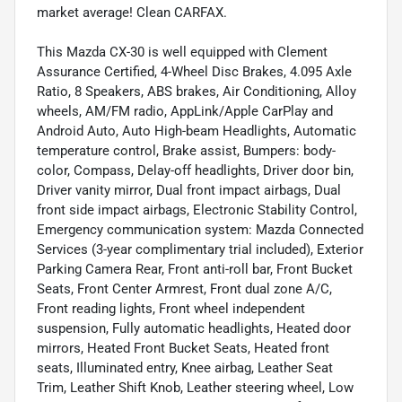
market average! Clean CARFAX.
This Mazda CX-30 is well equipped with Clement
Assurance Certified, 4-Wheel Disc Brakes, 4.095 Axle
Ratio, 8 Speakers, ABS brakes, Air Conditioning, Alloy
wheels, AM/FM radio, AppLink/Apple CarPlay and
Android Auto, Auto High-beam Headlights, Automatic
temperature control, Brake assist, Bumpers: body-
color, Compass, Delay-off headlights, Driver door bin,
Driver vanity mirror, Dual front impact airbags, Dual
front side impact airbags, Electronic Stability Control,
Emergency communication system: Mazda Connected
Services (3-year complimentary trial included), Exterior
Parking Camera Rear, Front anti-roll bar, Front Bucket
Seats, Front Center Armrest, Front dual zone A/C,
Front reading lights, Front wheel independent
suspension, Fully automatic headlights, Heated door
mirrors, Heated Front Bucket Seats, Heated front
seats, Illuminated entry, Knee airbag, Leather Seat
Trim, Leather Shift Knob, Leather steering wheel, Low