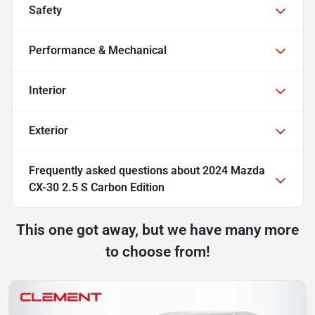
Safety
Performance & Mechanical
Interior
Exterior
Frequently asked questions about
2024 Mazda
CX-30 2.5 S Carbon Edition
This one got away, but we have many more
to choose from!