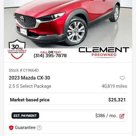
Stock #
C19664D
2023 Mazda CX-30
2.5 S Select Package
40,819
miles
Market-based price
$25,321
$386
/ mo.
EST. PAYMENT
Guarantee