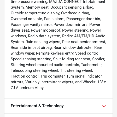
tire pressure warning, MAZDA CONNECT Infotainment
System, Memory seat, Occupant sensing airbag,
Outside temperature display, Overhead airbag,
Overhead console, Panic alarm, Passenger door bin,
Passenger vanity mirror, Power door mirrors, Power
driver seat, Power moonroof, Power steering, Power
windows, Radio data system, Radio: AM/FM/HD Audio
System, Rain sensing wipers, Rear seat center armrest,
Rear side impact airbag, Rear window defroster, Rear
window wiper, Remote keyless entry, Speed control,
Speed-sensing steering, Split folding rear seat, Spoiler,
Steering wheel mounted audio controls, Tachometer,
Telescoping steering wheel, Tilt steering wheel,
Traction control, Trip computer, Turn signal indicator
mirrors, Variably intermittent wipers, and Wheels: 18" x
7J Aluminum Alloy.
Entertainment & Technology