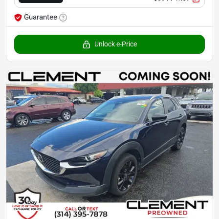
Guarantee
Unlock e-Price