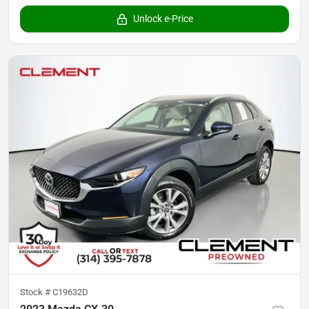
Unlock e-Price
Stock #
C19632D