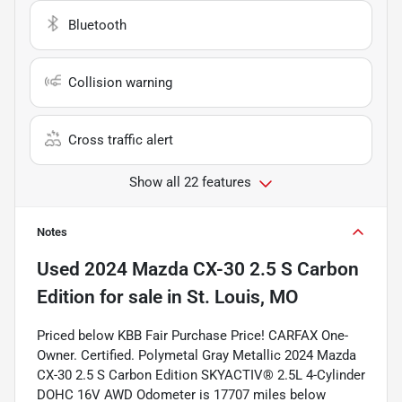
Bluetooth
Collision warning
Cross traffic alert
Show all 22 features
Notes
Used
2024 Mazda CX-30 2.5 S Carbon
Edition
for sale
in
St. Louis, MO
Priced below KBB Fair Purchase Price! CARFAX One-
Owner. Certified. Polymetal Gray Metallic 2024 Mazda
CX-30 2.5 S Carbon Edition SKYACTIV® 2.5L 4-Cylinder
DOHC 16V AWD Odometer is 17707 miles below