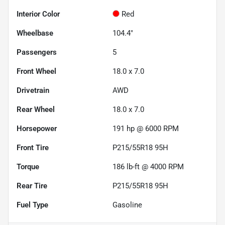
Interior Color
Red
Wheelbase
104.4"
Passengers
5
Front Wheel
18.0 x 7.0
Drivetrain
AWD
Rear Wheel
18.0 x 7.0
Horsepower
191 hp @ 6000 RPM
Front Tire
P215/55R18 95H
Torque
186 lb-ft @ 4000 RPM
Rear Tire
P215/55R18 95H
Fuel Type
Gasoline