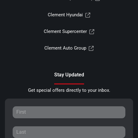
Clement Hyundai
Clement Supercenter
Clement Auto Group
Stay Updated
Get special offers directly to your inbox.