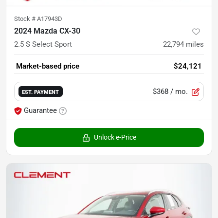
Stock #
A17943D
2024 Mazda CX-30
2.5 S Select Sport
22,794
miles
Market-based price
$24,121
$368
/ mo.
EST. PAYMENT
Guarantee
Unlock e-Price