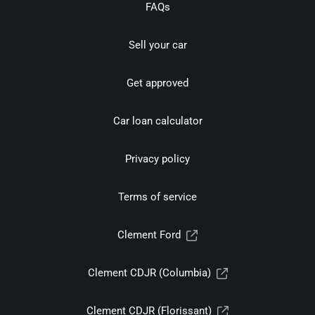
FAQs
Sell your car
Get approved
Car loan calculator
Privacy policy
Terms of service
Clement Ford
Clement CDJR (Columbia)
Clement CDJR (Florissant)