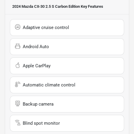
2024 Mazda CX-30 2.5 S Carbon Edition
Key Features
Adaptive cruise control
Android Auto
Apple CarPlay
Automatic climate control
Backup camera
Blind spot monitor