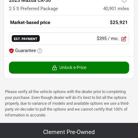
2023 Mazda CX-30
2.5 S Preferred Package
40,901
miles
Market-based price
$25,921
$395
/ mo.
EST. PAYMENT
Guarantee
Unlock e-Price
Please verify all the vehicle options with the dealer prior to completing
your purchase. Even though dealer will do it's best to list all the options
properly, due to variance of models and available options we use a third-
party vin decoder to pull the options and we cannot certify that 100% of
information is accurate.
Clement Pre-Owned