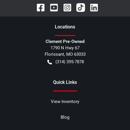
Location
s
Clement Pre-Owned
1790 N Hwy 67
Florissant
,
MO
63033
(314) 395-7878
Quick Links
View Inventory
Blog