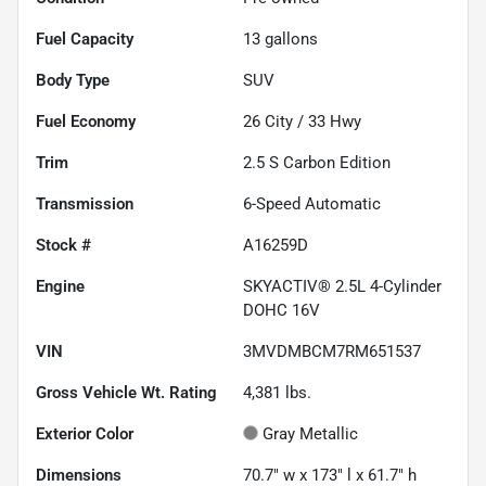
Fuel Capacity
13
gallons
Body Type
SUV
Fuel Economy
26
City /
33
Hwy
Trim
2.5 S Carbon Edition
Transmission
6-Speed Automatic
Stock #
A16259D
Engine
SKYACTIV® 2.5L 4-Cylinder
DOHC 16V
VIN
3MVDMBCM7RM651537
Gross Vehicle Wt. Rating
4,381
lbs.
Exterior Color
Gray Metallic
Dimensions
70.7" w x 173" l x 61.7" h