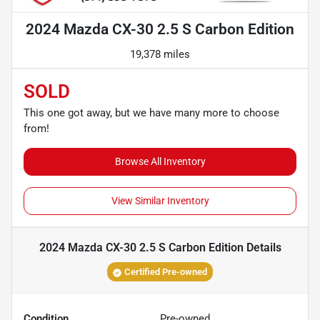
2024 Mazda CX-30 2.5 S Carbon Edition
19,378 miles
SOLD
This one got away, but we have many more to choose
from!
Browse All Inventory
View Similar Inventory
2024 Mazda CX-30 2.5 S Carbon Edition
Details
Certified Pre-owned
Condition
Pre-owned