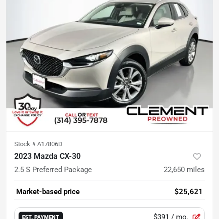
Stock #
A17806D
2023 Mazda CX-30
2.5 S Preferred Package
22,650
miles
Market-based price
$25,621
$391
/ mo.
EST. PAYMENT