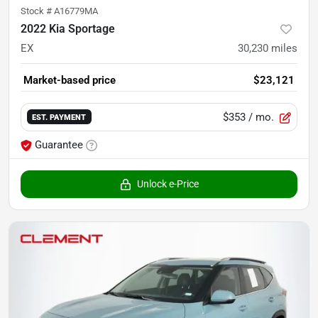
Stock #
A16779MA
2022 Kia Sportage
EX
30,230
miles
Market-based price
$23,121
$353
/ mo.
EST. PAYMENT
Guarantee
Unlock e-Price