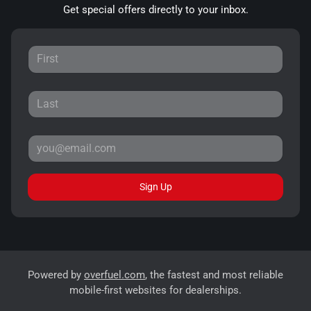
Get special offers directly to your inbox.
Sign Up
Powered by
overfuel.com
, the fastest and most reliable
mobile-first websites for dealerships.