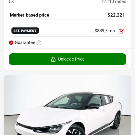
LX
72,110
miles
Market-based price
$22,221
$339
/ mo.
EST. PAYMENT
Guarantee
Unlock e-Price