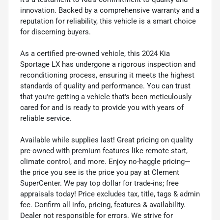
innovation. Backed by a comprehensive warranty and a
reputation for reliability, this vehicle is a smart choice
for discerning buyers.
As a certified pre-owned vehicle, this 2024 Kia
Sportage LX has undergone a rigorous inspection and
reconditioning process, ensuring it meets the highest
standards of quality and performance. You can trust
that you're getting a vehicle that's been meticulously
cared for and is ready to provide you with years of
reliable service.
Available while supplies last! Great pricing on quality
pre-owned with premium features like remote start,
climate control, and more. Enjoy no-haggle pricing—
the price you see is the price you pay at Clement
SuperCenter. We pay top dollar for trade-ins; free
appraisals today! Price excludes tax, title, tags & admin
fee. Confirm all info, pricing, features & availability.
Dealer not responsible for errors. We strive for