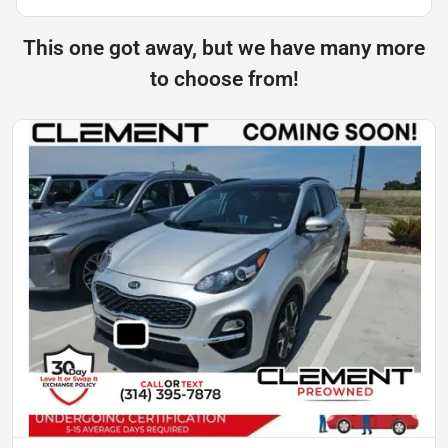
This one got away, but we have many more
to choose from!