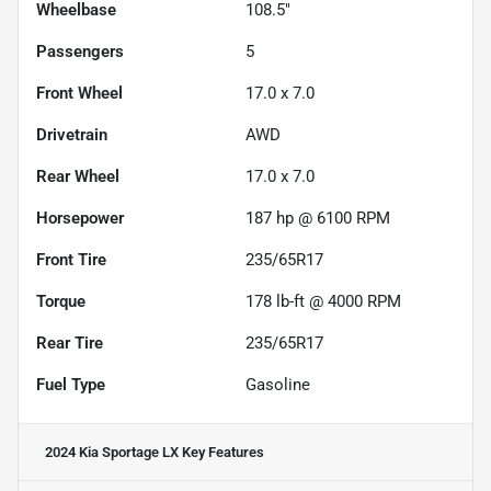
Wheelbase
108.5"
Passengers
5
Front Wheel
17.0 x 7.0
Drivetrain
AWD
Rear Wheel
17.0 x 7.0
Horsepower
187 hp @ 6100 RPM
Front Tire
235/65R17
Torque
178 lb-ft @ 4000 RPM
Rear Tire
235/65R17
Fuel Type
Gasoline
2024 Kia Sportage LX
Key Features