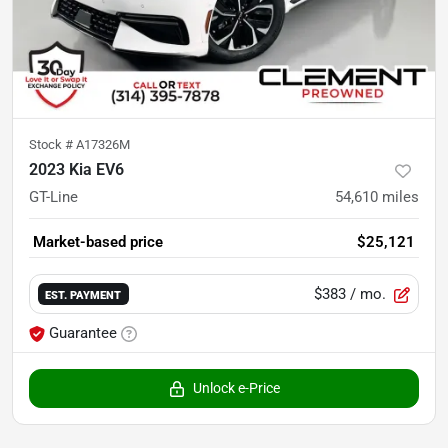
Stock #
A17326M
2023 Kia EV6
GT-Line
54,610
miles
Market-based price
$25,121
$383
/ mo.
EST. PAYMENT
Guarantee
Unlock e-Price