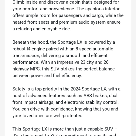
Climb inside and discover a cabin that's designed for
your comfort and convenience. The spacious interior
offers ample room for passengers and cargo, while the
heated front seats and premium audio system ensure
a relaxing and enjoyable ride.
Beneath the hood, the Sportage LX is powered by a
robust I4 engine paired with an 8-speed automatic
transmission, delivering a smooth and efficient
performance. With an impressive 23 city and 26
highway MPG, this SUV strikes the perfect balance
between power and fuel efficiency.
Safety is a top priority in the 2024 Sportage LX, with a
host of advanced features such as ABS brakes, dual
front impact airbags, and electronic stability control.
You can drive with confidence, knowing that you and
your loved ones are well-protected.
This Sportage LX is more than just a capable SUV –
it's a testament to Kia's commitment to quality and