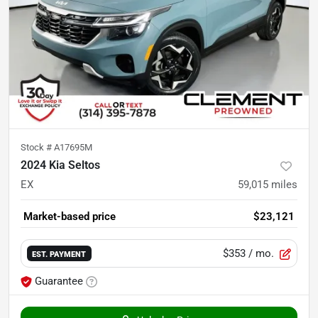
Stock #
A17695M
2024 Kia Seltos
EX
59,015
miles
Market-based price
$23,121
$353
/ mo.
EST. PAYMENT
Guarantee