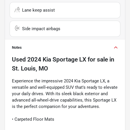
Lane keep assist
Side impact airbags
Notes
Used
2024 Kia Sportage LX
for sale
in
St. Louis, MO
Experience the impressive 2024 Kia Sportage LX, a
versatile and well-equipped SUV that's ready to elevate
your daily drives. With its sleek black exterior and
advanced all-wheel-drive capabilities, this Sportage LX
is the perfect companion for your adventures.
• Carpeted Floor Mats