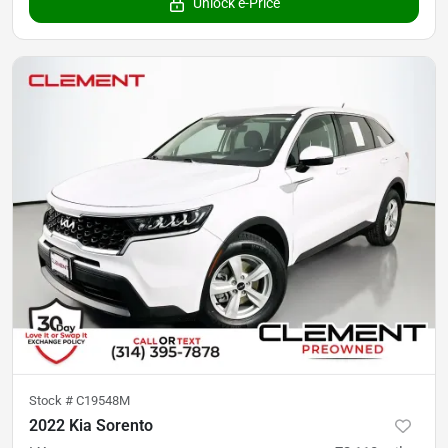
Unlock e-Price
Stock #
C19548M
2022 Kia Sorento