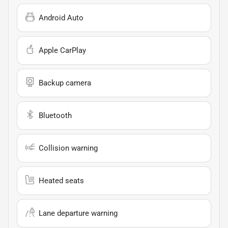
Android Auto
Apple CarPlay
Backup camera
Bluetooth
Collision warning
Heated seats
Lane departure warning