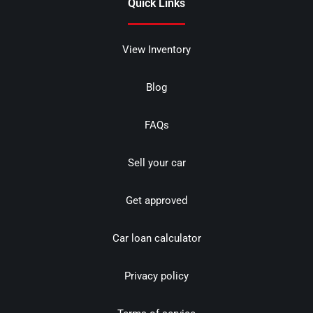
Quick Links
View Inventory
Blog
FAQs
Sell your car
Get approved
Car loan calculator
Privacy policy