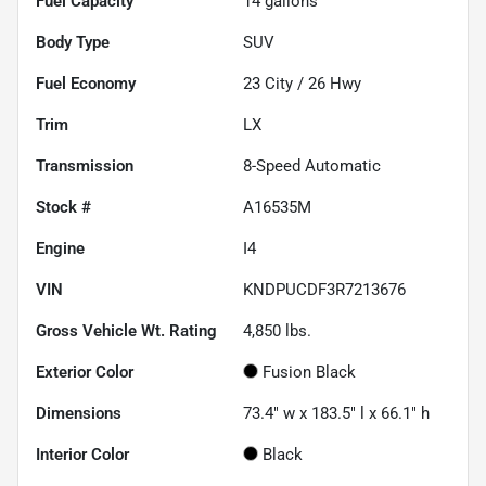
Fuel Capacity
14
gallons
Body Type
SUV
Fuel Economy
23
City /
26
Hwy
Trim
LX
Transmission
8-Speed Automatic
Stock #
A16535M
Engine
I4
VIN
KNDPUCDF3R7213676
Gross Vehicle Wt. Rating
4,850
lbs.
Exterior Color
Fusion Black
Dimensions
73.4" w x 183.5" l x 66.1" h
Interior Color
Black