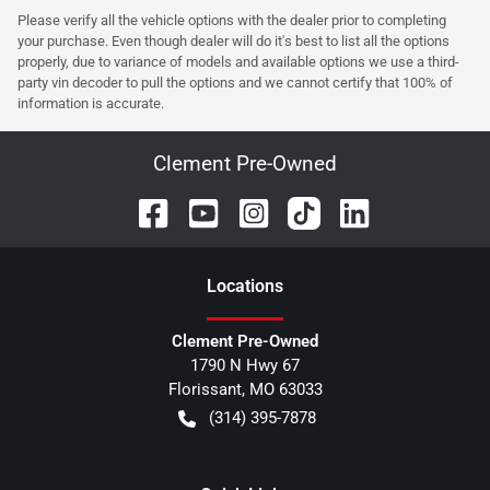
Please verify all the vehicle options with the dealer prior to completing
your purchase. Even though dealer will do it's best to list all the options
properly, due to variance of models and available options we use a third-
party vin decoder to pull the options and we cannot certify that 100% of
information is accurate.
Clement Pre-Owned
Location
s
Clement Pre-Owned
1790 N Hwy 67
Florissant
,
MO
63033
(314) 395-7878