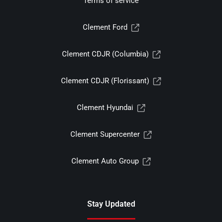
Terms of service
Clement Ford
Clement CDJR (Columbia)
Clement CDJR (Florissant)
Clement Hyundai
Clement Supercenter
Clement Auto Group
Stay Updated