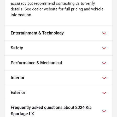
accuracy but recommend contacting us to verify
details. See dealer website for full pricing and vehicle
information.
Entertainment & Technology
Safety
Performance & Mechanical
Interior
Exterior
Frequently asked questions about
2024 Kia
Sportage LX