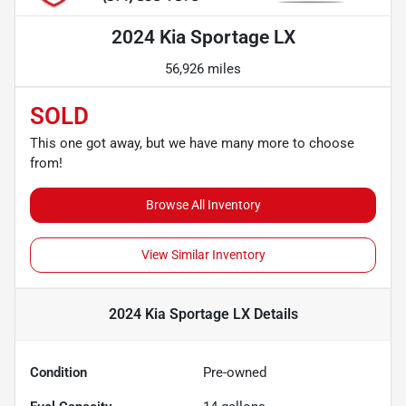
2024 Kia Sportage LX
56,926 miles
SOLD
This one got away, but we have many more to choose
from!
Browse All Inventory
View Similar Inventory
2024 Kia Sportage LX
Details
Condition
Pre-owned