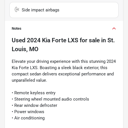
Side impact airbags
Notes
Used
2024 Kia Forte LXS
for sale
in
St.
Louis, MO
Elevate your driving experience with this stunning 2024
Kia Forte LXS. Boasting a sleek black exterior, this
compact sedan delivers exceptional performance and
unparalleled value.
• Remote keyless entry
• Steering wheel mounted audio controls
• Rear window defroster
• Power windows
• Air conditioning