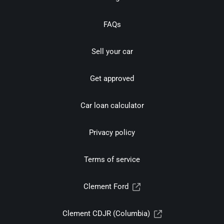
FAQs
Sell your car
Get approved
Car loan calculator
Privacy policy
Terms of service
Clement Ford
Clement CDJR (Columbia)