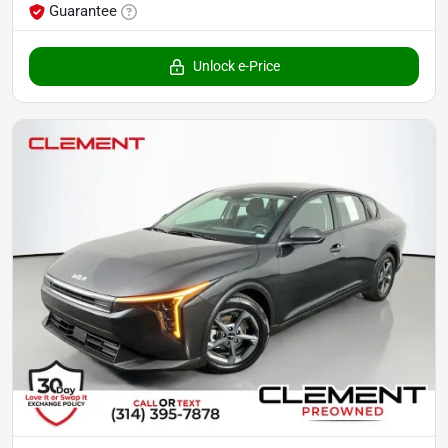
Guarantee
Unlock e-Price