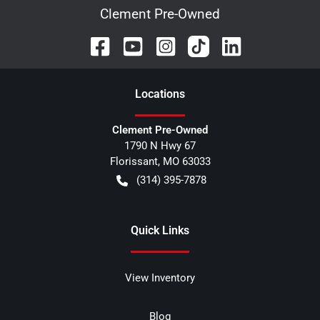
Clement Pre-Owned
Location
s
Clement Pre-Owned
1790 N Hwy 67
Florissant
,
MO
63033
(314) 395-7878
Quick Links
View Inventory
Blog