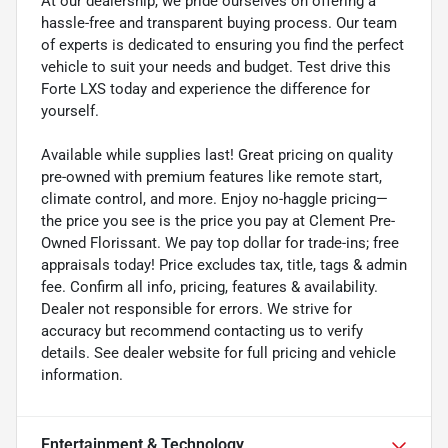
At our dealership, we pride ourselves on offering a
hassle-free and transparent buying process. Our team
of experts is dedicated to ensuring you find the perfect
vehicle to suit your needs and budget. Test drive this
Forte LXS today and experience the difference for
yourself.
Available while supplies last! Great pricing on quality
pre-owned with premium features like remote start,
climate control, and more. Enjoy no-haggle pricing—
the price you see is the price you pay at Clement Pre-
Owned Florissant. We pay top dollar for trade-ins; free
appraisals today! Price excludes tax, title, tags & admin
fee. Confirm all info, pricing, features & availability.
Dealer not responsible for errors. We strive for
accuracy but recommend contacting us to verify
details. See dealer website for full pricing and vehicle
information.
Entertainment & Technology