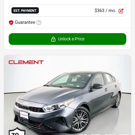
$363
/ mo.
EST. PAYMENT
Guarantee
Unlock e-Price