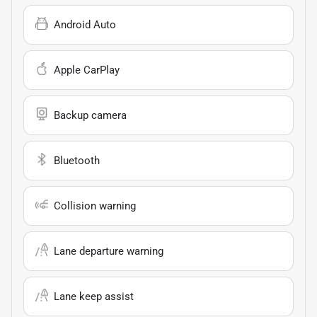
Android Auto
Apple CarPlay
Backup camera
Bluetooth
Collision warning
Lane departure warning
Lane keep assist