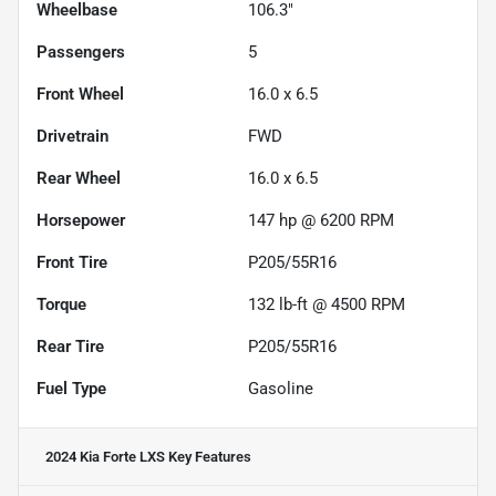
Wheelbase
106.3"
Passengers
5
Front Wheel
16.0 x 6.5
Drivetrain
FWD
Rear Wheel
16.0 x 6.5
Horsepower
147 hp @ 6200 RPM
Front Tire
P205/55R16
Torque
132 lb-ft @ 4500 RPM
Rear Tire
P205/55R16
Fuel Type
Gasoline
2024 Kia Forte LXS
Key Features