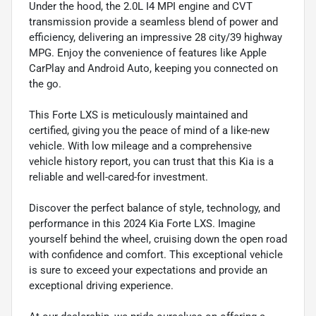
Under the hood, the 2.0L I4 MPI engine and CVT
transmission provide a seamless blend of power and
efficiency, delivering an impressive 28 city/39 highway
MPG. Enjoy the convenience of features like Apple
CarPlay and Android Auto, keeping you connected on
the go.
This Forte LXS is meticulously maintained and
certified, giving you the peace of mind of a like-new
vehicle. With low mileage and a comprehensive
vehicle history report, you can trust that this Kia is a
reliable and well-cared-for investment.
Discover the perfect balance of style, technology, and
performance in this 2024 Kia Forte LXS. Imagine
yourself behind the wheel, cruising down the open road
with confidence and comfort. This exceptional vehicle
is sure to exceed your expectations and provide an
exceptional driving experience.