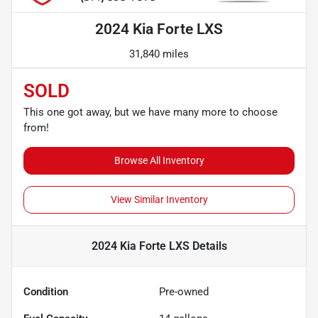
2024 Kia Forte LXS
31,840 miles
SOLD
This one got away, but we have many more to choose
from!
Browse All Inventory
View Similar Inventory
2024 Kia Forte LXS
Details
Condition
Pre-owned