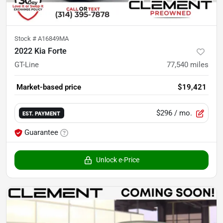
Stock #
A16849MA
2022 Kia Forte
GT-Line
77,540
miles
Market-based price
$19,421
$296
/ mo.
EST. PAYMENT
Guarantee
Unlock e-Price