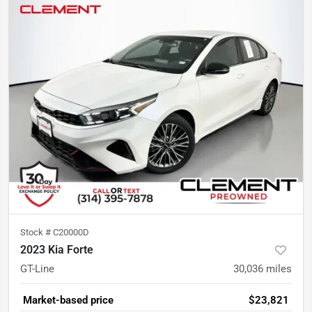
Stock #
C20000D
2023 Kia Forte
GT-Line
30,036
miles
Market-based price
$23,821