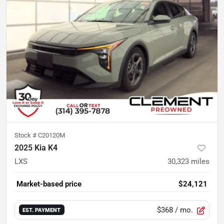
Stock #
C20120M
2025 Kia K4
LXS
30,323
miles
Market-based price
$24,121
$368
/ mo.
EST. PAYMENT