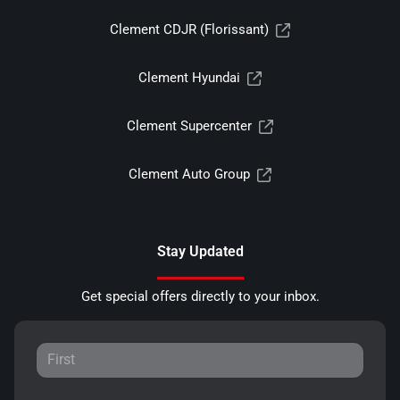
Clement CDJR (Florissant)
Clement Hyundai
Clement Supercenter
Clement Auto Group
Stay Updated
Get special offers directly to your inbox.