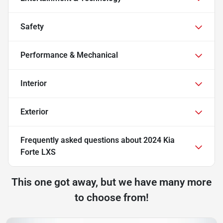
Safety
Performance & Mechanical
Interior
Exterior
Frequently asked questions about
2024 Kia
Forte LXS
This one got away, but we have many more
to choose from!