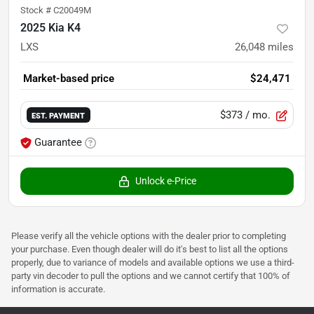
Stock #
C20049M
2025 Kia K4
LXS
26,048
miles
Market-based price
$24,471
$373
/ mo.
EST. PAYMENT
Guarantee
Unlock e-Price
Please verify all the vehicle options with the dealer prior to completing
your purchase. Even though dealer will do it's best to list all the options
properly, due to variance of models and available options we use a third-
party vin decoder to pull the options and we cannot certify that 100% of
information is accurate.