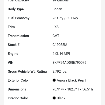
Fuel Capacity
14
gallons
Body Type
Sedan
Fuel Economy
28
City /
39
Hwy
Trim
LXS
Transmission
CVT
Stock #
C19088M
Engine
2.0L I4 MPI
VIN
3KPF24AD0RE790076
Gross Vehicle Wt. Rating
3,792
lbs.
Exterior Color
Aurora Black Pearl
Dimensions
70.9" w x 182.7" l x 56.5" h
Interior Color
Black