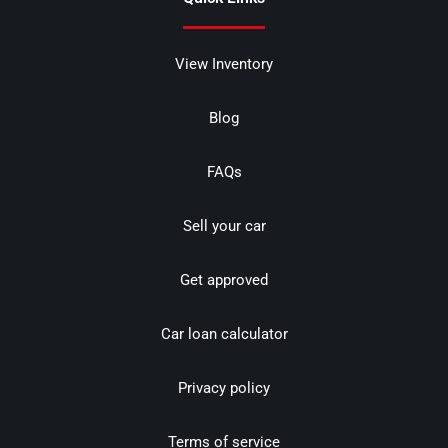
View Inventory
Blog
FAQs
Sell your car
Get approved
Car loan calculator
Privacy policy
Terms of service