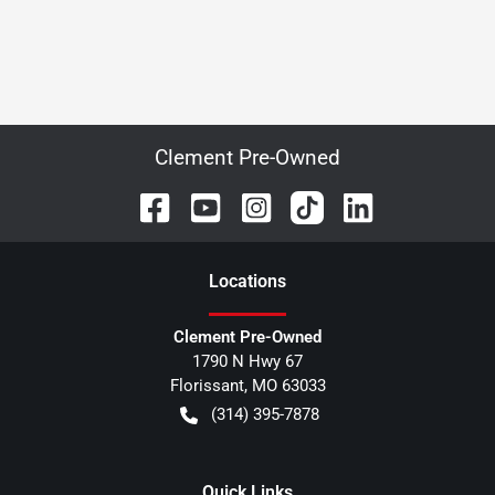
Clement Pre-Owned
Location
s
Clement Pre-Owned
1790 N Hwy 67
Florissant
,
MO
63033
(314) 395-7878
Quick Links