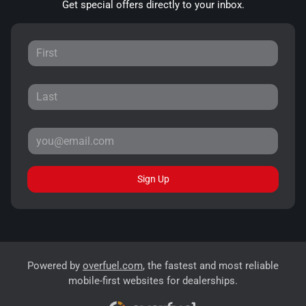
Get special offers directly to your inbox.
Sign Up
Powered by
overfuel.com
, the fastest and most reliable
mobile-first websites for dealerships.