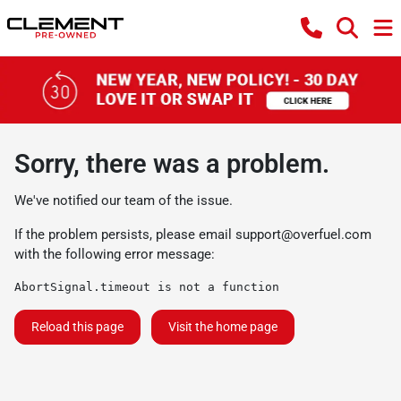
Sorry, there was a problem.
We've notified our team of the issue.
If the problem persists, please email
support@overfuel.com
with the following error message:
AbortSignal.timeout is not a function
Reload this page
Visit the home page