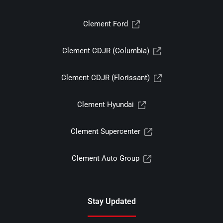
Clement Ford
Clement CDJR (Columbia)
Clement CDJR (Florissant)
Clement Hyundai
Clement Supercenter
Clement Auto Group
Stay Updated