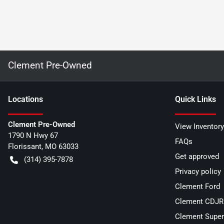
Clement Pre-Owned
Location
s
Quick Links
Clement Pre-Owned
View Inventory
1790 N Hwy 67
FAQs
Florissant
,
MO
63033
Get approved
(314) 395-7878
Privacy policy
Clement Ford
Clement CDJR 
Clement Super