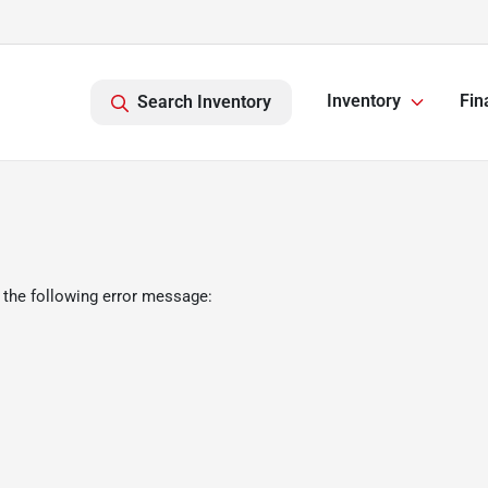
Inventory
Fin
Search Inventory
 the following error message: