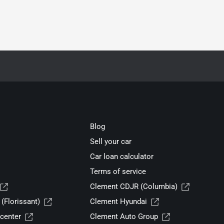
Blog
Sell your car
Car loan calculator
Terms of service
Clement CDJR (Columbia)
(Florissant)
Clement Hyundai
center
Clement Auto Group