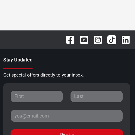
Stay Updated
Get special offers directly to your inbox.
Sign Up