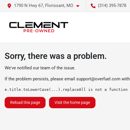
1790 N Hwy 67, Florissant, MO
(314) 395-7878
Sorry, there was a problem.
We've notified our team of the issue.
If the problem persists, please email
support@overfuel.com
with
e.title.toLowerCase(...).replaceAll is not a function
Reload this page
Visit the home page