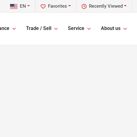
EN
Favorites
Recently Viewed
ance
Trade / Sell
Service
About us