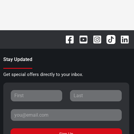
Stay Updated
Get special offers directly to your inbox.
Sign Up