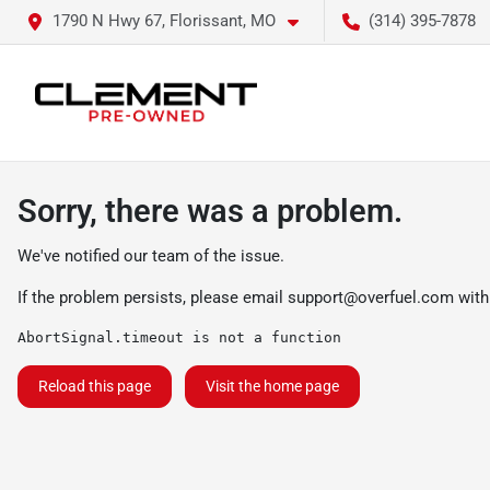
1790 N Hwy 67, Florissant, MO
(314) 395-7878
Sorry, there was a problem.
We've notified our team of the issue.
If the problem persists, please email
support@overfuel.com
with
AbortSignal.timeout is not a function
Reload this page
Visit the home page