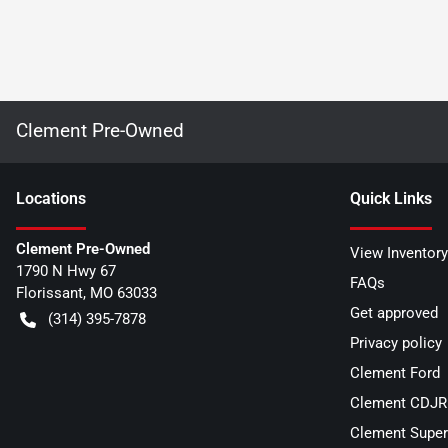
Clement Pre-Owned
Location
s
Quick Links
Clement Pre-Owned
View Inventory
1790 N Hwy 67
FAQs
Florissant
,
MO
63033
Get approved
(314) 395-7878
Privacy policy
Clement Ford
Clement CDJR 
Clement Super