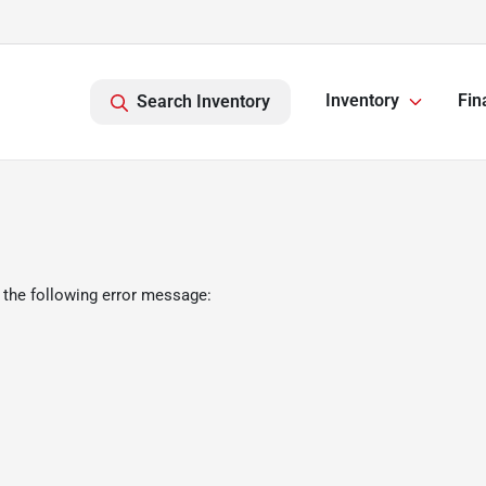
Inventory
Fin
Search Inventory
 the following error message: