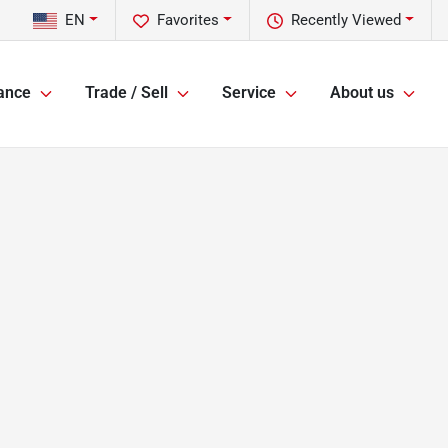
EN
Favorites
Recently Viewed
ance
Trade / Sell
Service
About us