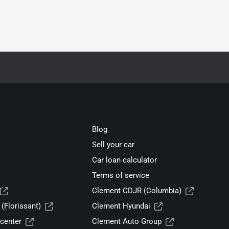
Blog
Sell your car
Car loan calculator
Terms of service
Clement CDJR (Columbia)
(Florissant)
Clement Hyundai
center
Clement Auto Group